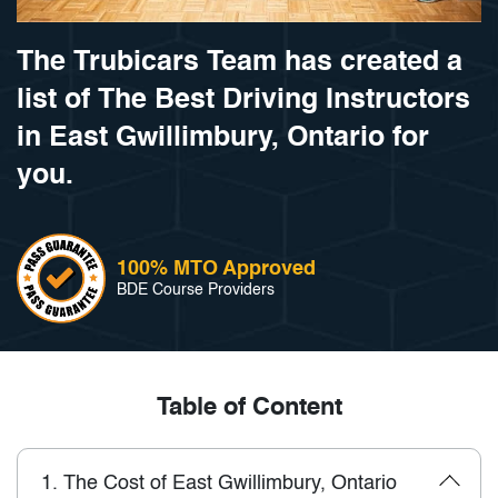
The Trubicars Team has created a
list of The Best Driving Instructors
in East Gwillimbury, Ontario for
you.
100% MTO Approved
BDE Course Providers
Table of Content
1.
The Cost of East Gwillimbury, Ontario