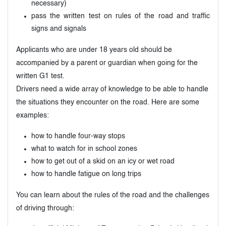
necessary)
pass the written test on rules of the road and traffic
signs and signals
Applicants who are under 18 years old should be
accompanied by a parent or guardian when going for the
written G1 test.
Drivers need a wide array of knowledge to be able to handle
the situations they encounter on the road. Here are some
examples:
how to handle four-way stops
what to watch for in school zones
how to get out of a skid on an icy or wet road
how to handle fatigue on long trips
You can learn about the rules of the road and the challenges
of driving through: