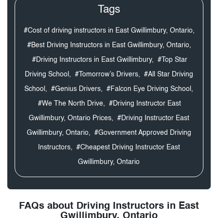
Tags
#Cost of driving instructors in East Gwillimbury, Ontario,
#Best Driving Instructors in East Gwillimbury, Ontario,
#Driving Instructors in East Gwillimbury,
#Top Star
Driving School,
#Tomorrow’s Drivers,
#All Star Driving
School,
#Genius Drivers,
#Falcon Eye Driving School,
#We The North Drive,
#Driving Instructor East
Gwillimbury, Ontario Prices,
#Driving Instructor East
Gwillimbury, Ontario,
#Government Approved Driving
Instructors,
#Cheapest Driving Instructor East
Gwillimbury, Ontario
FAQs about Driving Instructors in East
Gwillimbury, Ontario