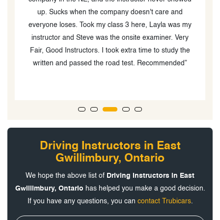
up. Sucks when the company doesn't care and
ve
everyone loses. Took my class 3 here, Layla was my
instructor and Steve was the onsite examiner. Very
Fair, Good Instructors. I took extra time to study the
written and passed the road test. Recommended”
Driving Instructors in East
Gwillimbury, Ontario
We hope the above list of
Driving Instructors in East
Gwillimbury, Ontario
has helped you make a good decision.
If you have any questions, you can
contact Trubicars
.