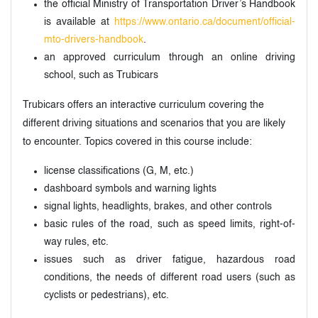
the official Ministry of Transportation Driver’s Handbook
is available at
https://www.ontario.ca/document/official-
mto-drivers-handbook
.
an approved curriculum through an online driving
school, such as Trubicars
Trubicars offers an interactive curriculum covering the
different driving situations and scenarios that you are likely
to encounter. Topics covered in this course include:
license classifications (G, M, etc.)
dashboard symbols and warning lights
signal lights, headlights, brakes, and other controls
basic rules of the road, such as speed limits, right-of-
way rules, etc.
issues such as driver fatigue, hazardous road
conditions, the needs of different road users (such as
cyclists or pedestrians), etc.