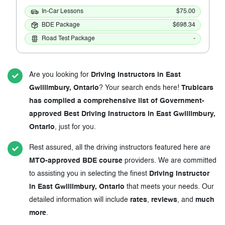
In-Car Lessons
$75.00
BDE Package
$698.34
Road Test Package
-
Are you looking for
Driving Instructors in East
Gwillimbury, Ontario
? Your search ends here!
Trubicars
has compiled a comprehensive list of Government-
approved Best Driving Instructors in East Gwillimbury,
Ontario
, just for you.
Rest assured, all the driving instructors featured here are
MTO-approved BDE course
providers. We are committed
to assisting you in selecting the finest
Driving Instructor
in East Gwillimbury, Ontario
that meets your needs. Our
detailed information will include
rates
,
reviews
, and
much
more
.