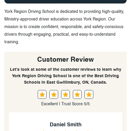
York Region Driving School is dedicated to providing high-quality,
Ministry-approved driver education across York Region. Our
mission is to create confident, responsible, and safety-conscious
drivers through engaging, practical, and easy-to-understand
training.
Customer Review
Let’s look at some of the customer reviews to learn why
York Region Driving School is one of the Best Driving
Schools in East Gwillimbury, ON, Canada.
Excellent | Trust Score 5/5
Daniel Smith