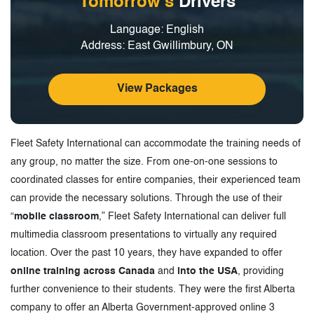
Tomorrow's
Drivers
Language: English
Address: East Gwillimbury, ON
View Packages
Fleet Safety International can accommodate the training needs of
any group, no matter the size. From one-on-one sessions to
coordinated classes for entire companies, their experienced team
can provide the necessary solutions. Through the use of their
“
mobile classroom
,” Fleet Safety International can deliver full
multimedia classroom presentations to virtually any required
location. Over the past 10 years, they have expanded to offer
online training across Canada
and
into the USA
, providing
further convenience to their students. They were the first Alberta
company to offer an Alberta Government-approved online 3