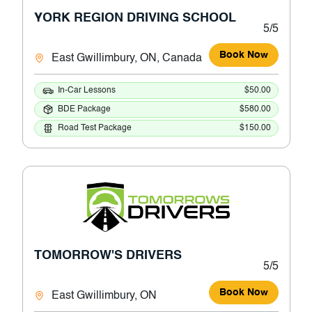
YORK REGION DRIVING SCHOOL
5/5
Book Now
East Gwillimbury, ON, Canada
In-Car Lessons
$50.00
BDE Package
$580.00
Road Test Package
$150.00
TOMORROW'S DRIVERS
5/5
Book Now
East Gwillimbury, ON