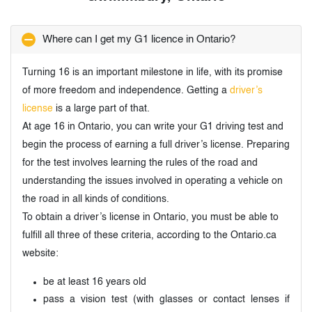
Where can I get my G1 licence in Ontario?
Turning 16 is an important milestone in life, with its promise
of more freedom and independence. Getting a
driver’s
license
is a large part of that.
At age 16 in Ontario, you can write your G1 driving test and
begin the process of earning a full driver’s license. Preparing
for the test involves learning the rules of the road and
understanding the issues involved in operating a vehicle on
the road in all kinds of conditions.
To obtain a driver’s license in Ontario, you must be able to
fulfill all three of these criteria, according to the Ontario.ca
website:
be at least 16 years old
pass a vision test (with glasses or contact lenses if