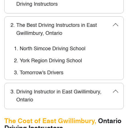
Driving Instructors
2.
The Best Driving Instructors in East
Gwillimbury, Ontario
1.
North Simcoe Driving School
2.
York Region Driving School
3.
Tomorrow's Drivers
3.
Driving Instructor in East Gwillimbury,
Ontario
The Cost of East Gwillimbury,
Ontario