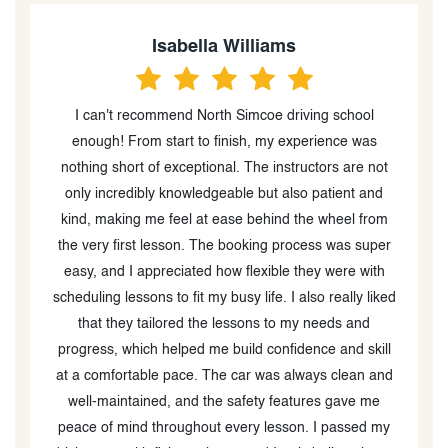
Isabella Williams
I can't recommend North Simcoe driving school
nd
enough! From start to finish, my experience was
w
ng
nothing short of exceptional. The instructors are not
only incredibly knowledgeable but also patient and
h
kind, making me feel at ease behind the wheel from
the very first lesson. The booking process was super
easy, and I appreciated how flexible they were with
scheduling lessons to fit my busy life. I also really liked
that they tailored the lessons to my needs and
progress, which helped me build confidence and skill
at a comfortable pace. The car was always clean and
well-maintained, and the safety features gave me
peace of mind throughout every lesson. I passed my