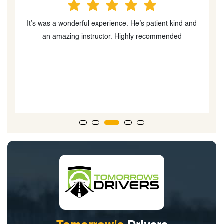
m,
It’s was a wonderful experience. He’s patient kind and
ng
an amazing instructor. Highly recommended
d