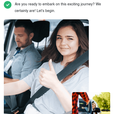
Are you ready to embark on this exciting journey? We
certainly are! Let's begin.