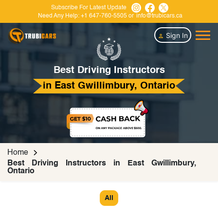
Subscribe For Latest Update
Need Any Help:
+1 647-760-5505
or
info@trubicars.ca
Sign In
Best Driving Instructors
in East Gwillimbury, Ontario
Home
Best Driving Instructors in East Gwillimbury,
Ontario
All