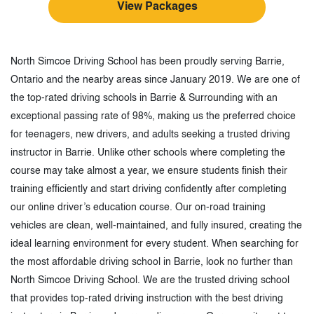
View Packages
North Simcoe Driving School has been proudly serving Barrie,
Ontario and the nearby areas since January 2019. We are one of
the top-rated driving schools in Barrie & Surrounding with an
exceptional passing rate of 98%, making us the preferred choice
for teenagers, new drivers, and adults seeking a trusted driving
instructor in Barrie. Unlike other schools where completing the
course may take almost a year, we ensure students finish their
training efficiently and start driving confidently after completing
our online driver’s education course. Our on-road training
vehicles are clean, well-maintained, and fully insured, creating the
ideal learning environment for every student. When searching for
the most affordable driving school in Barrie, look no further than
North Simcoe Driving School. We are the trusted driving school
that provides top-rated driving instruction with the best driving