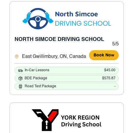
NORTH SIMCOE DRIVING SCHOOL
5/5
Book Now
East Gwillimbury, ON, Canada
In-Car Lessons
$45.00
BDE Package
$575.87
Road Test Package
-