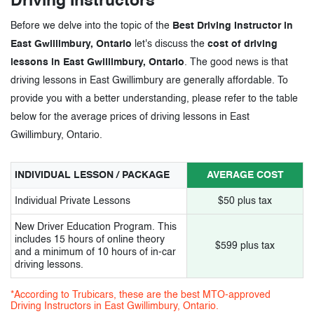
Driving Instructors
Before we delve into the topic of the
Best Driving Instructor in
East Gwillimbury, Ontario
let's discuss the
cost of driving
lessons in East Gwillimbury, Ontario
. The good news is that
driving lessons in East Gwillimbury are generally affordable. To
provide you with a better understanding, please refer to the table
below for the average prices of driving lessons in East
Gwillimbury, Ontario.
INDIVIDUAL LESSON / PACKAGE
AVERAGE COST
Individual Private Lessons
$50 plus tax
New Driver Education Program. This
includes 15 hours of online theory
$599 plus tax
and a minimum of 10 hours of in-car
driving lessons.
*According to Trubicars, these are the best MTO-approved
Driving Instructors in East Gwillimbury, Ontario.