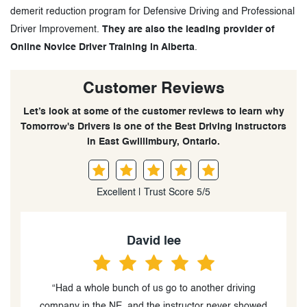
demerit reduction program for Defensive Driving and Professional
Driver Improvement.
They are also the leading provider of
Online Novice Driver Training in Alberta
.
Customer Reviews
Let’s look at some of the customer reviews to learn why
Tomorrow's Drivers is one of the Best Driving Instructors
in East Gwillimbury, Ontario.
Excellent | Trust Score 5/5
David lee
“Had a whole bunch of us go to another driving
“
d
company in the NE, and the instructor never showed