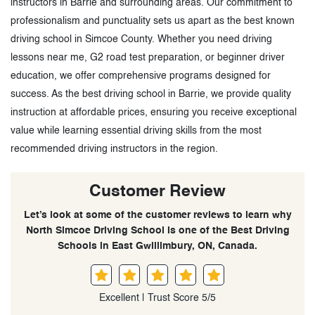
instructors in Barrie and surrounding areas. Our commitment to
professionalism and punctuality sets us apart as the best known
driving school in Simcoe County. Whether you need driving
lessons near me, G2 road test preparation, or beginner driver
education, we offer comprehensive programs designed for
success. As the best driving school in Barrie, we provide quality
instruction at affordable prices, ensuring you receive exceptional
value while learning essential driving skills from the most
recommended driving instructors in the region.
Customer Review
Let’s look at some of the customer reviews to learn why
North Simcoe Driving School is one of the Best Driving
Schools in East Gwillimbury, ON, Canada.
Excellent | Trust Score 5/5