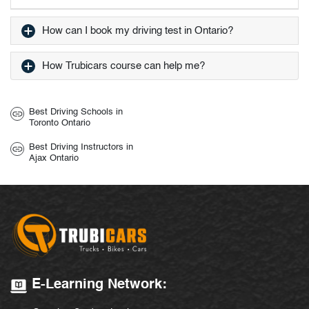
How can I book my driving test in Ontario?
How Trubicars course can help me?
Best Driving Schools in
Toronto Ontario
Best Driving Instructors in
Ajax Ontario
E-Learning Network: