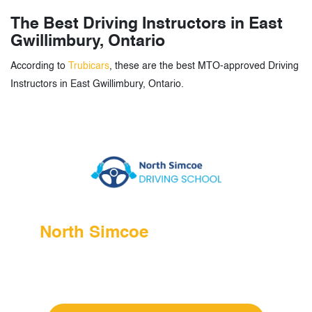
The Best Driving Instructors in East
Gwillimbury, Ontario
According to
Trubicars
, these are the best MTO-approved Driving
Instructors in East Gwillimbury, Ontario.
North Simcoe
Driving School
Language: English
Address: East Gwillimbury, ON, Canada