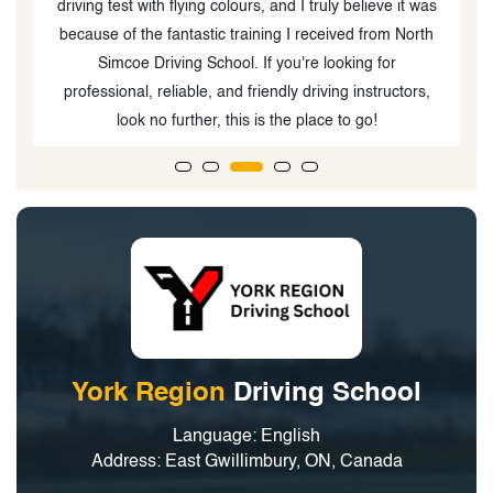
driving test with flying colours, and I truly believe it was
because of the fantastic training I received from North
Simcoe Driving School. If you're looking for
professional, reliable, and friendly driving instructors,
look no further, this is the place to go!
York Region
Driving School
Language: English
Address: East Gwillimbury, ON, Canada