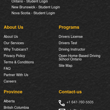
Ontario - Student Login
New Brunswick - Student Login
Nova Scotia - Student Login
About Us
Programs
About Us
Drivers License
Our Services
Drivers Test
Why Trubicars?
Driving Instructor
Privacy Policy
Open Home-Based Driving
School Ontario
Terms & Conditions
Site Map
FAQ
Partner With Us
Careers
Province
Contact-us
Alberta
+1 647-760-5505
British Columbia