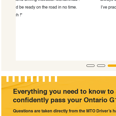
e.
I’ve practiced with him for little over one week and
highly recommend this school and th
Everything you need to know to
confidently pass your Ontario G1
Questions are taken directly from the MTO Driver’s 