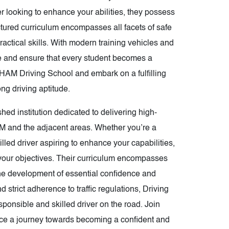
ver looking to enhance your abilities, they possess
ctured curriculum encompasses all facets of safe
actical skills. With modern training vehicles and
ce and ensure that every student becomes a
 CHAM Driving School and embark on a fulfilling
ong driving aptitude.
d institution dedicated to delivering high-
AM and the adjacent areas. Whether you’re a
lled driver aspiring to enhance your capabilities,
g your objectives. Their curriculum encompasses
the development of essential confidence and
strict adherence to traffic regulations, Driving
nsible and skilled driver on the road. Join
e a journey towards becoming a confident and