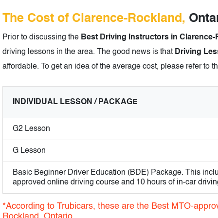
The Cost of Clarence-Rockland,
Ontar
Prior to discussing the
Best Driving Instructors in Clarence
driving lessons in the area. The good news is that
Driving Les
affordable. To get an idea of the average cost, please refer to t
INDIVIDUAL LESSON / PACKAGE
G2 Lesson
G Lesson
Basic Beginner Driver Education (BDE) Package. This incl
approved online driving course and 10 hours of in-car drivin
*According to Trubicars, these are the Best MTO-approv
Rockland, Ontario.