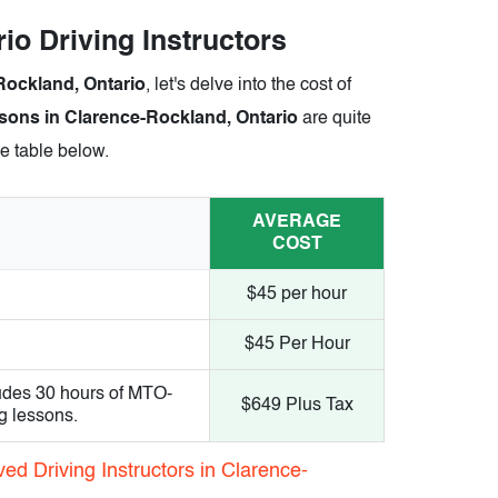
io Driving Instructors
-Rockland, Ontario
, let's delve into the cost of
sons in Clarence-Rockland, Ontario
are quite
he table below.
AVERAGE
COST
$45 per hour
$45 Per Hour
udes 30 hours of MTO-
$649 Plus Tax
g lessons.
ed Driving Instructors in Clarence-