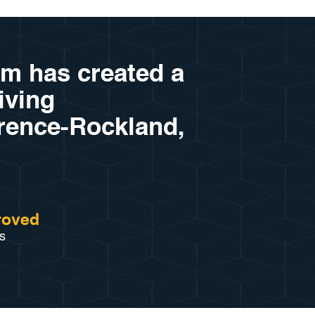
am has created a
riving
arence-Rockland,
roved
s