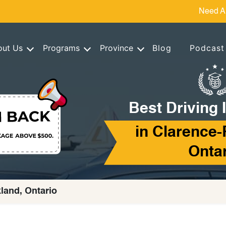
Need A
out Us
Programs
Province
Blog
Podcast
Best Driving 
in Clarence-
Onta
kland, Ontario