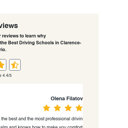
views
r reviews to learn why
the Best Driving Schools in Clarence-
io.
e 4.4/5
va
g instructor I have ever met. He is
“Great driving sch
le, relaxed and confident in a car.
time because of 