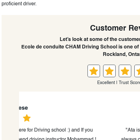
proficient driver.
Customer Re
Let’s look at some of the custome
Ecole de conduite CHAM Driving School is one of 
Rockland, Ontar
Excellent | Trust Scor
Olena Filato
"Ata is the best and the most professional drivin
d !
always calm and knows how to make you comfortab