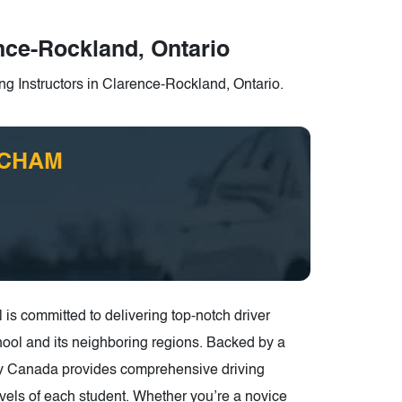
ence-Rockland, Ontario
ng Instructors in Clarence-Rockland, Ontario.
e CHAM
 committed to delivering top-notch driver
ool and its neighboring regions. Backed by a
ety Canada provides comprehensive driving
levels of each student. Whether you’re a novice