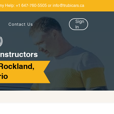
ny Help:
+1 647-760-5505
or
info@trubicars.ca
Sign
Contact Us
In
Instructors
Rockland,
rio