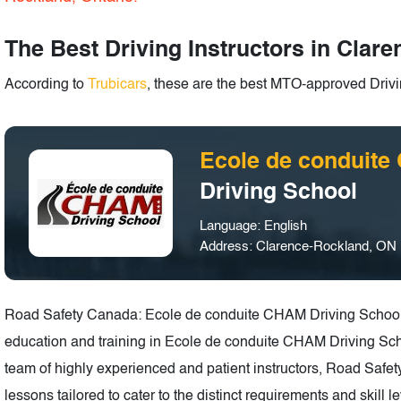
The Best Driving Instructors in Clar
According to
Trubicars
, these are the best MTO-approved Drivi
Ecole de conduit
Driving School
Language: English
Address: Clarence-Rockland, ON
Road Safety Canada: Ecole de conduite CHAM Driving School is
education and training in Ecole de conduite CHAM Driving Sch
team of highly experienced and patient instructors, Road Saf
lessons tailored to cater to the distinct requirements and skill 