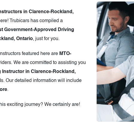
Instructors in Clarence-Rockland,
ere! Trubicars has compiled a
st Government-Approved Driving
ckland, Ontario
, just for you.
instructors featured here are
MTO-
iders. We are committed to assisting you
g Instructor in Clarence-Rockland,
s. Our detailed information will include
ore
.
is exciting journey? We certainly are!