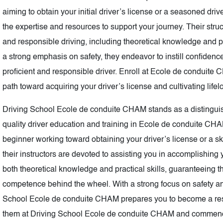
aiming to obtain your initial driver’s license or a seasoned dri
the expertise and resources to support your journey. Their stru
and responsible driving, including theoretical knowledge and pr
a strong emphasis on safety, they endeavor to instill confiden
proficient and responsible driver. Enroll at Ecole de conduite
path toward acquiring your driver’s license and cultivating lifel
Driving School Ecole de conduite CHAM stands as a distinguishe
quality driver education and training in Ecole de conduite CH
beginner working toward obtaining your driver’s license or a ski
their instructors are devoted to assisting you in accomplishin
both theoretical knowledge and practical skills, guaranteeing 
competence behind the wheel. With a strong focus on safety and 
School Ecole de conduite CHAM prepares you to become a respo
them at Driving School Ecole de conduite CHAM and commenc