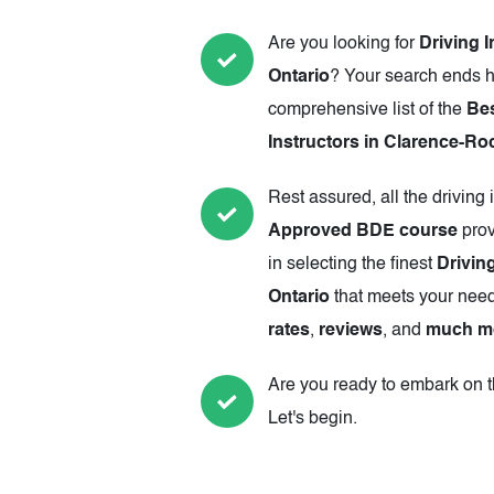
Are you looking for
Driving 
Ontario
? Your search ends h
comprehensive list of the
Be
Instructors in Clarence-Ro
Rest assured, all the driving 
Approved BDE course
prov
in selecting the finest
Drivin
Ontario
that meets your need
rates
,
reviews
, and
much m
Are you ready to embark on th
Let's begin.