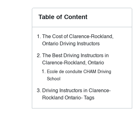
Table of Content
The Cost of Clarence-Rockland,
Ontario Driving Instructors
The Best Driving Instructors in
Clarence-Rockland, Ontario
Ecole de conduite CHAM Driving
School
Driving Instructors in Clarence-
Rockland Ontario- Tags