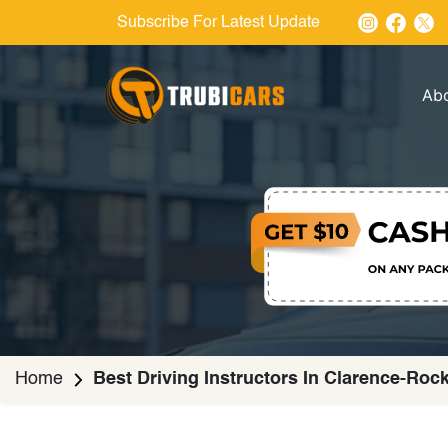
Subscribe For Latest Update
Ab
Home
Best Driving Instructors In Clarence-Roc