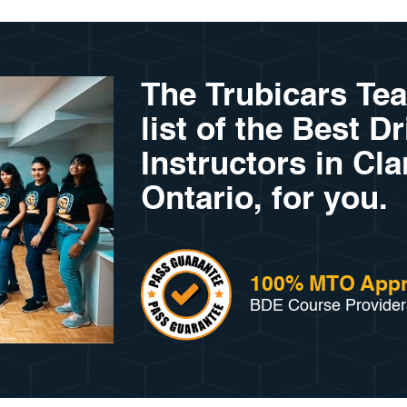
The Trubicars Te
list of the Best D
Instructors in Cl
Ontario, for you.
100% MTO App
BDE Course Provider