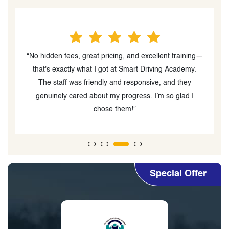
“No hidden fees, great pricing, and excellent training—
“
o
that's exactly what I got at Smart Driving Academy.
s-
The staff was friendly and responsive, and they
a
d
genuinely cared about my progress. I’m so glad I
chose them!”
Special Offer