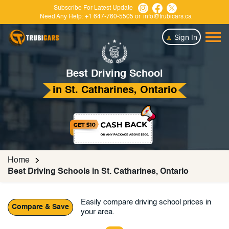
Subscribe For Latest Update
Need Any Help:
+1 647-760-5505
or
info@trubicars.ca
Sign In
Best Driving School
in St. Catharines, Ontario
Home
Best Driving Schools in St. Catharines, Ontario
Easily compare driving school prices in
Compare & Save
your area.