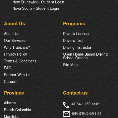
New Brunswick - Student Login
Nova Scotia - Student Login
About Us
Programs
About Us
Drivers License
Our Services
Drivers Test
Why Trubicars?
Driving Instructor
Privacy Policy
Open Home-Based Driving
School Ontario
Terms & Conditions
Site Map
FAQ
Partner With Us
Careers
Province
Contact-us
Alberta
+1 647-760-5505
British Columbia
info@trubicars.ca
Manitoba