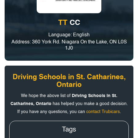
TT
CC
Language: English
Address: 360 York Rd. Niagara On the Lake, ON L0S
1J0
Driving Schools in St. Catharines,
Ontario
We hope the above list of
Driving Schools in St.
Catharines, Ontario
has helped you make a good decision.
If you have any questions, you can
contact Trubicars
.
Tags