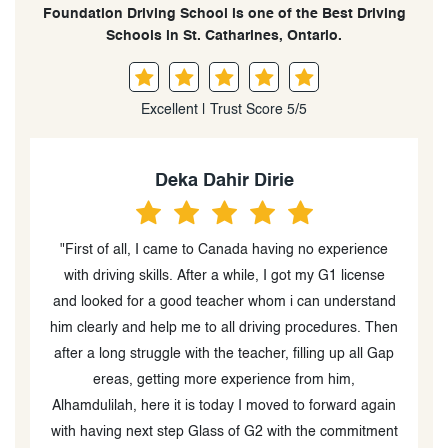
Foundation Driving School is one of the Best Driving
Schools in St. Catharines, Ontario.
Excellent | Trust Score 5/5
Deka Dahir Dirie
"First of all, I came to Canada having no experience
to
with driving skills. After a while, I got my G1 license
and looked for a good teacher whom i can understand
d
him clearly and help me to all driving procedures. Then
k
g
after a long struggle with the teacher, filling up all Gap
e,
ereas, getting more experience from him,
Alhamdulilah, here it is today I moved to forward again
ng
with having next step Glass of G2 with the commitment