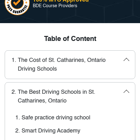
BDE Course Providers
Table of Content
1.
The Cost of St. Catharines, Ontario
Driving Schools
2.
The Best Driving Schools in St.
Catharines, Ontario
1.
Safe practice driving school
2.
Smart Driving Academy