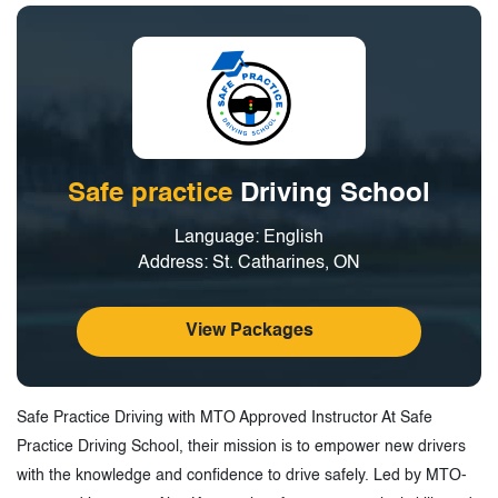
Safe practice
Driving School
Language: English
Address: St. Catharines, ON
View Packages
Safe Practice Driving with MTO Approved Instructor At Safe
Practice Driving School, their mission is to empower new drivers
with the knowledge and confidence to drive safely. Led by MTO-