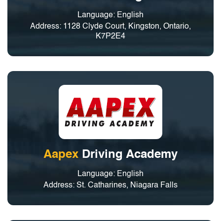
Language: English
Address: 1128 Clyde Court, Kingston, Ontario,
K7P2E4
Aapex
Driving Academy
Language: English
Address: St. Catharines, Niagara Falls