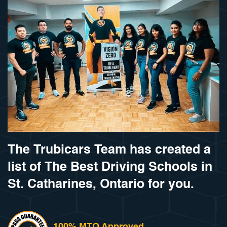
The Trubicars Team has created a
list of The Best Driving Schools in
St. Catharines, Ontario for you.
100% MTO Approved