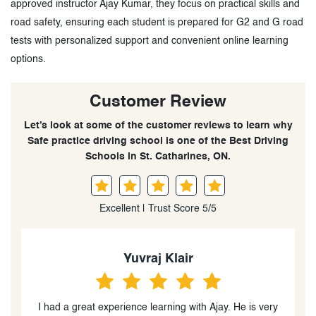
approved instructor Ajay Kumar, they focus on practical skills and
road safety, ensuring each student is prepared for G2 and G road
tests with personalized support and convenient online learning
options.
Customer Review
Let’s look at some of the customer reviews to learn why
Safe practice driving school is one of the Best Driving
Schools in St. Catharines, ON.
Excellent | Trust Score 5/5
Yuvraj Klair
y
I had a great experience learning with Ajay. He is very