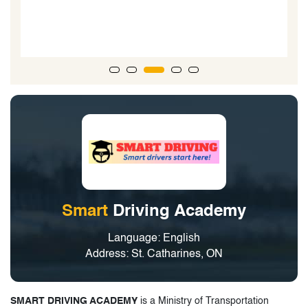
Smart
Driving Academy
Language: English
Address: St. Catharines, ON
SMART DRIVING ACADEMY
is a Ministry of Transportation