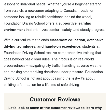
lessons to individual needs. Whether you’re a beginner starting
from scratch, a newcomer adapting to Canadian roads, or
someone looking to rebuild confidence behind the wheel,
Foundation Driving School offers
a supportive learning
environment
that prioritizes comfort, safety, and steady progress.
With a curriculum that blends
classroom education, defensive
driving techniques, and hands-on experience
, students at
Foundation Driving School receive comprehensive training that
goes beyond basic road rules. Their focus is on real-world
preparedness—navigating city traffic, handling adverse weather,
and making smart driving decisions under pressure. Foundation
Driving School is not just about passing the test—it’s about
building a foundation for a lifetime of safe driving.
Customer Reviews
Let’s look at some of the customer reviews to learn why