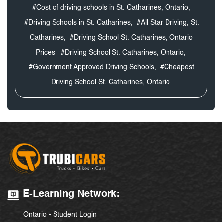
#Cost of driving schools in St. Catharines, Ontario,
#Driving Schools in St. Catharines,
#All Star Driving, St.
Catharines,
#Driving School St. Catharines, Ontario
Prices,
#Driving School St. Catharines, Ontario,
#Government Approved Driving Schools,
#Cheapest
Driving School St. Catharines, Ontario
E-Learning Network:
Ontario - Student Login