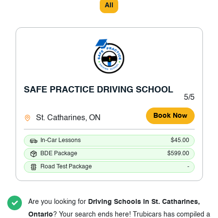
All
SAFE PRACTICE DRIVING SCHOOL
5/5
Book Now
St. Catharines, ON
In-Car Lessons
$45.00
BDE Package
$599.00
Road Test Package
-
Are you looking for
Driving Schools in St. Catharines,
Ontario
? Your search ends here! Trubicars has compiled a