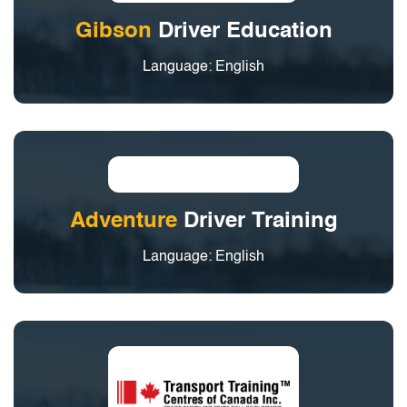
Gibson
Driver Education
Language: English
Adventure
Driver Training
Language: English