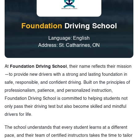
Foundation
Driving School
Language: English
Address: St. Catharines, ON
At
Foundation Driving School
, their name reflects their mission
—to provide new drivers with a strong and lasting foundation in
safe, responsible, and confident driving. Built on the principles of
professionalism, patience, and personalized instruction,
Foundation Driving School is committed to helping students not
only pass their driving test but also become skilled and mindful
drivers for life.
The school understands that every student learns at a different
pace, and their team of certified instructors takes the time to tailor