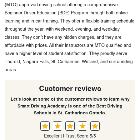
(MTO) approved driving school offering a comprehensive
Beginner Driver Education (BDE) Program through both online
learning and in-car training. They offer a flexible training schedule
throughout the year, with weekend, evening, and weekday
classes. They don’t have any hidden charges, and they are
affordable with prices. All their instructors are MTO qualified and
have a higher level of student satisfaction. They proudly serve
Thorold, Niagara Falls, St. Catharines, Welland, and surrounding
areas.
Customer reviews
Let’s look at some of the customer reviews to learn why
Smart Driving Academy is one of the Best Driving
Schools in St. Catharines Ontario.
Excellent | Trust Score 5/5