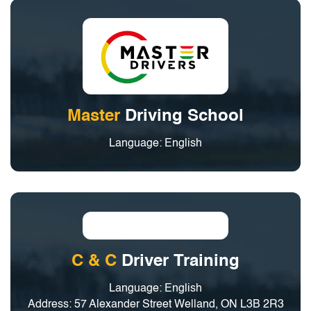
Master
Driving School
Language: English
C & C
Driver Training
Language: English
Address: 57 Alexander Street Welland, ON L3B 2R3