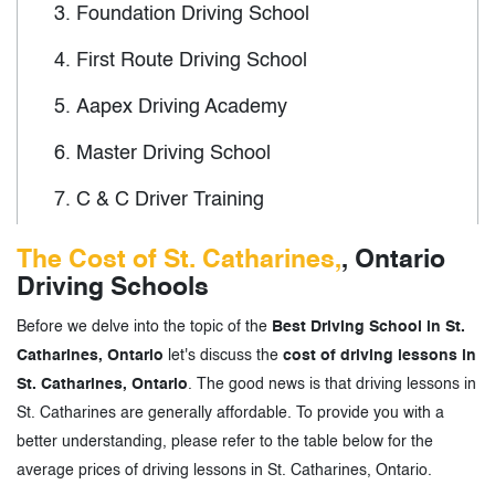
3.
Foundation Driving School
4.
First Route Driving School
5.
Aapex Driving Academy
6.
Master Driving School
7.
C & C Driver Training
8.
Vision 90 Driver Training
The Cost of St. Catharines,
, Ontario
Driving Schools
9.
Gibson Driver Education
Before we delve into the topic of the
Best Driving School in St.
10.
Adventure Driver Training
Catharines, Ontario
let's discuss the
cost of driving lessons in
11.
TTCC
St. Catharines, Ontario
. The good news is that driving lessons in
St. Catharines are generally affordable. To provide you with a
better understanding, please refer to the table below for the
3.
Driving School in St. Catharines, Ontario
average prices of driving lessons in St. Catharines, Ontario.