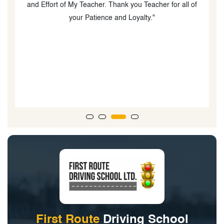
and Effort of My Teacher. Thank you Teacher for all of
w
your Patience and Loyalty."
First Route
Driving School