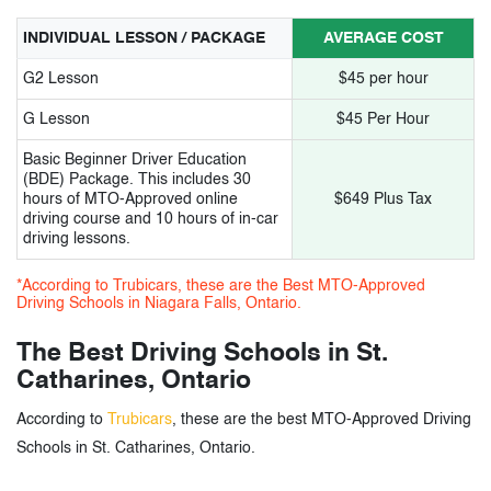
INDIVIDUAL LESSON / PACKAGE
AVERAGE COST
G2 Lesson
$45 per hour
G Lesson
$45 Per Hour
Basic Beginner Driver Education
(BDE) Package. This includes 30
hours of MTO-Approved online
$649 Plus Tax
driving course and 10 hours of in-car
driving lessons.
*According to Trubicars, these are the Best MTO-Approved
Driving Schools in Niagara Falls, Ontario.
The Best Driving Schools in St.
Catharines, Ontario
According to
Trubicars
, these are the best MTO-Approved Driving
Schools in St. Catharines, Ontario.