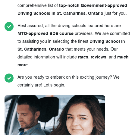
comprehensive list of
top-notch Government-approved
Driving Schools in St. Catharines, Ontario
just for you.
Rest assured, all the driving schools featured here are
MTO-approved BDE course
providers. We are committed
to assisting you in selecting the finest
Driving School in
St. Catharines, Ontario
that meets your needs. Our
detailed information will include
rates
,
reviews
, and
much
more
.
Are you ready to embark on this exciting journey? We
certainly are! Let's begin.