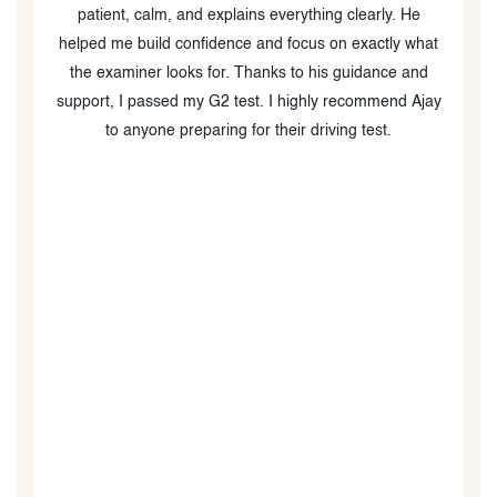
patient, calm, and explains everything clearly. He
c
helped me build confidence and focus on exactly what
m
the examiner looks for. Thanks to his guidance and
support, I passed my G2 test. I highly recommend Ajay
m
to anyone preparing for their driving test.
s
ou
ng
nd
l
o
s
c