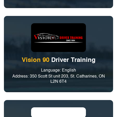
Vision 90
Driver Training
Language: English
Address: 350 Scott St unit 203, St. Catharines, ON
L2N 6T4