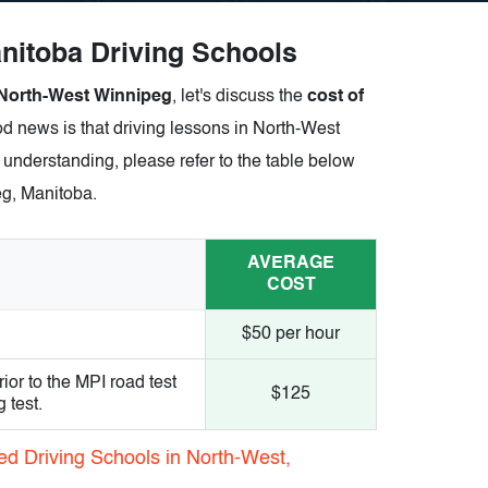
itoba Driving Schools
 North-West Winnipeg
, let's discuss the
cost of
d news is that driving lessons in North-West
 understanding, please refer to the table below
eg, Manitoba.
AVERAGE
COST
$50 per hour
ior to the MPI road test
$125
 test.
ed Driving Schools in North-West,