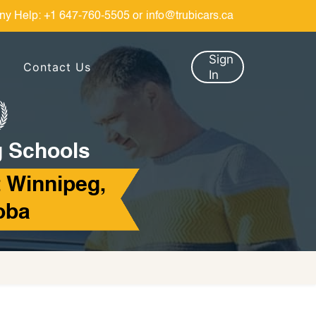
ny Help:
+1 647-760-5505
or
info@trubicars.ca
Sign
Contact Us
In
g Schools
 Winnipeg,
oba