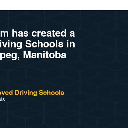
am has created a
riving Schools in
peg, Manitoba
ved Driving Schools
ols