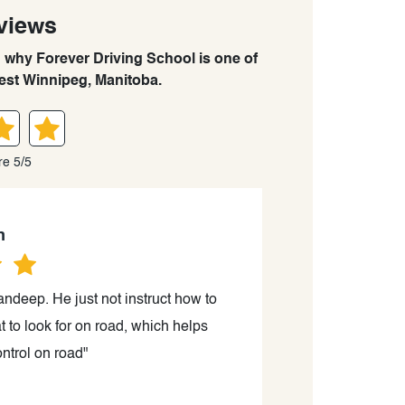
views
n why Forever Driving School is one of
est Winnipeg, Manitoba.
re 5/5
n
ndeep. He just not instruct how to
"I had an outst
t to look for on road, which helps
friendly demeano
ntrol on road"
a r