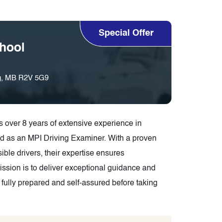
Special Offer
hool
eg, MB R2V 5G9
over 8 years of extensive experience in
d as an MPI Driving Examiner. With a proven
ible drivers, their expertise ensures
mission is to deliver exceptional guidance and
 fully prepared and self-assured before taking