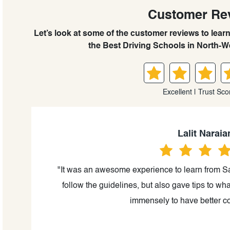
Customer Re
Let’s look at some of the customer reviews to lear
the Best Driving Schools in North-W
Excellent | Trust Sco
Lalit Naraia
or,
"It was an awesome experience to learn from Sa
ing
follow the guidelines, but also gave tips to wha
ith
immensely to have better co
ad