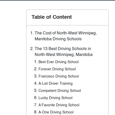
Table of Content
The Cost of North-West Winnipeg,
Manitoba Driving Schools
The 13 Best Driving Schools in
North-West Winnipeg, Manitoba
Best Ever Driving School
Forever Driving School
Francisco Driving School
A-List Driver Training
Competent Driving School
Lucky Driving School
A Favorite Driving School
A-One Driving School