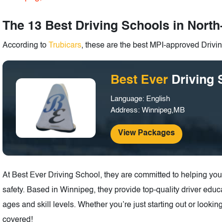
The 13 Best Driving Schools in Nort
According to
Trubicars
, these are the best MPI-approved Driv
Best Ever
Driving 
Language: English
Address: Winnipeg,MB
View Packages
At Best Ever Driving School, they are committed to helping yo
safety. Based in Winnipeg, they provide top-quality driver educa
ages and skill levels. Whether you’re just starting out or lookin
covered!