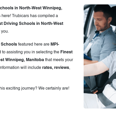
schools in North-West Winnipeg,
 here! Trubicars has compiled a
t Driving Schools in North-West
r you.
g Schools
featured here are
MPI-
 to assisting you in selecting the
Finest
est Winnipeg, Manitoba
that meets your
information will include
rates, reviews
,
is exciting journey? We certainly are!