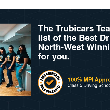
The Trubicars Te
list of the Best D
North-West Winni
for you.
100% MPI Appro
Class 5 Driving Scho