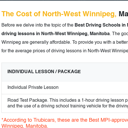
The Cost of North-West Winnipeg,
Man
Before we delve into the topic of the
Best Driving Schools in
driving lessons in North-West Winnipeg, Manitoba
. The goo
Winnipeg are generally affordable. To provide you with a better
for the average prices of driving lessons in North-West Winnip
INDIVIDUAL LESSON / PACKAGE
Individual Private Lesson
Road Test Package. This includes a 1-hour driving lesson pr
and the use of a driving school training vehicle for the driving
*According to Trubicars, these are the Best MPI-approv
Winnipeg, Manitoba.