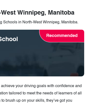
h-West Winnipeg, Manitoba
ing Schools in North-West Winnipeg, Manitoba.
Recommended
School
u achieve your driving goals with confidence and
tion tailored to meet the needs of learners of all
g to brush up on your skills, they’ve got you