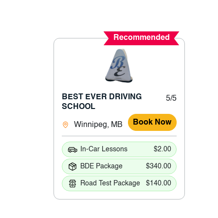
Recommended
BEST EVER DRIVING
5/5
SCHOOL
Book Now
Winnipeg, MB
In-Car Lessons
$2.00
BDE Package
$340.00
Road Test Package
$140.00