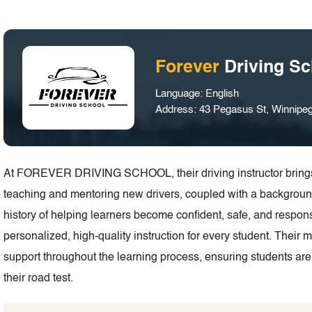
Forever
Driving Sc
Language: English
Address: 43 Pegasus St, Winnip
At FOREVER DRIVING SCHOOL, their driving instructor brings 
teaching and mentoring new drivers, coupled with a backgroun
history of helping learners become confident, safe, and respons
personalized, high-quality instruction for every student. Their 
support throughout the learning process, ensuring students are
their road test.