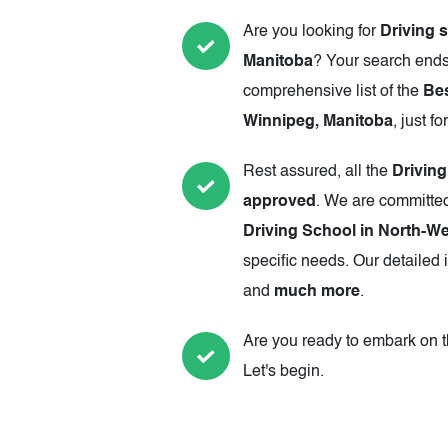
Are you looking for
Driving 
Manitoba
? Your search ends
comprehensive list of the
Bes
Winnipeg, Manitoba
, just fo
Rest assured, all the
Drivin
approved
. We are committed
Driving School in North-W
specific needs. Our detailed 
and
much more
.
Are you ready to embark on th
Let's begin.