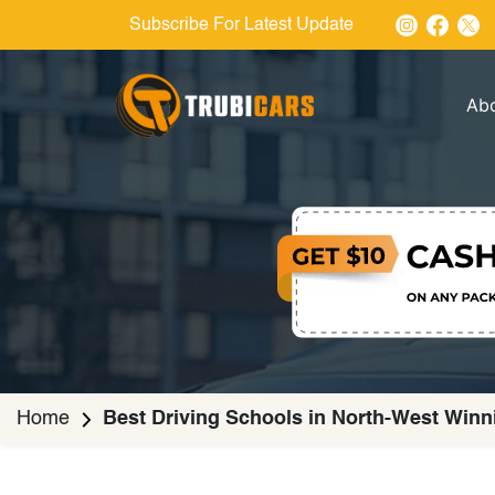
Subscribe For Latest Update
Ab
Home
Best Driving Schools in North-West Winn