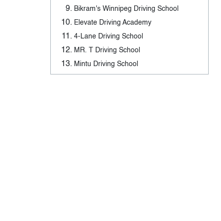
Bikram's Winnipeg Driving School
Elevate Driving Academy
4-Lane Driving School
MR. T Driving School
Mintu Driving School
Driving Schools in North-West
Winnipeg, Manitoba - Tags