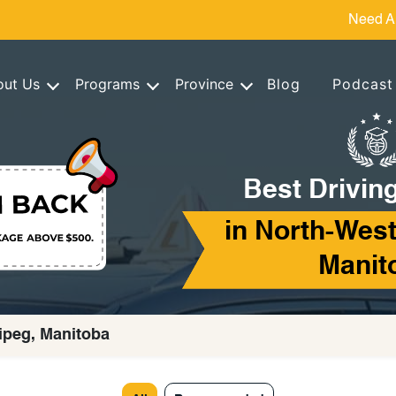
Need A
out Us
Programs
Province
Blog
Podcast
Best Drivin
in North-West
Manit
ipeg, Manitoba