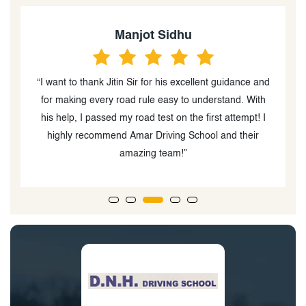
Jassi Singh
nd
“Amar Driving School is the best driving school in
h
Winnipeg. I cracked my road test today. Especially
I
thanks to the instructor Mr Jitin & Mr. Aman, because
they explain instructions very lovingly. In the starting, I
got 2 clases from other school, who's instructor was
rude and impatience person.”