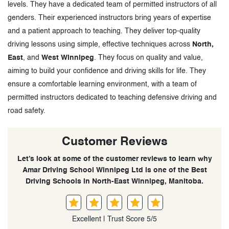
levels. They have a dedicated team of permitted instructors of all
genders. Their experienced instructors bring years of expertise
and a patient approach to teaching. They deliver top-quality
driving lessons using simple, effective techniques across
North,
East
, and
West Winnipeg
. They focus on quality and value,
aiming to build your confidence and driving skills for life. They
ensure a comfortable learning environment, with a team of
permitted instructors dedicated to teaching defensive driving and
road safety.
Customer Reviews
Let’s look at some of the customer reviews to learn why
Amar Driving School Winnipeg Ltd is one of the Best
Driving Schools in North-East Winnipeg, Manitoba.
Excellent | Trust Score 5/5