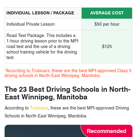
14.
Nextep5 Car Driving School
INDIVIDUAL LESSON / PACKAGE
AVERAGE COST
15.
Uniglobe Driving Academy
Individual Private Lesson
$50 per hour
16.
AIM2DRIVE Training School
Road Test Package. This includes a
17.
Ardaas Driving School
1-hour driving lesson prior to the MPI
road test and the use of a driving
$125
school training vehicle for the driving
18.
Apex Driving School
test.
19.
Elegance Driving School
*According to Trubicars, these are the best MPI-approved Class 5
driving schools in North-East Winnipeg, Manitoba.
20.
Akash Driving School
The 23 Best Driving Schools in North-
21.
Lo-Cost Driving School
East Winnipeg, Manitoba
22.
Brar Driving School
According to
Trubicars
, these are the best MPI-approved Driving
Schools in North-East Winnipeg, Manitoba.
23.
Johal Driving School
Recommended