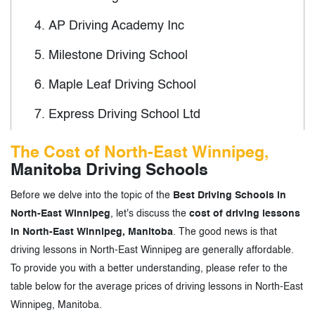
4.
AP Driving Academy Inc
5.
Milestone Driving School
6.
Maple Leaf Driving School
7.
Express Driving School Ltd
8.
Smart Driving School
The Cost of North-East Winnipeg,
Manitoba Driving Schools
9.
New Way Driving School
Before we delve into the topic of the
Best Driving Schools in
10.
Aerolife Driving School
North-East Winnipeg
, let's discuss the
cost of driving lessons
11.
Leila Driving School
in North-East Winnipeg, Manitoba
. The good news is that
driving lessons in North-East Winnipeg are generally affordable.
12.
Route 90 Driving School
To provide you with a better understanding, please refer to the
table below for the average prices of driving lessons in North-East
13.
Eagle's Vision Driving School
Winnipeg, Manitoba.