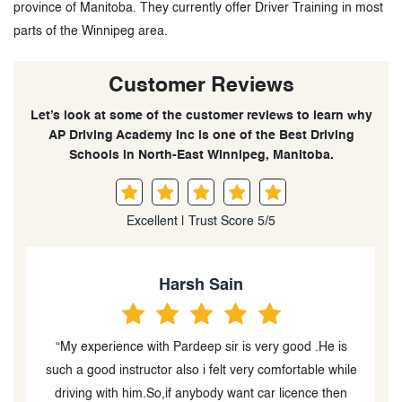
province of Manitoba. They currently offer Driver Training in most
parts of the Winnipeg area.
Customer Reviews
Let’s look at some of the customer reviews to learn why
AP Driving Academy Inc is one of the Best Driving
Schools in North-East Winnipeg, Manitoba.
Excellent | Trust Score 5/5
Navjot Turka
“I can heartily recommend the Best Training School in
le
Winnipeg #; thanks to their instruction, I obtained my
n
license. Pardeep Singh and his entire team are highly