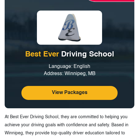
3.
Driving Schools in North-East Winnipeg,
Manitoba - Tags
Best Ever
Driving School
Language: English
Address: Winnipeg, MB
View Packages
At Best Ever Driving School, they are committed to helping you
achieve your driving goals with confidence and safety. Based in
Winnipeg, they provide top-quality driver education tailored to