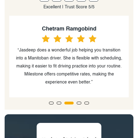
Excellent | Trust Score 5/5
Arjay Mendoza
n
“Not to brag, but to inspire. Thankfully I passed road
g,
test last week on my first attempt and couldn't be more
e.
grateful.... Kudos to my driving instructor who was very
patient in teaching me, you are the best.Highly
recommended”