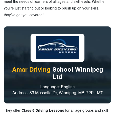
meet the needs of learners of all ages and skill levels. Whether
you’re just starting out or looking to brush up on your skills,
they’ve got you covered!
Amar Driving
School Winnipeg
Ltd
Language: English
Address: 83 Mosselle Dr, Winnipeg, MB R2P 1M7
They offer
Class 5 Driving Lessons
for all age groups and skill