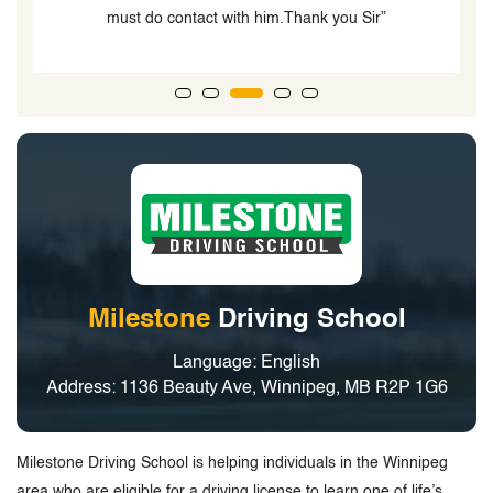
knowledgeable and provide excellent instruction.”
Milestone
Driving School
Language: English
Address: 1136 Beauty Ave, Winnipeg, MB R2P 1G6
Milestone Driving School is helping individuals in the Winnipeg
area who are eligible for a driving license to learn one of life’s