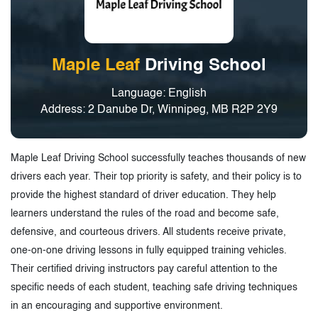
Maple Leaf
Driving School
Language: English
Address: 2 Danube Dr, Winnipeg, MB R2P 2Y9
Maple Leaf Driving School successfully teaches thousands of new
drivers each year. Their top priority is safety, and their policy is to
provide the highest standard of driver education. They help
learners understand the rules of the road and become safe,
defensive, and courteous drivers. All students receive private,
one-on-one driving lessons in fully equipped training vehicles.
Their certified driving instructors pay careful attention to the
specific needs of each student, teaching safe driving techniques
in an encouraging and supportive environment.