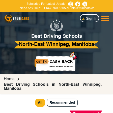
Subscribe For Latest Update
Need Any Help:
+1 647-760-5505
or
info@trubicars.ca
Sign In
Best Driving Schools
North-East Winnipeg, Manitoba
Home
Best Driving Schools in North-East Winnipeg,
Manitoba
All
Recommended