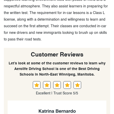
respectful atmosphere. They also assist learners in preparing for
the written test. The requirement for in-car lessons is a Class L
license, along with a determination and willingness to learn and
succeed on the first attempt. Their classes are conducted in-car
for new drivers and new immigrants looking to brush up on skills
to pass their road tests.
Customer Reviews
Let’s look at some of the customer reviews to learn why
Aerolife Driving School is one of the Best Driving
Schools in North-East Winnipeg, Manitoba.
Excellent | Trust Score 5/5
OSAMEDE IYAWE