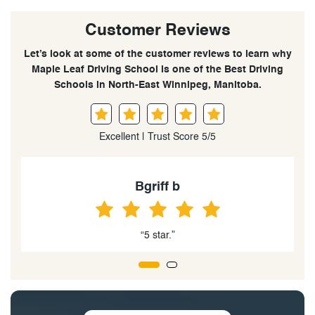
Customer Reviews
Let’s look at some of the customer reviews to learn why
Maple Leaf Driving School is one of the Best Driving
Schools in North-East Winnipeg, Manitoba.
Excellent | Trust Score 5/5
Andre Rodrigues
“5 star”