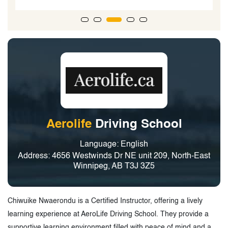
Aerolife
Driving School
Language: English
Address: 4656 Westwinds Dr NE unit 209, North-East
Winnipeg, AB T3J 3Z5
Chiwuike Nwaerondu is a Certified Instructor, offering a lively
learning experience at AeroLife Driving School. They provide a
supportive learning environment filled with peace of mind and a