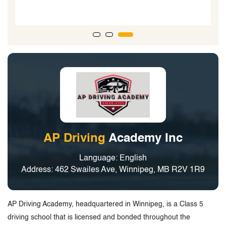
them. I hope you keep growing. Thank youu so so
much
BEST BEST BEST!!”
AP Driving
Academy Inc
Language: English
Address: 462 Swailes Ave, Winnipeg, MB R2V 1R9
AP Driving Academy, headquartered in Winnipeg, is a Class 5
driving school that is licensed and bonded throughout the