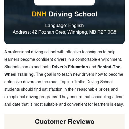
DNH
Driving School
Language: English
Address: 42 Poznan Cres, Winnipeg, MB R2P 0G8
A professional driving school with effective techniques to help
learners become confident drivers in a comfortable environment.
Students can expect both
Driver’s Education
and
Behind-The-
Wheel Training
. The goal is to teach new drivers how to become
defensive drivers on the road. Topline Traffic Driving School
students should find satisfaction in their reasonable prices and
exceptional driving programs. They ensure that scheduling a time
and date that is most suitable and convenient for learners is easy.
Customer Reviews