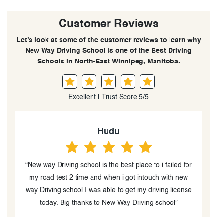
Customer Reviews
Let’s look at some of the customer reviews to learn why
New Way Driving School is one of the Best Driving
Schools in North-East Winnipeg, Manitoba.
Excellent | Trust Score 5/5
Bianca Fox
or
“I received the best instructor who had patience and
was direct in their teachings. It was stress-free without
se
judgement and made time for the refresher i required.
And I aced my road test with their help. I recommend
them completely.”