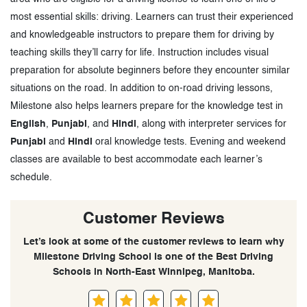
most essential skills: driving. Learners can trust their experienced
and knowledgeable instructors to prepare them for driving by
teaching skills they’ll carry for life. Instruction includes visual
preparation for absolute beginners before they encounter similar
situations on the road. In addition to on-road driving lessons,
Milestone also helps learners prepare for the knowledge test in
English
,
Punjabi
, and
Hindi
, along with interpreter services for
Punjabi
and
Hindi
oral knowledge tests. Evening and weekend
classes are available to best accommodate each learner’s
schedule.
Customer Reviews
Let’s look at some of the customer reviews to learn why
Milestone Driving School is one of the Best Driving
Schools in North-East Winnipeg, Manitoba.