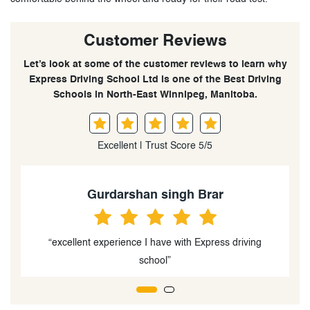
Customer Reviews
Let’s look at some of the customer reviews to learn why
Express Driving School Ltd is one of the Best Driving
Schools in North-East Winnipeg, Manitoba.
Excellent | Trust Score 5/5
Gurnoor Sandhu
"One of the best driving schools.”