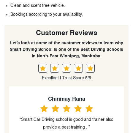
Clean and scent free vehicle.
Bookings according to your availability.
Customer Reviews
Let’s look at some of the customer reviews to learn why
Smart Driving School is one of the Best Driving Schools
in North-East Winnipeg, Manitoba.
Excellent | Trust Score 5/5
Harshpreet Kaur
“The lessons were very informative, well-structured
and I really appreciated the encouragement.”