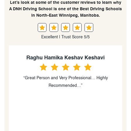
Let’s look at some of the customer reviews to learn why
A DNH Driving School is one of the Best Driving Schools
in North-East Winnipeg, Manitoba.
Excellent | Trust Score 5/5
Harshita Bhardwaj
“Thank you so much for your guidance!! It was for sure
“
the best experience ever! I really couldn’t have asked
for a better instructor. Your directions are clear the way
you keep your calm is really commendable. I would
recommend DNH Driving school to every person who
wants a license in Winnipeg. Very few people do it by
heart and not just for money. I felt you were one of