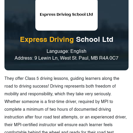
Express Driving
School Ltd
Language: English
Address: 9 Lewin Ln, West St. Paul, MB R4A 0C7
They offer Class 5 driving lessons, guiding learners along the
road to driving success! Driving represents both freedom of
mobility and responsibility, which they take very seriously.
Whether someone is a first-time driver, required by MPI to
complete a minimum of two hours of documented driving
instruction after four road test attempts, or an experienced driver,
their MPI-certified instructor will ensure each learner feels
comfortable behind the wheel and ready for their road test.