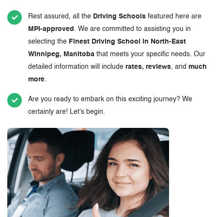
Rest assured, all the
Driving Schools
featured here are
MPI-approved
. We are committed to assisting you in
selecting the
Finest Driving School in North-East
Winnipeg, Manitoba
that meets your specific needs. Our
detailed information will include
rates, reviews
, and
much
more
.
Are you ready to embark on this exciting journey? We
certainly are! Let's begin.