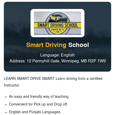
Smart Driving
School
Language: English
Address: 12 Pennyhill Gate, Winnipeg, MB R2P 1W9
LEARN SMART DRIVE SMART Learn driving from a certified
Instructor.
An easy and friendly way of teaching.
Convenient for Pick up and Drop off.
English and Punjabi Languages.