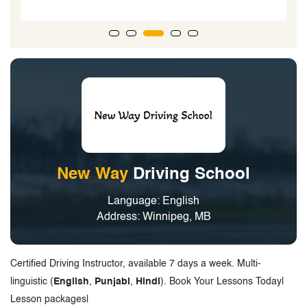
New Way
Driving School
Language: English
Address: Winnipeg, MB
Certified Driving Instructor, available 7 days a week. Multi-
linguistic (
English
,
Punjabi
,
Hindi
). Book Your Lessons Today|
Lesson packages|