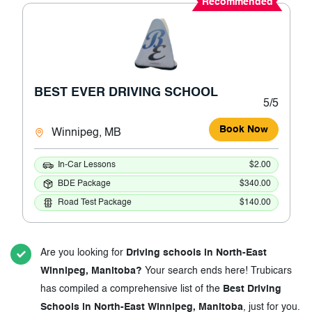
Recommended
BEST EVER DRIVING SCHOOL
5/5
Book Now
Winnipeg, MB
In-Car Lessons
$2.00
BDE Package
$340.00
Road Test Package
$140.00
Are you looking for
Driving schools in North-East
Winnipeg, Manitoba?
Your search ends here! Trubicars
has compiled a comprehensive list of the
Best Driving
Schools in North-East Winnipeg, Manitoba
, just for you.