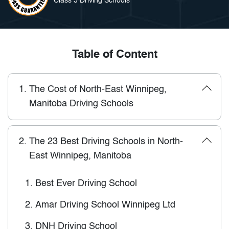
Class 5 Driving Schools
Table of Content
1.
The Cost of North-East Winnipeg,
Manitoba Driving Schools
2.
The 23 Best Driving Schools in North-
East Winnipeg, Manitoba
1.
Best Ever Driving School
2.
Amar Driving School Winnipeg Ltd
3.
DNH Driving School