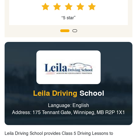
“5 star”
Leila Driving
School
Language: English
Address: 175 Tennant Gate, Winnipeg, MB R2P 1X1
Leila Driving School provides Class 5 Driving Lessons to