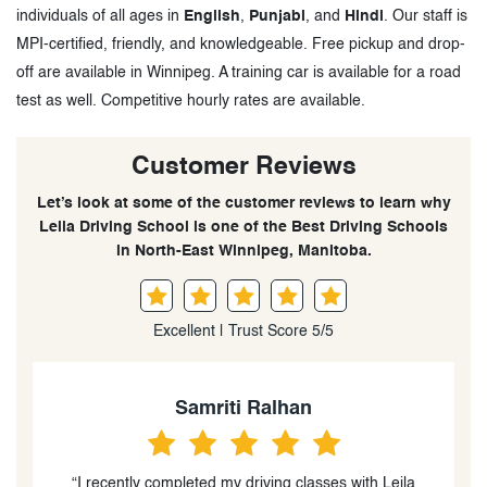
individuals of all ages in
English
,
Punjabi
, and
Hindi
. Our staff is
MPI-certified, friendly, and knowledgeable. Free pickup and drop-
off are available in Winnipeg. A training car is available for a road
test as well. Competitive hourly rates are available.
Customer Reviews
Let’s look at some of the customer reviews to learn why
Leila Driving School is one of the Best Driving Schools
in North-East Winnipeg, Manitoba.
Excellent | Trust Score 5/5
Yuvraj Sharma
“I just took an hour and half lesson on my test day