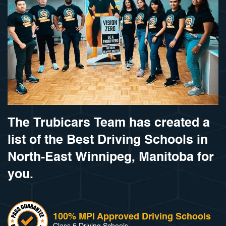
The Trubicars Team has created a
list of the Best Driving Schools in
North-East Winnipeg, Manitoba for
you.
100% MPI Approved Driving Schools