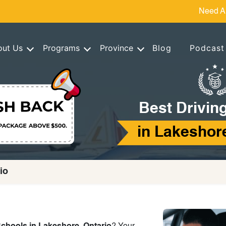
Need A
out Us
Programs
Province
Blog
Podcast
Best Drivin
in Lakeshore
io