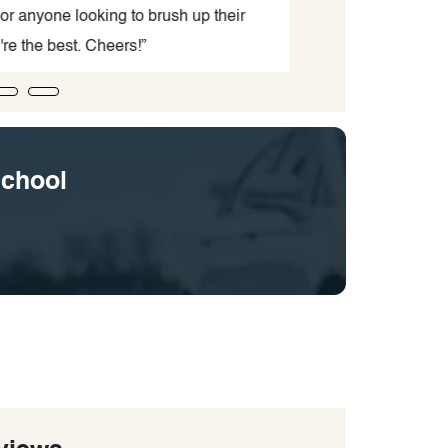
 anyone looking to brush up their
adul
e the best. Cheers!”
School