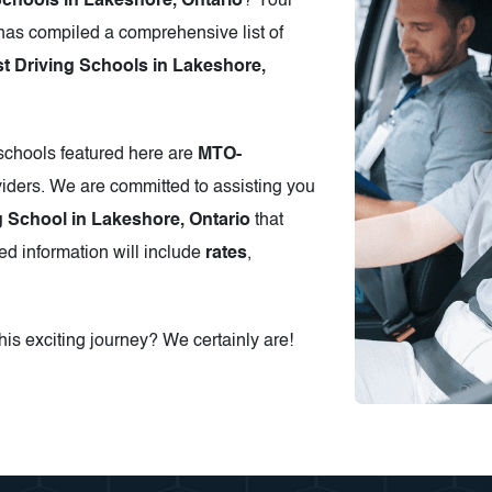
Schools in Lakeshore, Ontario
? Your
has compiled a comprehensive list of
 Driving Schools in Lakeshore,
 schools featured here are
MTO-
iders. We are committed to assisting you
g School in Lakeshore, Ontario
that
ed information will include
rates
,
is exciting journey? We certainly are!