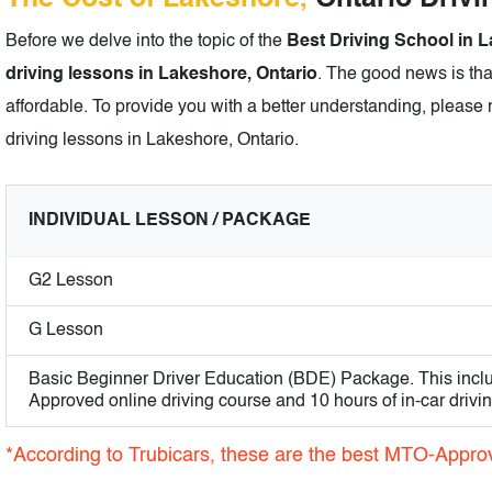
Before we delve into the topic of the
Best Driving School in L
driving lessons in Lakeshore, Ontario
. The good news is tha
affordable. To provide you with a better understanding, please r
driving lessons in Lakeshore, Ontario.
INDIVIDUAL LESSON / PACKAGE
G2 Lesson
G Lesson
Basic Beginner Driver Education (BDE) Package. This incl
Approved online driving course and 10 hours of in-car drivi
*According to Trubicars, these are the best MTO-Appro