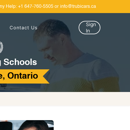
ny Help:
+1 647-760-5505
or
info@trubicars.ca
Sign
Contact Us
In
g Schools
, Ontario