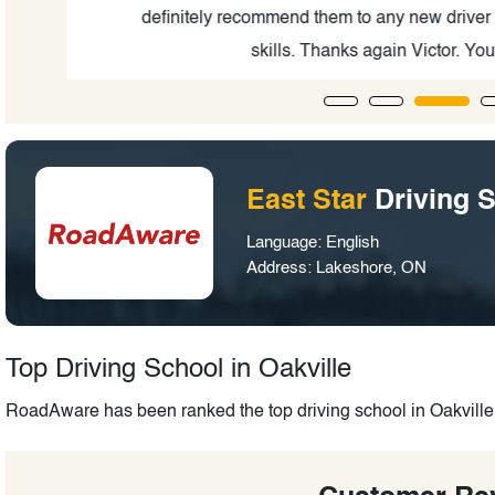
ing
definitely recommend them to any new driver or
skills. Thanks again Victor. You'r
East Star
Driving 
Language: English
Address: Lakeshore, ON
Top Driving School in Oakville
RoadAware has been ranked the top driving school in Oakville