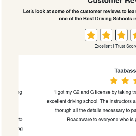
Customer Re
Let’s look at some of the customer reviews to le
one of the Best Driving Schools i
Excellent | Trust Scor
Taabassum K
ting
“I got my G2 and G license by taking training
excellent driving school. The instructors are ve
thorugh all the details necessary to pass the
e to
Roadaware to everyone who is planning t
king