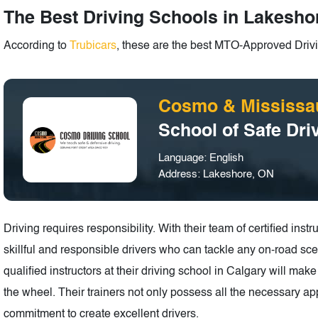
The Best Driving Schools in Lakeshor
According to
Trubicars
, these are the best MTO-Approved Drivi
Cosmo & Mississa
School of Safe Dri
Language: English
Address: Lakeshore, ON
Driving requires responsibility. With their team of certified in
skillful and responsible drivers who can tackle any on-road scen
qualified instructors at their driving school in Calgary will ma
the wheel. Their trainers not only possess all the necessary app
commitment to create excellent drivers.