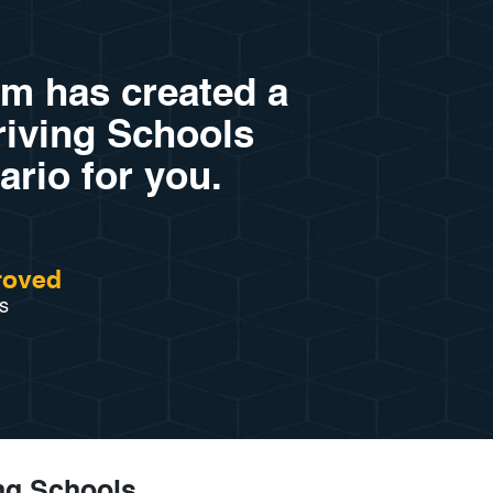
am has created a
Driving Schools
ario for you.
roved
s
ng Schools