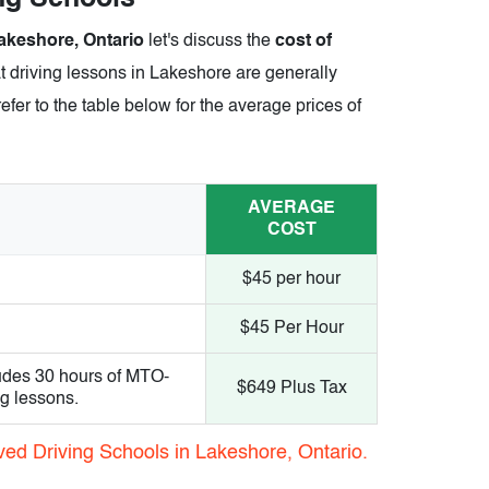
akeshore, Ontario
let's discuss the
cost of
t driving lessons in Lakeshore are generally
efer to the table below for the average prices of
AVERAGE
COST
$45 per hour
$45 Per Hour
udes 30 hours of MTO-
$649 Plus Tax
ng lessons.
ved Driving Schools in Lakeshore, Ontario.