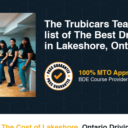
The Trubicars Te
list of The Best 
in Lakeshore, Ont
100% MTO App
BDE Course Provider
The Cost of Lakeshore,
Ontario Drivi