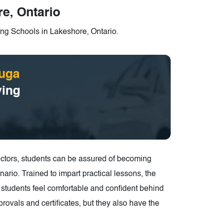
e, Ontario
ng Schools in Lakeshore, Ontario.
uga
ving
structors, students can be assured of becoming
ario. Trained to impart practical lessons, the
ke students feel comfortable and confident behind
rovals and certificates, but they also have the