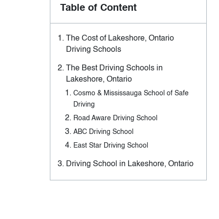
Table of Content
The Cost of Lakeshore, Ontario
Driving Schools
The Best Driving Schools in
Lakeshore, Ontario
Cosmo & Mississauga School of Safe
Driving
Road Aware Driving School
ABC Driving School
East Star Driving School
Driving School in Lakeshore, Ontario