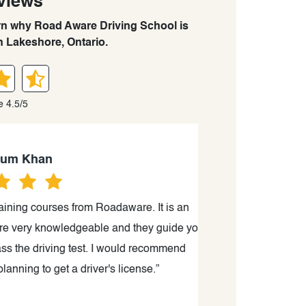
views
arn why Road Aware Driving School is
n Lakeshore, Ontario.
e 4.5/5
han
 courses from Roadaware. It is an
“Just passed my
ry knowledgeable and they guide you
driving school’
 driving test. I would recommend
instructor,
o get a driver's license.”
driving/cars/ti
more confident 