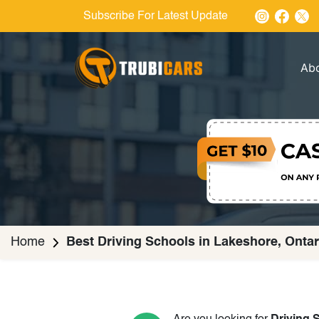
Subscribe For Latest Update
Ab
Home
Best Driving Schools in Lakeshore, Ontar