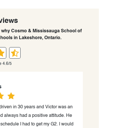
views
arn why Cosmo & Mississauga School of
chools in Lakeshore, Ontario.
e 4.6/5
riven in 30 years and Victor was an
“Victor is a sup
always had a positive attitude. He
process. He pr
hedule I had to get my G2. I would
without any prob