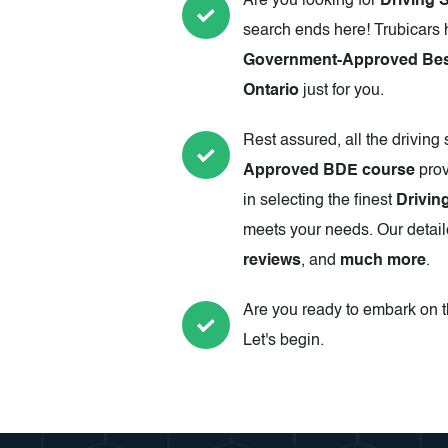
Are you looking for
Driving 
search ends here! Trubicars 
Government-Approved Best
Ontario
just for you.
Rest assured, all the driving
Approved BDE course
prov
in selecting the finest
Drivin
meets your needs. Our detail
reviews
, and
much more
.
Are you ready to embark on th
Let's begin.