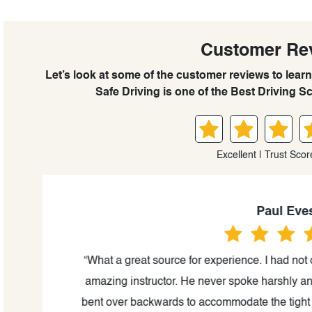
Customer Re
Let’s look at some of the customer reviews to le
Safe Driving is one of the Best Driving S
Excellent | Trust Scor
Paul Eves
was
“What a great source for experience. I had not d
d my
amazing instructor. He never spoke harshly and 
ills
bent over backwards to accommodate the tight sc