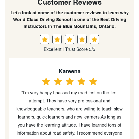
Customer Reviews
Let’s look at some of the customer reviews to learn why
World Class Driving School is one of the Best Driving
Instructors in The Blue Mountains, Ontario.
Excellent | Trust Score 5/5
Kareena
“I’m very happy I passed my road test on the first
“
attempt. They have very professional and
o
knowledgeable teachers, who are willing to teach slow
learners, quick learners and new learners.As long as
you have the learning attitude. I have learned tons of
information about road safety. I recommend everyone