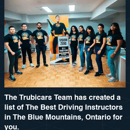
The Trubicars Team has created a
list of The Best Driving Instructors
in The Blue Mountains, Ontario for
you.