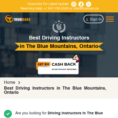
Subscribe For Latest Update
Need Any Help:
+1 647-760-5505
or
info@trubicars.ca
Sign In
Best Driving Instructors
in The Blue Mountains, Ontario
Home
Best Driving Instructors in The Blue Mountains,
Ontario
Are you looking for
Driving Instructors in The Blue