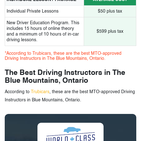
Individual Private Lessons
$50 plus tax
New Driver Education Program. This
includes 15 hours of online theory
$599 plus tax
and a minimum of 10 hours of in-car
driving lessons.
*According to Trubicars, these are the best MTO-approved
Driving Instructors in The Blue Mountains, Ontario.
The Best Driving Instructors in The
Blue Mountains, Ontario
According to
Trubicars
, these are the best MTO-approved Driving
Instructors in Blue Mountains, Ontario.