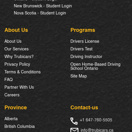
New Brunswick - Student Login
Nova Scotia - Student Login
About Us
Programs
About Us
Drivers License
Our Services
Drivers Test
Why Trubicars?
Driving Instructor
Privacy Policy
Open Home-Based Driving
School Ontario
Terms & Conditions
Site Map
FAQ
Partner With Us
Careers
Province
Contact-us
Alberta
+1 647-760-5505
British Columbia
info@trubicars.ca