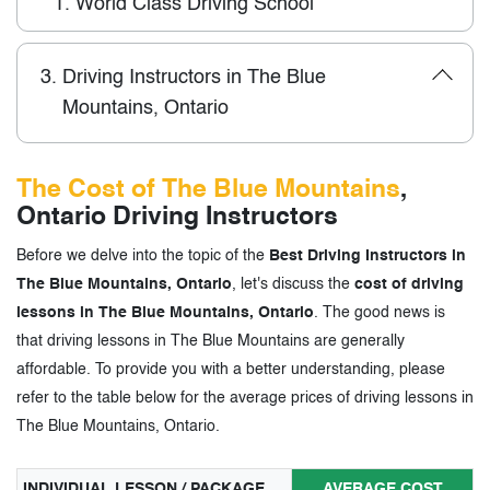
1.
World Class Driving School
3.
Driving Instructors in The Blue
Mountains, Ontario
The Cost of The Blue Mountains
,
Ontario Driving Instructors
Before we delve into the topic of the
Best Driving Instructors in
The Blue Mountains, Ontario
, let's discuss the
cost of driving
lessons in The Blue Mountains, Ontario
. The good news is
that driving lessons in The Blue Mountains are generally
affordable. To provide you with a better understanding, please
refer to the table below for the average prices of driving lessons in
The Blue Mountains, Ontario.
INDIVIDUAL LESSON / PACKAGE
AVERAGE COST