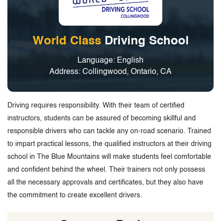
World Class
Driving School
Language: English
Address: Collingwood, Ontario, CA
Driving requires responsibility. With their team of certified
instructors, students can be assured of becoming skillful and
responsible drivers who can tackle any on-road scenario. Trained
to impart practical lessons, the qualified instructors at their driving
school in The Blue Mountains will make students feel comfortable
and confident behind the wheel. Their trainers not only possess
all the necessary approvals and certificates, but they also have
the commitment to create excellent drivers.