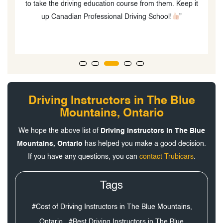
to take the driving education course from them. Keep it
up Canadian Professional Driving School!
”
Driving Instructors in The Blue
Mountains, Ontario
We hope the above list of
Driving Instructors in The Blue
Mountains, Ontario
has helped you make a good decision.
If you have any questions, you can
contact Trubicars
.
Tags
#Cost of Driving Instructors in The Blue Mountains,
Ontario,
#Best Driving Instructors in The Blue