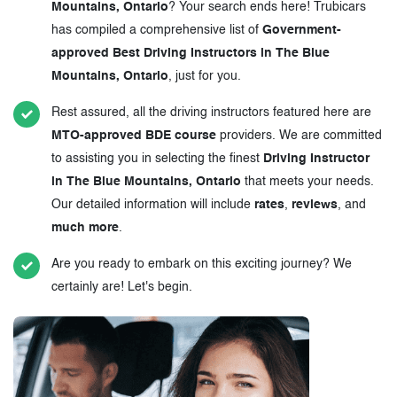
Mountains, Ontario
? Your search ends here! Trubicars
has compiled a comprehensive list of
Government-
approved Best Driving Instructors in The Blue
Mountains, Ontario
, just for you.
Rest assured, all the driving instructors featured here are
MTO-approved BDE course
providers. We are committed
to assisting you in selecting the finest
Driving Instructor
in The Blue Mountains, Ontario
that meets your needs.
Our detailed information will include
rates
,
reviews
, and
much more
.
Are you ready to embark on this exciting journey? We
certainly are! Let's begin.