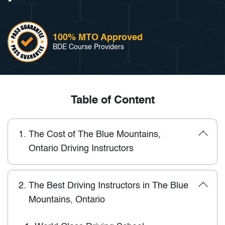
100% MTO Approved
BDE Course Providers
Table of Content
1.
The Cost of The Blue Mountains,
Ontario Driving Instructors
2.
The Best Driving Instructors in The Blue
Mountains, Ontario