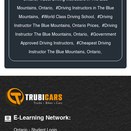
Mountains, Ontario,
#Driving Instructors in The Blue
Mountains,
#World Class Driving School,
#Driving
Instructor The Blue Mountains, Ontario Prices,
#Driving
Instructor The Blue Mountains, Ontario,
#Government
Approved Driving Instructors,
#Cheapest Driving
Instructor The Blue Mountains, Ontario,
E-Learning Network:
Ontario - Student Login