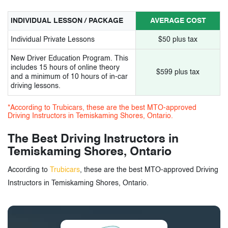
INDIVIDUAL LESSON / PACKAGE
AVERAGE COST
Individual Private Lessons
$50 plus tax
New Driver Education Program. This
includes 15 hours of online theory
$599 plus tax
and a minimum of 10 hours of in-car
driving lessons.
*According to Trubicars, these are the best MTO-approved
Driving Instructors in Temiskaming Shores, Ontario.
The Best Driving Instructors in
Temiskaming Shores, Ontario
According to
Trubicars
, these are the best MTO-approved Driving
Instructors in Temiskaming Shores, Ontario.