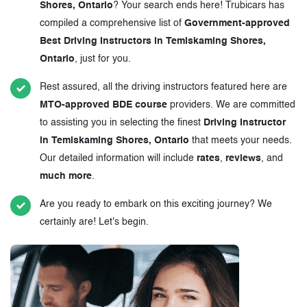
Shores, Ontario
? Your search ends here! Trubicars has
compiled a comprehensive list of
Government-approved
Best Driving Instructors in Temiskaming Shores,
Ontario
, just for you.
Rest assured, all the driving instructors featured here are
MTO-approved BDE course
providers. We are committed
to assisting you in selecting the finest
Driving Instructor
in Temiskaming Shores, Ontario
that meets your needs.
Our detailed information will include
rates
,
reviews
, and
much more
.
Are you ready to embark on this exciting journey? We
certainly are! Let's begin.