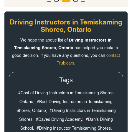
Driving Instructors in Temiskaming
Shores, Ontario
We hope the above list of
Driving Instructors in
Temiskaming Shores, Ontario
has helped you make a
good decision. If you have any questions, you can
contact
Trubicars
.
Tags
#Cost of Driving Instructors in Temiskaming Shores,
Ontario,
#Best Driving Instructors in Temiskaming
Shores, Ontario,
#Driving Instructors in Temiskaming
Shores,
#Daves Driving Academy,
#Dan’s Driving
School,
#Driving Instructor Temiskaming Shores,