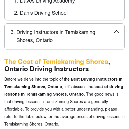
1.
Daves Driving Academy
2.
Dan's Driving School
3.
Driving Instructors in Temiskaming
Shores, Ontario
The Cost of Temiskaming Shores
,
Ontario Driving Instructors
Before we delve into the topic of the
Best Driving Instructors in
Temiskaming Shores, Ontario
, let's discuss the
cost of driving
lessons in Temiskaming Shores, Ontario
. The good news is
that driving lessons in Temiskaming Shores are generally
affordable. To provide you with a better understanding, please
refer to the table below for the average prices of driving lessons in
Temiskaming Shores, Ontario.