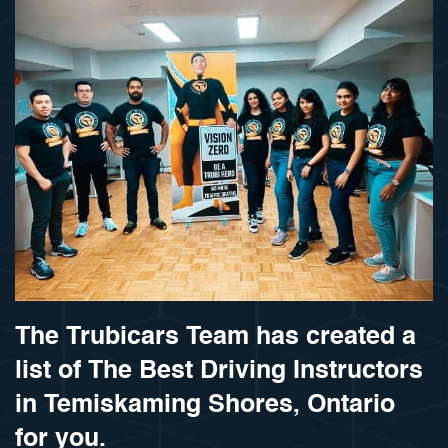
The Trubicars Team has created a
list of The Best Driving Instructors
in Temiskaming Shores, Ontario
for you.