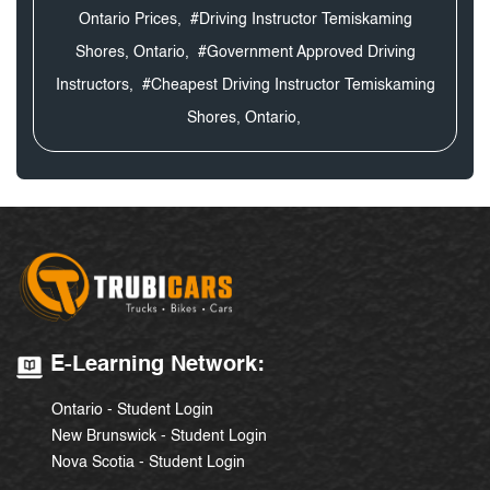
Ontario Prices,
#Driving Instructor Temiskaming
Shores, Ontario,
#Government Approved Driving
Instructors,
#Cheapest Driving Instructor Temiskaming
Shores, Ontario,
E-Learning Network:
Ontario - Student Login
New Brunswick - Student Login
Nova Scotia - Student Login