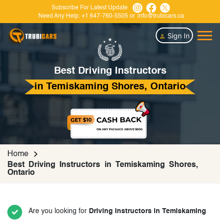
Subscribe For Latest Update
Need Any Help:
+1 647-760-5505
or
info@trubicars.ca
Sign In
Best Driving Instructors
in Temiskaming Shores, Ontario
Home
Best Driving Instructors in Temiskaming Shores,
Ontario
Are you looking for
Driving Instructors in Temiskaming