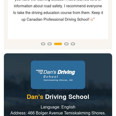
information about road safety. I recommend everyone
to take the driving education course from them. Keep it
up Canadian Professional Driving School!
”
Dan's
Driving School
Language: English
Address: 466 Bolger Avenue Temiskakming Shores,