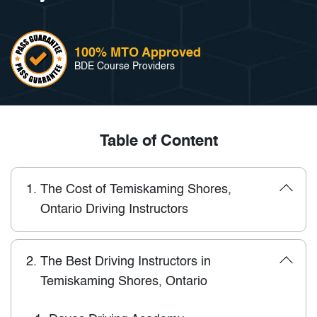
100% MTO Approved
BDE Course Providers
Table of Content
1.
The Cost of Temiskaming Shores,
Ontario Driving Instructors
2.
The Best Driving Instructors in
Temiskaming Shores, Ontario