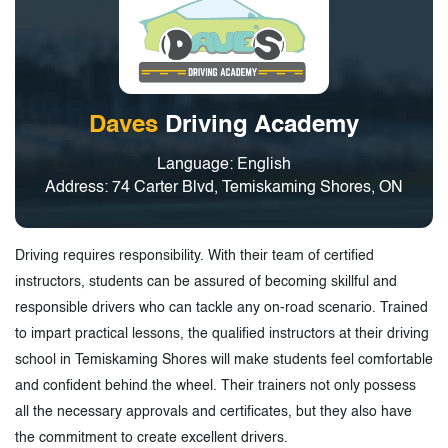
Daves
Driving Academy
Language: English
Address: 74 Carter Blvd, Temiskaming Shores, ON
Driving requires responsibility. With their team of certified
instructors, students can be assured of becoming skillful and
responsible drivers who can tackle any on-road scenario. Trained
to impart practical lessons, the qualified instructors at their driving
school in Temiskaming Shores will make students feel comfortable
and confident behind the wheel. Their trainers not only possess
all the necessary approvals and certificates, but they also have
the commitment to create excellent drivers.