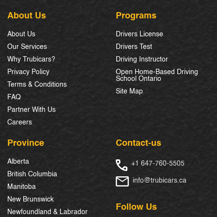
About Us
Programs
About Us
Drivers License
Our Services
Drivers Test
Why Trubicars?
Driving Instructor
Privacy Policy
Open Home-Based Driving
School Ontario
Terms & Conditions
Site Map
FAQ
Partner With Us
Careers
Province
Contact-us
Alberta
+1 647-760-5505
British Columbia
info@trubicars.ca
Manitoba
New Brunswick
Follow Us
Newfoundland & Labrador