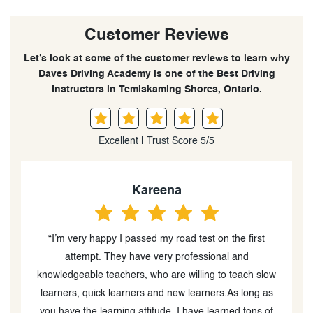
Customer Reviews
Let’s look at some of the customer reviews to learn why
Daves Driving Academy is one of the Best Driving
Instructors in Temiskaming Shores, Ontario.
Excellent | Trust Score 5/5
Kareena
“I’m very happy I passed my road test on the first
“
attempt. They have very professional and
o
knowledgeable teachers, who are willing to teach slow
learners, quick learners and new learners.As long as
you have the learning attitude. I have learned tons of