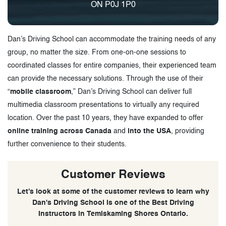
ON P0J 1P0
Dan’s Driving School can accommodate the training needs of any
group, no matter the size. From one-on-one sessions to
coordinated classes for entire companies, their experienced team
can provide the necessary solutions. Through the use of their
“
mobile classroom
,” Dan’s Driving School can deliver full
multimedia classroom presentations to virtually any required
location. Over the past 10 years, they have expanded to offer
online training across Canada
and
into the USA
, providing
further convenience to their students.
Customer Reviews
Let’s look at some of the customer reviews to learn why
Dan's Driving School is one of the Best Driving
Instructors in Temiskaming Shores Ontario.