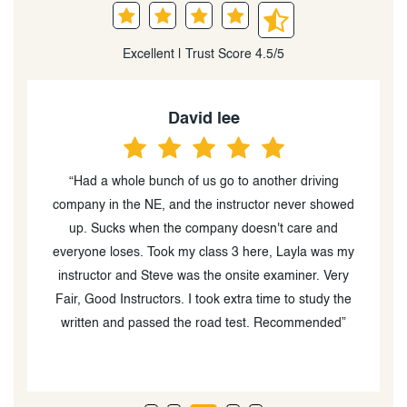
Excellent | Trust Score 4.5/5
David lee
“Had a whole bunch of us go to another driving
“
d
company in the NE, and the instructor never showed
up. Sucks when the company doesn't care and
ve
everyone loses. Took my class 3 here, Layla was my
instructor and Steve was the onsite examiner. Very
Fair, Good Instructors. I took extra time to study the
written and passed the road test. Recommended”