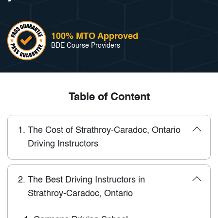
100% MTO Approved
BDE Course Providers
Table of Content
1.
The Cost of Strathroy-Caradoc, Ontario
Driving Instructors
2.
The Best Driving Instructors in
Strathroy-Caradoc, Ontario