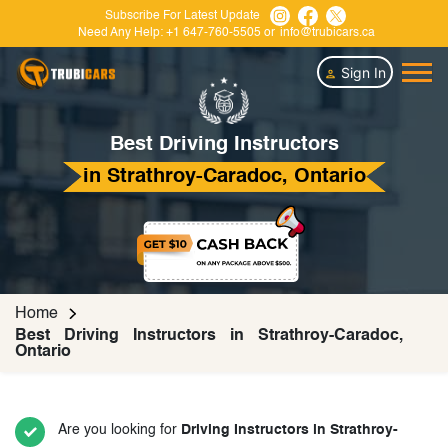
Subscribe For Latest Update
Need Any Help:
+1 647-760-5505
or
info@trubicars.ca
Sign In
Best Driving Instructors
in Strathroy-Caradoc, Ontario
Home
Best Driving Instructors in Strathroy-Caradoc,
Ontario
Are you looking for
Driving Instructors in Strathroy-