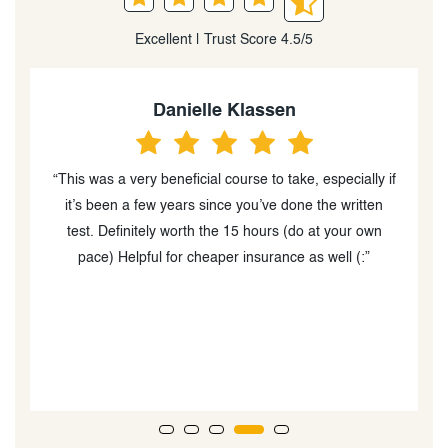
Excellent | Trust Score 4.5/5
Danielle Klassen
“This was a very beneficial course to take, especially if
“
d
it’s been a few years since you’ve done the written
c
test. Definitely worth the 15 hours (do at your own
y
pace) Helpful for cheaper insurance as well (:”