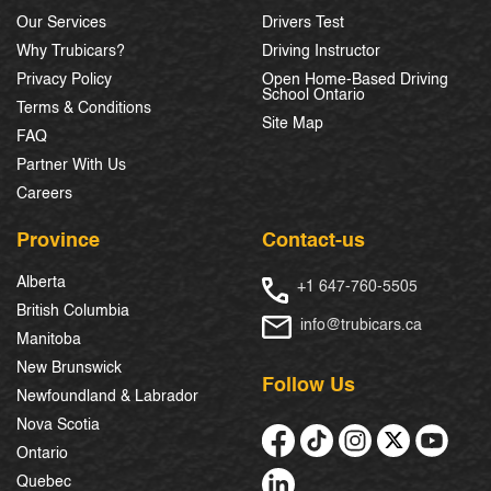
Our Services
Drivers Test
Why Trubicars?
Driving Instructor
Privacy Policy
Open Home-Based Driving
School Ontario
Terms & Conditions
Site Map
FAQ
Partner With Us
Careers
Province
Contact-us
Alberta
+1 647-760-5505
British Columbia
info@trubicars.ca
Manitoba
New Brunswick
Follow Us
Newfoundland & Labrador
Nova Scotia
Ontario
Quebec