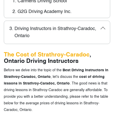
1.
Carmens Driving School
2.
G2G Driving Academy Inc.
3.
Driving Instructors in Strathroy-Caradoc,
Ontario
The Cost of Strathroy-Caradoc
,
Ontario Driving Instructors
Before we delve into the topic of the
Best Driving Instructors in
Strathroy-Caradoc, Ontario
, let's discuss the
cost of driving
lessons in Strathroy-Caradoc, Ontario
. The good news is that
driving lessons in Strathroy-Caradoc are generally affordable. To
provide you with a better understanding, please refer to the table
below for the average prices of driving lessons in Strathroy-
Caradoc, Ontario.