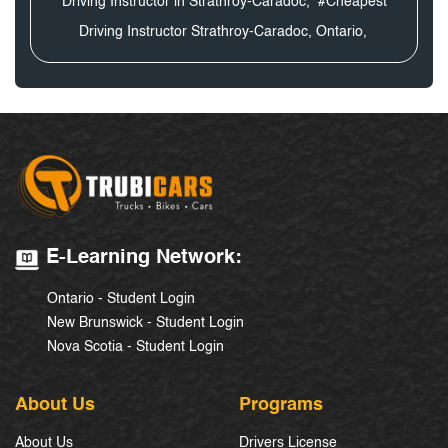
Driving Instructor in Strathroy-Caradoc,
#Cheapest
Driving Instructor Strathroy-Caradoc, Ontario,
E-Learning Network:
Ontario - Student Login
New Brunswick - Student Login
Nova Scotia - Student Login
About Us
Programs
About Us
Drivers License