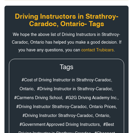
Driving Instructors in Strathroy-
Caradoc, Ontario- Tags
We hope the above list of Driving Instructors in Strathroy-
Caradoc, Ontario has helped you make a good decision. If
you have any questions, you can
contact Trubicars
.
Tags
#Cost of Driving Instructor in Strathroy-Caradoc,
Ontario,
#Driving Instructor in Strathroy-Caradoc,
#Carmens Driving School,
#G2G Driving Academy Inc.,
#Driving Instructor Strathroy-Caradoc, Ontario Prices,
#Driving Instructor Strathroy-Caradoc, Ontario,
#Government Approved Driving Instructors,
#Best