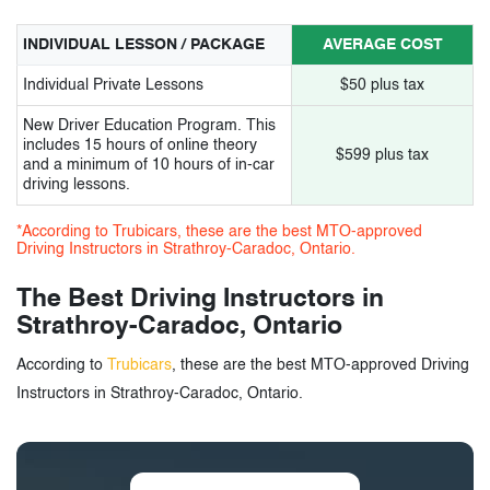
INDIVIDUAL LESSON / PACKAGE
AVERAGE COST
Individual Private Lessons
$50 plus tax
New Driver Education Program. This
includes 15 hours of online theory
$599 plus tax
and a minimum of 10 hours of in-car
driving lessons.
*According to Trubicars, these are the best MTO-approved
Driving Instructors in Strathroy-Caradoc, Ontario.
The Best Driving Instructors in
Strathroy-Caradoc, Ontario
According to
Trubicars
, these are the best MTO-approved Driving
Instructors in Strathroy-Caradoc, Ontario.