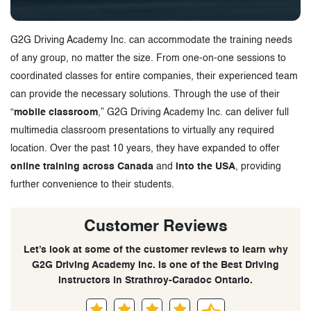
G2G Driving Academy Inc. can accommodate the training needs
of any group, no matter the size. From one-on-one sessions to
coordinated classes for entire companies, their experienced team
can provide the necessary solutions. Through the use of their
“
mobile classroom
,” G2G Driving Academy Inc. can deliver full
multimedia classroom presentations to virtually any required
location. Over the past 10 years, they have expanded to offer
online training across Canada
and
into the USA
, providing
further convenience to their students.
Customer Reviews
Let’s look at some of the customer reviews to learn why
G2G Driving Academy Inc. is one of the Best Driving
Instructors in Strathroy-Caradoc Ontario.