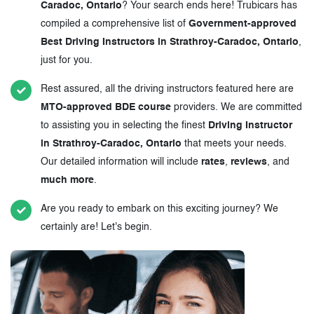
Caradoc, Ontario
? Your search ends here! Trubicars has
compiled a comprehensive list of
Government-approved
Best Driving Instructors in Strathroy-Caradoc, Ontario
,
just for you.
Rest assured, all the driving instructors featured here are
MTO-approved BDE course
providers. We are committed
to assisting you in selecting the finest
Driving Instructor
in Strathroy-Caradoc, Ontario
that meets your needs.
Our detailed information will include
rates
,
reviews
, and
much more
.
Are you ready to embark on this exciting journey? We
certainly are! Let's begin.