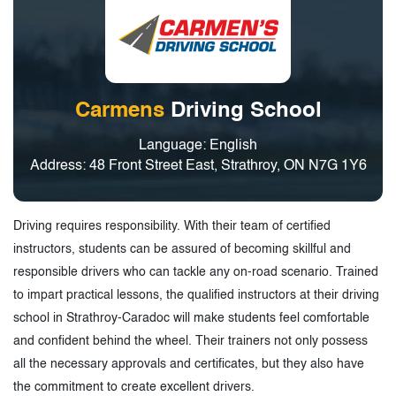
Carmens
Driving School
Language: English
Address: 48 Front Street East, Strathroy, ON N7G 1Y6
Driving requires responsibility. With their team of certified
instructors, students can be assured of becoming skillful and
responsible drivers who can tackle any on-road scenario. Trained
to impart practical lessons, the qualified instructors at their driving
school in Strathroy-Caradoc will make students feel comfortable
and confident behind the wheel. Their trainers not only possess
all the necessary approvals and certificates, but they also have
the commitment to create excellent drivers.