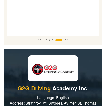
e
it
G2G Driving
Academy Inc.
Language: English
Address: Strathroy, Mt. Brydges, Aylmer, St. Thomas