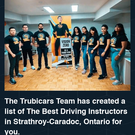
The Trubicars Team has created a
list of The Best Driving Instructors
in Strathroy-Caradoc, Ontario for
you.