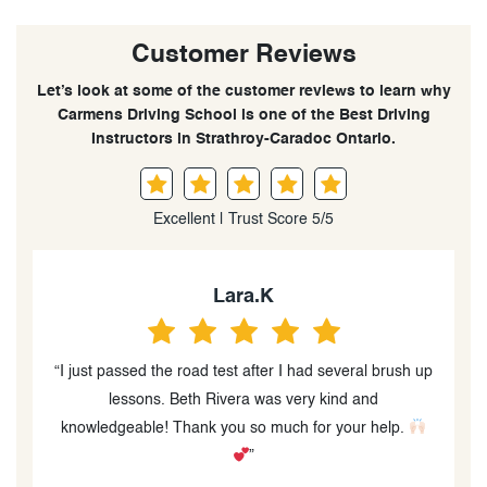
Customer Reviews
Let’s look at some of the customer reviews to learn why
Carmens Driving School is one of the Best Driving
Instructors in Strathroy-Caradoc Ontario.
Excellent | Trust Score 5/5
Lara.K
“I just passed the road test after I had several brush up
lessons. Beth Rivera was very kind and
ow
knowledgeable! Thank you so much for your help.
s
”
f