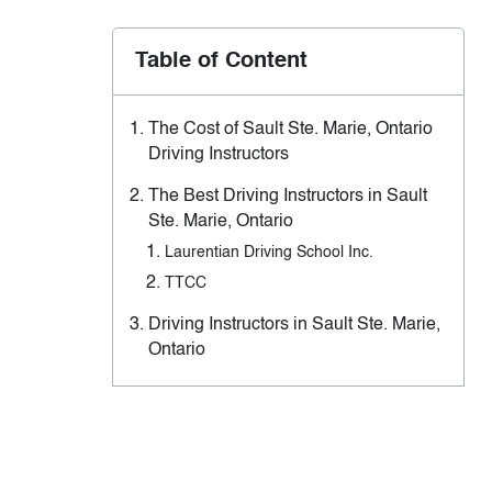
Table of Content
The Cost of Sault Ste. Marie, Ontario
Driving Instructors
The Best Driving Instructors in Sault
Ste. Marie, Ontario
Laurentian Driving School Inc.
TTCC
Driving Instructors in Sault Ste. Marie,
Ontario