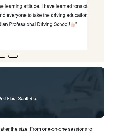
ng attitude. I have learned tons of
yone to take the driving education
fessional Driving School!
”
nd Floor Sault Ste.
tter the size. From one-on-one sessions to