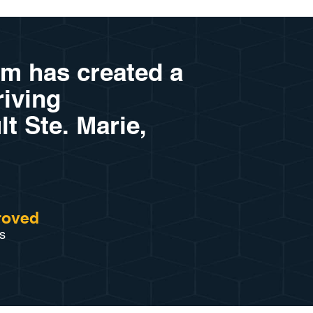
am has created a
riving
lt Ste. Marie,
roved
s