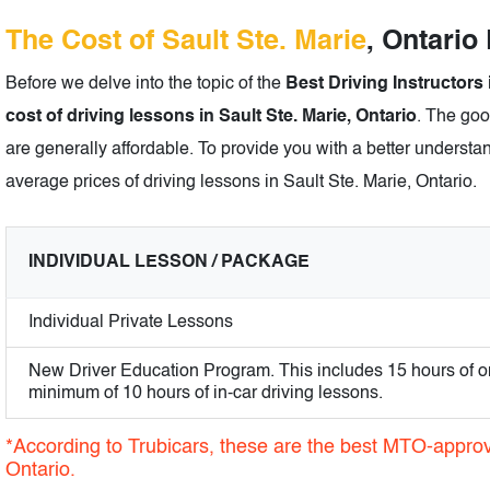
The Cost of Sault Ste. Marie
, Ontario
Before we delve into the topic of the
Best Driving Instructors 
cost of driving lessons in Sault Ste. Marie, Ontario
. The goo
are generally affordable. To provide you with a better understan
average prices of driving lessons in Sault Ste. Marie, Ontario.
INDIVIDUAL LESSON / PACKAGE
Individual Private Lessons
New Driver Education Program. This includes 15 hours of o
minimum of 10 hours of in-car driving lessons.
*According to Trubicars, these are the best MTO-approve
Ontario.