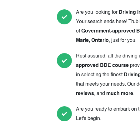
Are you looking for
Driving I
Your search ends here! Trubi
of
Government-approved Best
Marie, Ontario
, just for you.
Rest assured, all the driving 
approved BDE course
prov
in selecting the finest
Driving
that meets your needs. Our de
reviews
, and
much more
.
Are you ready to embark on th
Let's begin.