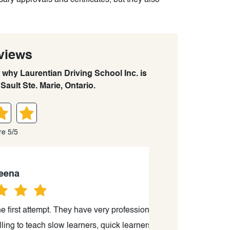
ary approvals and certificates, but they also
views
n why Laurentian Driving School Inc. is
Sault Ste. Marie, Ontario.
re 5/5
 attempt. They have very professional
“I just passed th
teach slow learners, quick learners
kind a