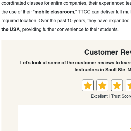
coordinated classes for entire companies, their experienced t
the use of their “
mobile classroom
,” TTCC can deliver full mul
required location. Over the past 10 years, they have expanded 
the USA
, providing further convenience to their students.
Customer Re
Let’s look at some of the customer reviews to lea
Instructors in Sault Ste. M
Excellent | Trust Scor
David lee