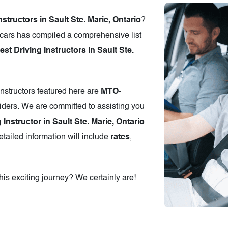
nstructors in Sault Ste. Marie, Ontario
?
cars has compiled a comprehensive list
 Driving Instructors in Sault Ste.
instructors featured here are
MTO-
iders. We are committed to assisting you
 Instructor in Sault Ste. Marie, Ontario
tailed information will include
rates
,
is exciting journey? We certainly are!