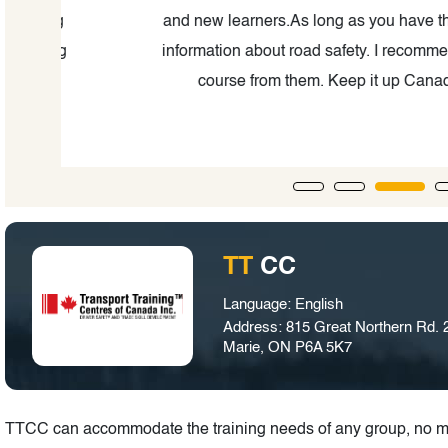
ng
and new learners.As long as you have the learni
ing
information about road safety. I recommend ever
course from them. Keep it up Canadian Pro
TT
CC
Language: English
Address: 815 Great Northern Rd. 2
Marie, ON P6A 5K7
TTCC can accommodate the training needs of any group, no ma