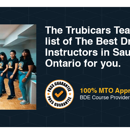
The Trubicars Te
list of The Best D
Instructors in Sau
Ontario for you.
100% MTO App
BDE Course Provider