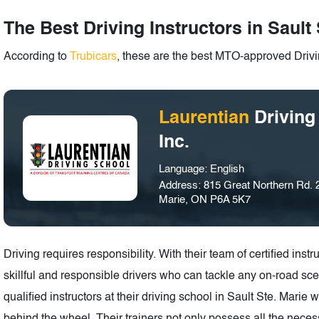
The Best Driving Instructors in Sault 
According to
Trubicars
, these are the best MTO-approved Drivin
Laurentian
Driving
Inc.
Language: English
Address: 815 Great Northern Rd. 2
Marie, ON P6A 5K7
Driving requires responsibility. With their team of certified in
skillful and responsible drivers who can tackle any on-road scen
qualified instructors at their driving school in Sault Ste. Marie