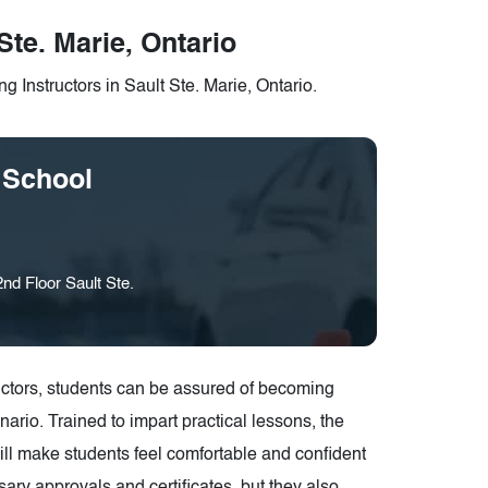
Ste. Marie, Ontario
g Instructors in Sault Ste. Marie, Ontario.
 School
nd Floor Sault Ste.
structors, students can be assured of becoming
ario. Trained to impart practical lessons, the
 will make students feel comfortable and confident