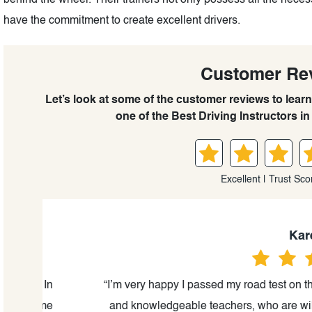
behind the wheel. Their trainers not only possess all the necess
have the commitment to create excellent drivers.
Customer Re
Let’s look at some of the customer reviews to lear
one of the Best Driving Instructors in 
Excellent | Trust Sco
Kareena
. In
“I’m very happy I passed my road test on the first
come
and knowledgeable teachers, who are willing to 