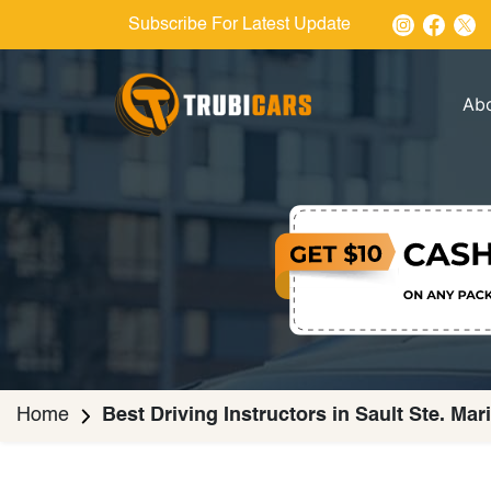
Subscribe For Latest Update
Ab
Home
Best Driving Instructors in Sault Ste. Mar