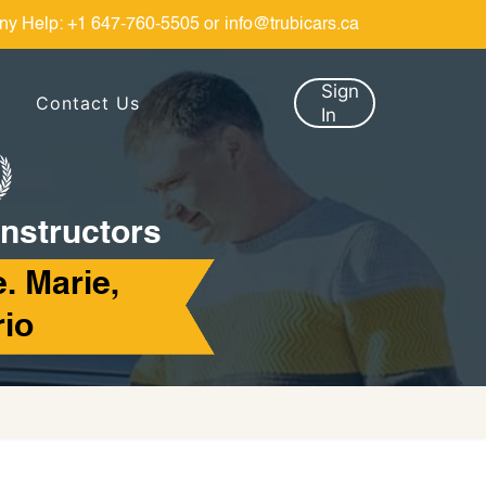
ny Help:
+1 647-760-5505
or
info@trubicars.ca
Sign
Contact Us
In
Instructors
e. Marie,
rio