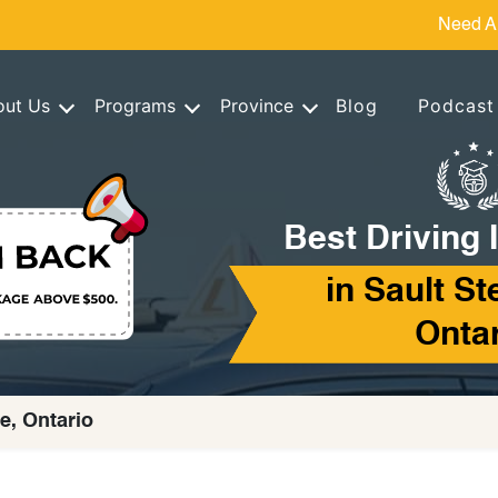
Need A
out Us
Programs
Province
Blog
Podcast
Best Driving 
in Sault St
Onta
ie, Ontario