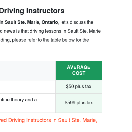
 Driving Instructors
in Sault Ste. Marie, Ontario
, let's discuss the
d news is that driving lessons in Sault Ste. Marie
ding, please refer to the table below for the
AVERAGE
COST
$50 plus tax
nline theory and a
$599 plus tax
d Driving Instructors in Sault Ste. Marie,