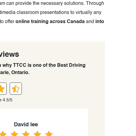
eam can provide the necessary solutions. Through
timedia classroom presentations to virtually any
to offer
online training across Canada
and
into
views
rn why TTCC is one of the Best Driving
arie, Ontario.
e 4.5/5