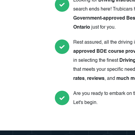
Looking for
Driving Instruct
search ends here! Trubicars 
Government-approved Best 
Ontario
just for you.
Rest assured, all the driving 
approved BDE course prov
in selecting the finest
Driving
that meets your specific need
rates
,
reviews
, and
much m
Are you ready to embark on th
Let's begin.