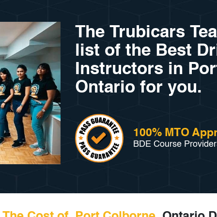
The Trubicars Te
list of the Best D
Instructors in Po
Ontario for you.
100% MTO App
BDE Course Provider
The Cost of Port Colborne
, Ontario D