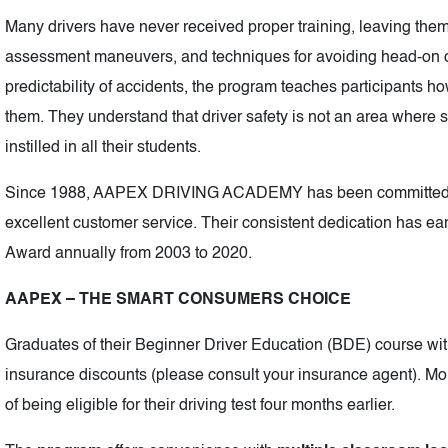
Many drivers have never received proper training, leaving them
assessment maneuvers, and techniques for avoiding head-on o
predictability of accidents, the program teaches participants ho
them. They understand that driver safety is not an area where sh
instilled in all their students.
Since 1988, AAPEX DRIVING ACADEMY has been committed to 
excellent customer service. Their consistent dedication has e
Award annually from 2003 to 2020.
AAPEX – THE SMART CONSUMERS CHOICE
Graduates of their Beginner Driver Education (BDE) course with
insurance discounts (please consult your insurance agent). M
of being eligible for their driving test four months earlier.