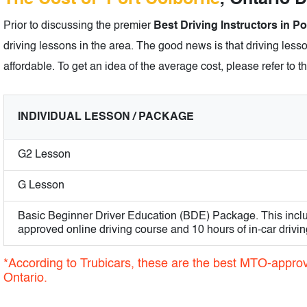
Prior to discussing the premier
Best Driving Instructors in P
driving lessons in the area. The good news is that driving lesso
affordable. To get an idea of the average cost, please refer to t
INDIVIDUAL LESSON / PACKAGE
G2 Lesson
G Lesson
Basic Beginner Driver Education (BDE) Package. This incl
approved online driving course and 10 hours of in-car drivin
*According to Trubicars, these are the best MTO-approve
Ontario.