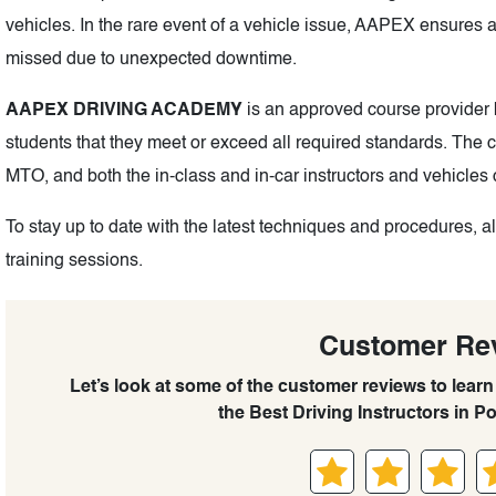
vehicles. In the rare event of a vehicle issue, AAPEX ensures a
missed due to unexpected downtime.
AAPEX DRIVING ACADEMY
is an approved course provider b
students that they meet or exceed all required standards. The
MTO, and both the in-class and in-car instructors and vehicles 
To stay up to date with the latest techniques and procedures, al
training sessions.
Customer Re
Let’s look at some of the customer reviews to lea
the Best Driving Instructors in Po