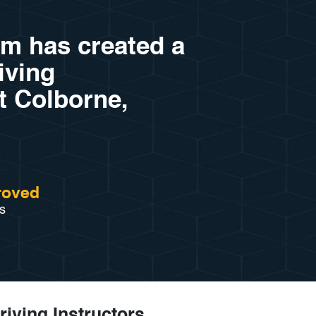
am has created a
riving
rt Colborne,
roved
s
riving Instructors