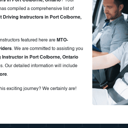
ors in Port Colborne, Ontario
? Your
has compiled a comprehensive list of
Driving Instructors in Port Colborne,
instructors featured here are
MTO-
iders
. We are committed to assisting you
 Instructor in Port Colborne, Ontario
s. Our detailed information will include
ore
.
is exciting journey? We certainly are!