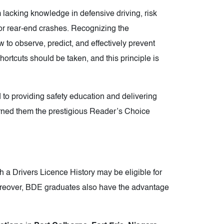
 lacking knowledge in defensive driving, risk
r rear-end crashes. Recognizing the
w to observe, predict, and effectively prevent
ortcuts should be taken, and this principle is
providing safety education and delivering
arned them the prestigious Reader’s Choice
 a Drivers Licence History may be eligible for
oreover, BDE graduates also have the advantage