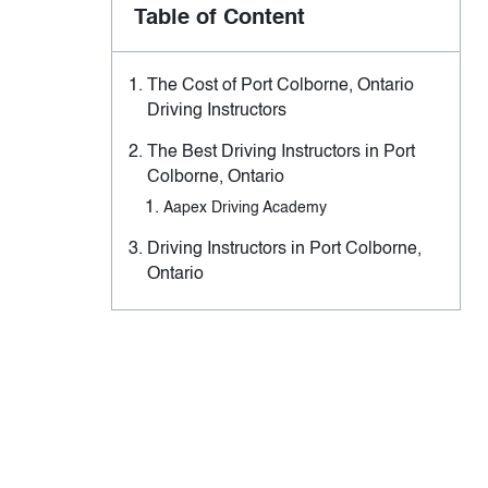
Table of Content
The Cost of Port Colborne, Ontario
Driving Instructors
The Best Driving Instructors in Port
Colborne, Ontario
Aapex Driving Academy
Driving Instructors in Port Colborne,
Ontario