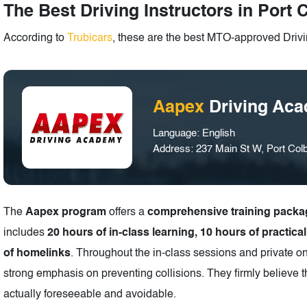
The Best Driving Instructors in Port 
According to
Trubicars
, these are the best MTO-approved Drivin
Aapex
Driving Ac
Language: English
Address: 237 Main St W, Port Co
The
Aapex program
offers a
comprehensive training packa
includes
20 hours of in-class learning, 10 hours of practica
of homelinks
. Throughout the in-class sessions and private o
strong emphasis on preventing collisions. They firmly believe t
actually foreseeable and avoidable.