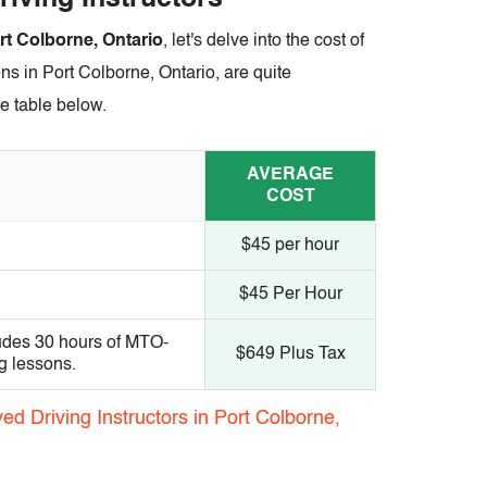
ort Colborne, Ontario
, let's delve into the cost of
ns in Port Colborne, Ontario, are quite
he table below.
AVERAGE
COST
$45 per hour
$45 Per Hour
udes 30 hours of MTO-
$649 Plus Tax
g lessons.
d Driving Instructors in Port Colborne,