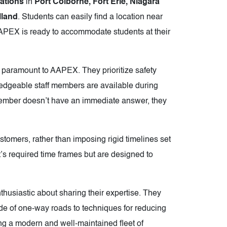
cations
in
Port Colborne, Fort Erie, Niagara
lland
. Students can easily find a location near
AAPEX is ready to accommodate students at their
 paramount to AAPEX. They prioritize safety
edgeable staff members are available during
f member doesn’t have an immediate answer, they
ustomers, rather than imposing rigid timelines set
s required time frames but are designed to
thusiastic about sharing their expertise. They
side of one-way roads to techniques for reducing
ng a modern and well-maintained fleet of