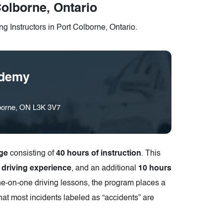
Colborne, Ontario
g Instructors in Port Colborne, Ontario.
ademy
lborne, ON L3K 3V7
ge
consisting of
40 hours of instruction
. This
l driving experience
, and an additional
10 hours
ne-on-one driving lessons, the program places a
hat most incidents labeled as “accidents” are