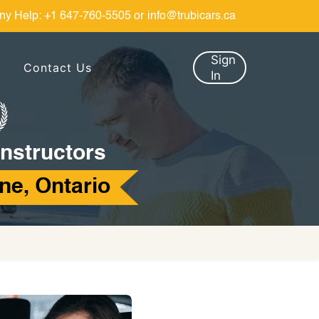
ny Help:
+1 647-760-5505
or
info@trubicars.ca
Sign
Contact Us
In
Instructors
ne, Ontario