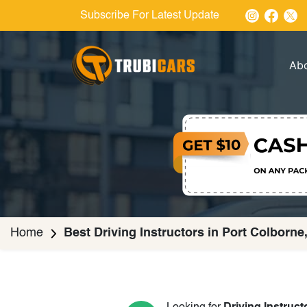
Subscribe For Latest Update
Ab
Home
Best Driving Instructors in Port Colborne