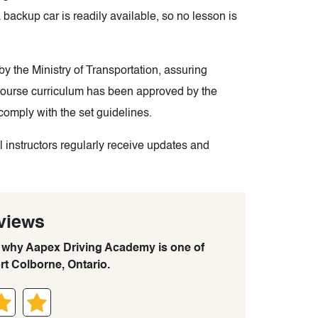
 backup car is readily available, so no lesson is
y the Ministry of Transportation, assuring
 course curriculum has been approved by the
comply with the set guidelines.
l instructors regularly receive updates and
views
rn why Aapex Driving Academy is one of
rt Colborne, Ontario.