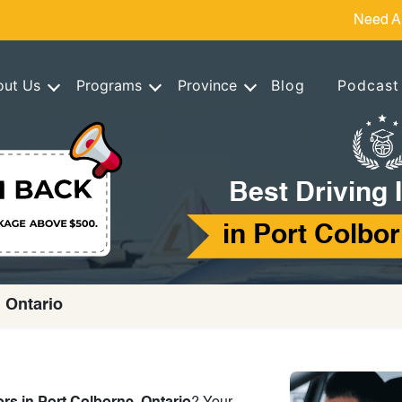
Need A
out Us
Programs
Province
Blog
Podcast
Best Driving 
in Port Colbor
, Ontario