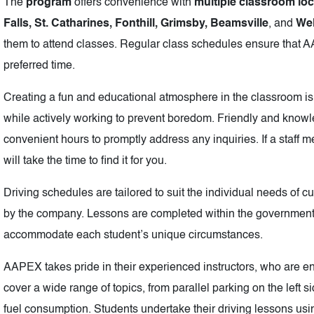
The
program
offers convenience with
multiple classroom lo
Falls, St. Catharines, Fonthill, Grimsby, Beamsville
, and
We
them to attend classes. Regular class schedules ensure that 
preferred time.
Creating a fun and educational atmosphere in the classroom is
while actively working to prevent boredom. Friendly and knowl
convenient hours to promptly address any inquiries. If a staf
will take the time to find it for you.
Driving schedules are tailored to suit the individual needs of c
by the company. Lessons are completed within the government’
accommodate each student’s unique circumstances.
AAPEX takes pride in their experienced instructors, who are en
cover a wide range of topics, from parallel parking on the left 
fuel consumption. Students undertake their driving lessons usi