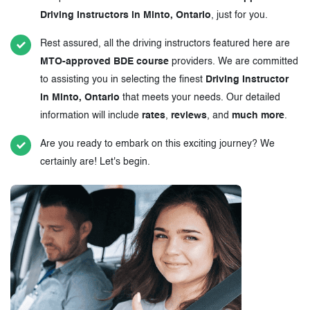
Driving Instructors in Minto, Ontario
, just for you.
Rest assured, all the driving instructors featured here are
MTO-approved BDE course
providers. We are committed
to assisting you in selecting the finest
Driving Instructor
in Minto, Ontario
that meets your needs. Our detailed
information will include
rates
,
reviews
, and
much more
.
Are you ready to embark on this exciting journey? We
certainly are! Let's begin.