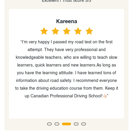
Excellent | Trust Score 5/5
Kareena
“I’m very happy I passed my road test on the first
“
attempt. They have very professional and
o
knowledgeable teachers, who are willing to teach slow
learners, quick learners and new learners.As long as
you have the learning attitude. I have learned tons of
information about road safety. I recommend everyone
to take the driving education course from them. Keep it
up Canadian Professional Driving School!
”