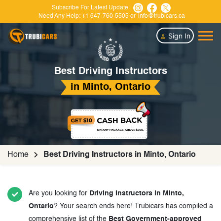
Subscribe For Latest Update
Need Any Help:
+1 647-760-5505
or
info@trubicars.ca
Sign In
Best Driving Instructors
in Minto, Ontario
Home
Best Driving Instructors in Minto, Ontario
Are you looking for
Driving Instructors in Minto,
Ontario
? Your search ends here! Trubicars has compiled a
comprehensive list of the
Best Government-approved