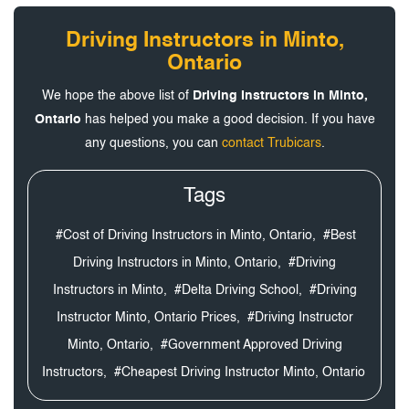
Driving Instructors in Minto,
Ontario
We hope the above list of
Driving Instructors in Minto,
Ontario
has helped you make a good decision. If you have
any questions, you can
contact Trubicars
.
Tags
#Cost of Driving Instructors in Minto, Ontario,
#Best
Driving Instructors in Minto, Ontario,
#Driving
Instructors in Minto,
#Delta Driving School,
#Driving
Instructor Minto, Ontario Prices,
#Driving Instructor
Minto, Ontario,
#Government Approved Driving
Instructors,
#Cheapest Driving Instructor Minto, Ontario