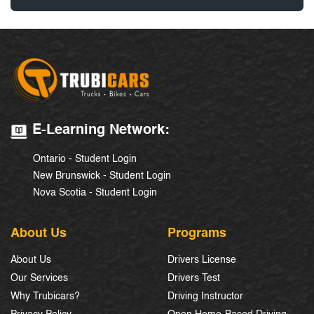
E-Learning Network:
Ontario - Student Login
New Brunswick - Student Login
Nova Scotia - Student Login
About Us
Programs
About Us
Drivers License
Our Services
Drivers Test
Why Trubicars?
Driving Instructor