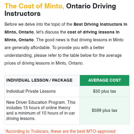
The Cost of Minto,
Ontario Driving
Instructors
Before we delve into the topic of the
Best Driving Instructors in
Minto, Ontario
, let's discuss the
cost of driving lessons in
Minto, Ontario
. The good news is that driving lessons in Minto
are generally affordable. To provide you with a better
understanding, please refer to the table below for the average
prices of driving lessons in Minto, Ontario.
INDIVIDUAL LESSON / PACKAGE
AVERAGE COST
Individual Private Lessons
$50 plus tax
New Driver Education Program. This
includes 15 hours of online theory
$599 plus tax
and a minimum of 10 hours of in-car
driving lessons.
*According to Trubicars, these are the best MTO-approved