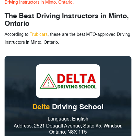
Driving Instructors in Minto, Ontario.
The Best Driving Instructors in Minto,
Ontario
According to
Trubicars
, these are the best MTO-approved Driving
Instructors in Minto, Ontario.
Delta
Driving School
Language: English
Address: 2521 Dougall Avenue, Suite #5, Windsor,
Ontario, N8X 1T5