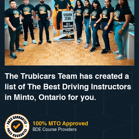
The Trubicars Team has created a
list of The Best Driving Instructors
in Minto, Ontario for you.
100% MTO Approved
BDE Course Providers