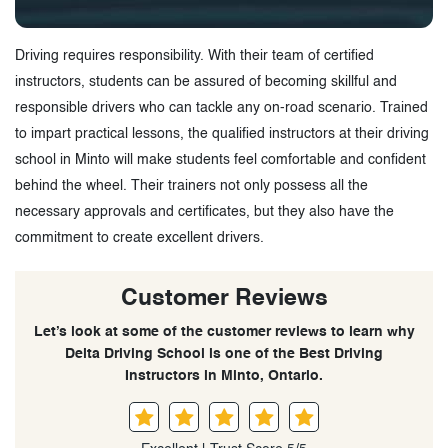
Driving requires responsibility. With their team of certified
instructors, students can be assured of becoming skillful and
responsible drivers who can tackle any on-road scenario. Trained
to impart practical lessons, the qualified instructors at their driving
school in Minto will make students feel comfortable and confident
behind the wheel. Their trainers not only possess all the
necessary approvals and certificates, but they also have the
commitment to create excellent drivers.
Customer Reviews
Let’s look at some of the customer reviews to learn why
Delta Driving School is one of the Best Driving
Instructors in Minto, Ontario.