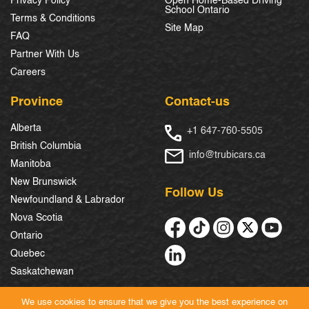
Privacy Policy
Open Home-Based Driving
School Ontario
Terms & Conditions
Site Map
FAQ
Partner With Us
Careers
Province
Contact-us
Alberta
+1 647-760-5505
British Columbia
info@trubicars.ca
Manitoba
New Brunswick
Follow Us
Newfoundland & Labrador
Nova Scotia
Ontario
Quebec
Saskatchewan
We use cookies to ensure that we give you the best experience on