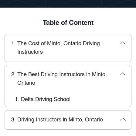
Table of Content
1.
The Cost of Minto, Ontario Driving
Instructors
2.
The Best Driving Instructors in Minto,
Ontario
1.
Delta Driving School
3.
Driving Instructors in Minto, Ontario