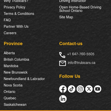
Why Trubicars?
Driving Instructor
Privacy Policy
Open Home-Based Driving
School Ontario
Terms & Conditions
Site Map
FAQ
Partner With Us
Careers
Province
Contact-us
Alberta
+1 647-760-5505
British Columbia
info@trubicars.ca
Manitoba
New Brunswick
Follow Us
Newfoundland & Labrador
Nova Scotia
Ontario
Quebec
Saskatchewan