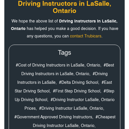
Driving Instructors in LaSalle,
Ontario
We hope the above list of
Driving Instructors in LaSalle,
Ontario
has helped you make a good decision. If you have
any questions, you can
contact Trubicars
.
Tags
#Cost of Driving Instructors in LaSalle, Ontario,
#Best
Driving Instructors in LaSalle, Ontario,
#Driving
Instructors in LaSalle,
#Delta Driving School,
#East
Star Driving School,
#First Step Driving School,
#Step
Up Driving School,
#Driving Instructor LaSalle, Ontario
Prices,
#Driving Instructor LaSalle, Ontario,
#Government Approved Driving Instructors,
#Cheapest
Driving Instructor LaSalle, Ontario,