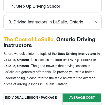
4.
Step Up Driving School
3.
Driving Instructors in LaSalle, Ontario
The Cost of LaSalle,
Ontario Driving
Instructors
Before we delve into the topic of the
Best Driving Instructors in
LaSalle, Ontario
, let's discuss the
cost of driving lessons in
LaSalle, Ontario
. The good news is that driving lessons in
LaSalle are generally affordable. To provide you with a better
understanding, please refer to the table below for the average
prices of driving lessons in LaSalle, Ontario.
INDIVIDUAL LESSON / PACKAGE
AVERAGE COST