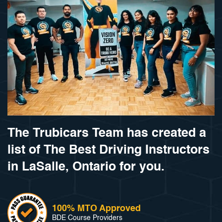
The Trubicars Team has created a
list of The Best Driving Instructors
in LaSalle, Ontario for you.
100% MTO Approved
BDE Course Providers