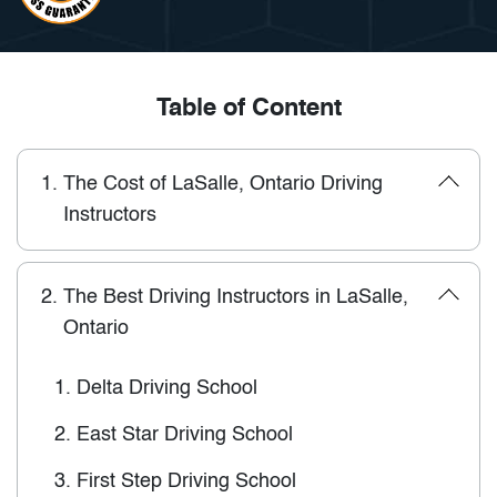
Table of Content
1.
The Cost of LaSalle, Ontario Driving
Instructors
2.
The Best Driving Instructors in LaSalle,
Ontario
1.
Delta Driving School
2.
East Star Driving School
3.
First Step Driving School