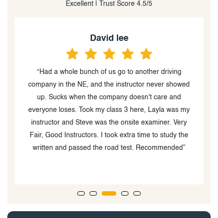
Excellent | Trust Score 4.5/5
David lee
“Had a whole bunch of us go to another driving
“
d
company in the NE, and the instructor never showed
up. Sucks when the company doesn't care and
ve
everyone loses. Took my class 3 here, Layla was my
instructor and Steve was the onsite examiner. Very
Fair, Good Instructors. I took extra time to study the
written and passed the road test. Recommended”