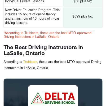
Individual Private Lessons
$50 plus tax
New Driver Education Program. This
includes 15 hours of online theory
$599 plus tax
and a minimum of 10 hours of in-car
driving lessons.
*According to Trubicars, these are the best MTO-approved
Driving Instructors in LaSalle, Ontario.
The Best Driving Instructors in
LaSalle, Ontario
According to
Trubicars
, these are the best MTO-approved Driving
Instructors in LaSalle, Ontario.