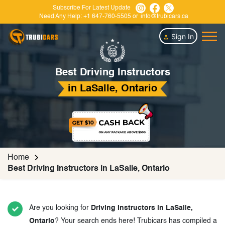
Subscribe For Latest Update
Need Any Help:
+1 647-760-5505
or
info@trubicars.ca
Sign In
Best Driving Instructors
in LaSalle, Ontario
Home
Best Driving Instructors in LaSalle, Ontario
Are you looking for
Driving Instructors in LaSalle,
Ontario
? Your search ends here! Trubicars has compiled a