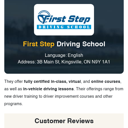
First Step
Driving School
Language: English
Address: 3B Main St, Kingsville, ON N9Y 1A1
They offer
fully certified in-class, virtual
, and
online courses
,
as well as
in-vehicle driving lessons
. Their offerings range from
new driver training to driver improvement courses and other
programs.
Customer Reviews