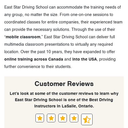
East Star Driving School can accommodate the training needs of
any group, no matter the size. From one-on-one sessions to
coordinated classes for entire companies, their experienced team
can provide the necessary solutions. Through the use of their
“
mobile classroom
,” East Star Driving School can deliver full
multimedia classroom presentations to virtually any required
location. Over the past 10 years, they have expanded to offer
online training across Canada
and
into the USA
, providing
further convenience to their students.
Customer Reviews
Let’s look at some of the customer reviews to learn why
East Star Driving School is one of the Best Driving
Instructors in LaSalle, Ontario.