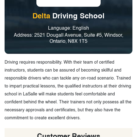
Delta
Driving School
Language: English
Address: 2521 Dougall Avenue, Suite #5, Windsor,
Ontario, N8X 1T5
Driving requires responsibility. With their team of certified
instructors, students can be assured of becoming skillful and
responsible drivers who can tackle any on-road scenario. Trained
to impart practical lessons, the qualified instructors at their driving
school in LaSalle will make students feel comfortable and
confident behind the wheel. Their trainers not only possess all the
necessary approvals and certificates, but they also have the
commitment to create excellent drivers.
Customer Reviews