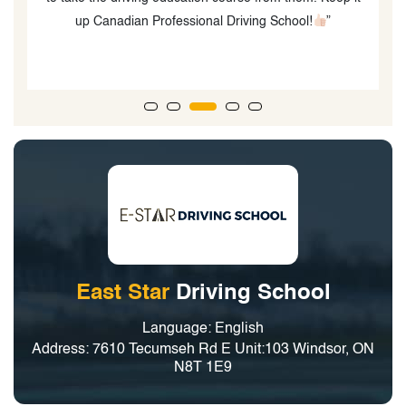
up Canadian Professional Driving School!
”
East Star
Driving School
Language: English
Address: 7610 Tecumseh Rd E Unit:103 Windsor, ON
N8T 1E9