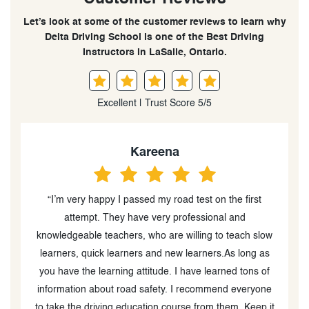
Let’s look at some of the customer reviews to learn why
Delta Driving School is one of the Best Driving
Instructors in LaSalle, Ontario.
Excellent | Trust Score 5/5
Kareena
“I’m very happy I passed my road test on the first
“
attempt. They have very professional and
o
knowledgeable teachers, who are willing to teach slow
learners, quick learners and new learners.As long as
you have the learning attitude. I have learned tons of
information about road safety. I recommend everyone
to take the driving education course from them. Keep it