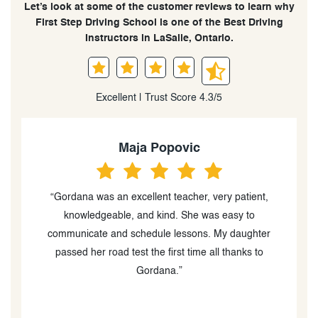
Let’s look at some of the customer reviews to learn why
First Step Driving School is one of the Best Driving
Instructors in LaSalle, Ontario.
Excellent | Trust Score 4.3/5
Maja Popovic
“Gordana was an excellent teacher, very patient,
knowledgeable, and kind. She was easy to
communicate and schedule lessons. My daughter
e
passed her road test the first time all thanks to
a
Gordana.”