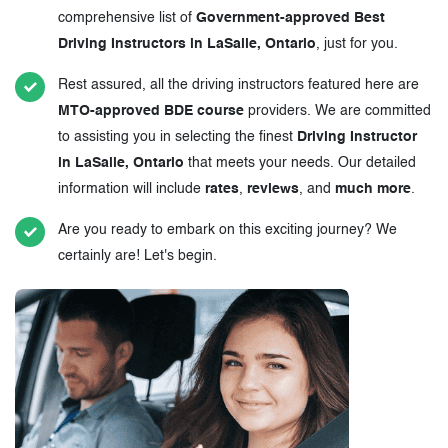
comprehensive list of
Government-approved Best
Driving Instructors in LaSalle, Ontario
, just for you.
Rest assured, all the driving instructors featured here are
MTO-approved BDE course
providers. We are committed
to assisting you in selecting the finest
Driving Instructor
in LaSalle, Ontario
that meets your needs. Our detailed
information will include
rates
,
reviews
, and
much more
.
Are you ready to embark on this exciting journey? We
certainly are! Let's begin.