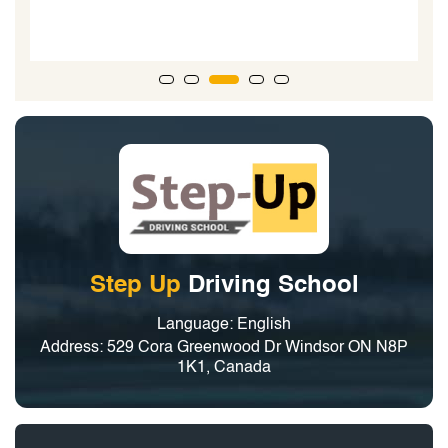
Step Up
Driving School
Language: English
Address: 529 Cora Greenwood Dr Windsor ON N8P
1K1, Canada