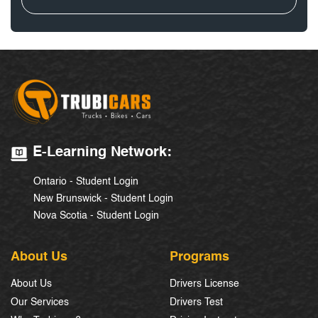
E-Learning Network:
Ontario - Student Login
New Brunswick - Student Login
Nova Scotia - Student Login
About Us
Programs
About Us
Drivers License
Our Services
Drivers Test