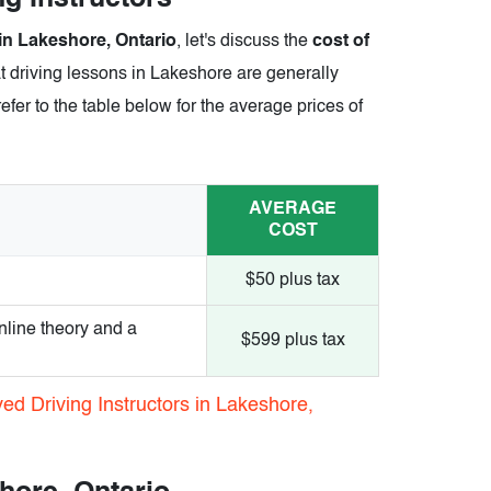
 in Lakeshore, Ontario
, let's discuss the
cost of
t driving lessons in Lakeshore are generally
efer to the table below for the average prices of
AVERAGE
COST
$50 plus tax
nline theory and a
$599 plus tax
ed Driving Instructors in Lakeshore,