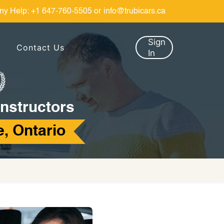
ny Help:
+1 647-760-5505
or
info@trubicars.ca
Sign
Contact Us
In
Instructors
, Ontario