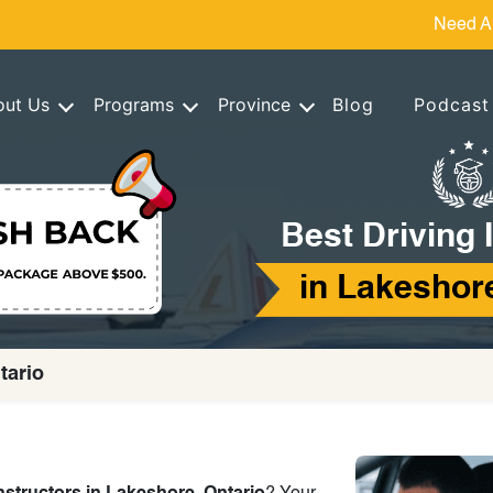
Need A
out Us
Programs
Province
Blog
Podcast
Best Driving 
in Lakeshore
tario