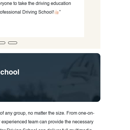
yone to take the driving education
fessional Driving School!
”
School
f any group, no matter the size. From one-on-
ir experienced team can provide the necessary