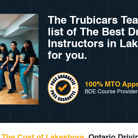
The Trubicars Te
list of The Best D
Instructors in La
for you.
100% MTO App
BDE Course Provider
The Cost of Lakeshore,
Ontario Drivi