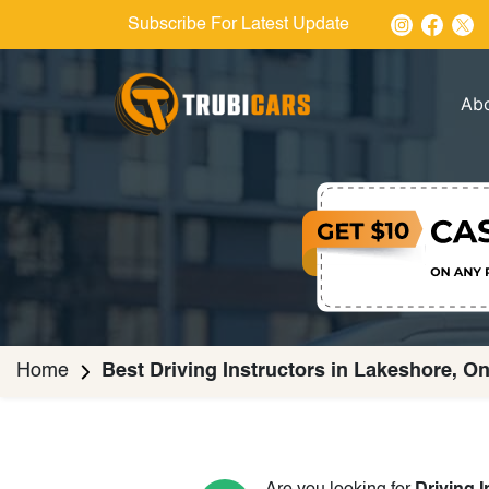
Subscribe For Latest Update
Ab
Home
Best Driving Instructors in Lakeshore, On