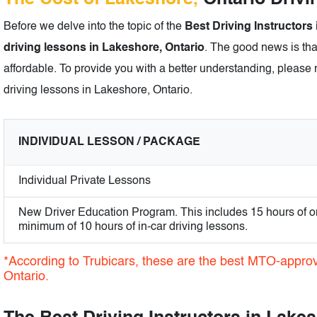
Before we delve into the topic of the
Best Driving Instructors
driving lessons in Lakeshore, Ontario
. The good news is tha
affordable. To provide you with a better understanding, please r
driving lessons in Lakeshore, Ontario.
INDIVIDUAL LESSON / PACKAGE
Individual Private Lessons
New Driver Education Program. This includes 15 hours of o
minimum of 10 hours of in-car driving lessons.
*According to Trubicars, these are the best MTO-approv
Ontario.