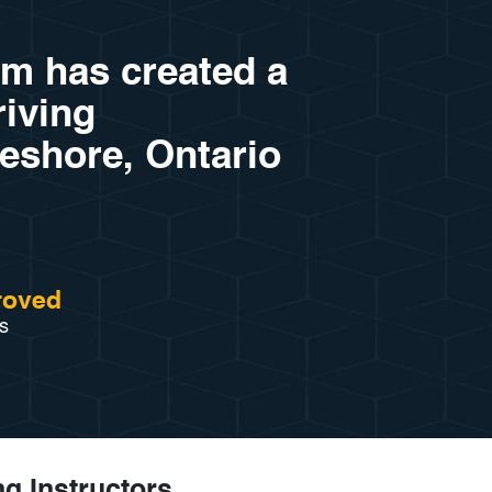
am has created a
riving
keshore, Ontario
roved
s
ng Instructors