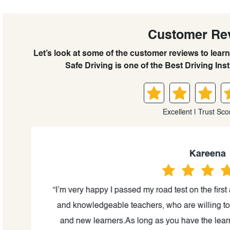
Customer Re
Let’s look at some of the customer reviews to le
Safe Driving is one of the Best Driving Ins
Excellent | Trust Sco
Kareena
. In
“I’m very happy I passed my road test on the first
come
and knowledgeable teachers, who are willing to 
ng
and new learners.As long as you have the learni