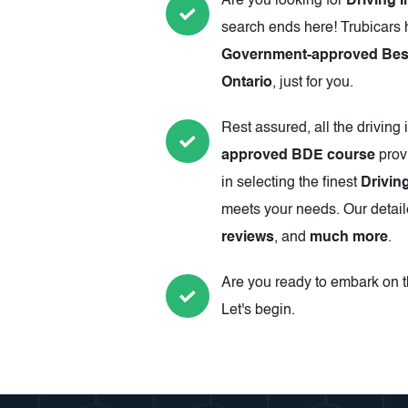
Are you looking for
Driving I
search ends here! Trubicars 
Government-approved Best 
Ontario
, just for you.
Rest assured, all the driving 
approved BDE course
prov
in selecting the finest
Drivin
meets your needs. Our detail
reviews
, and
much more
.
Are you ready to embark on th
Let's begin.