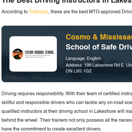
The Best Driving Instructors in Lakes
According to
Trubicars
, these are the best MTO-approved Drivin
Cosmo & Mississa
School of Safe Dri
Language: English
Address: 199 Lakeshore Rd E, Uni
ON L5G 1G2
Driving requires responsibility. With their team of certified in
skillful and responsible drivers who can tackle any on-road scen
qualified instructors at their driving school in Lakeshore will 
behind the wheel. Their trainers not only possess all the necess
have the commitment to create excellent drivers.