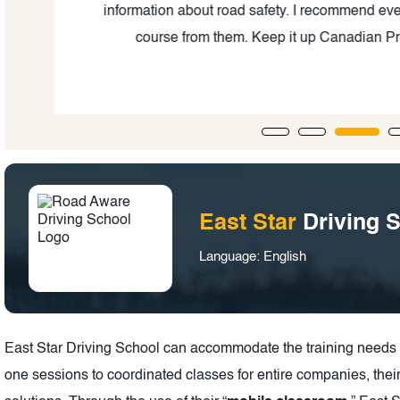
ing
information about road safety. I recommend ever
course from them. Keep it up Canadian Pro
East Star
Driving 
Language: English
East Star Driving School can accommodate the training needs o
one sessions to coordinated classes for entire companies, the