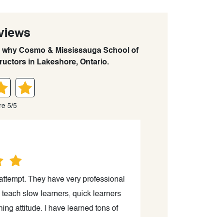
views
arn why Cosmo & Mississauga School of
tructors in Lakeshore, Ontario.
re 5/5
 attempt. They have very professional
“I just passed th
teach slow learners, quick learners
kind a
ng attitude. I have learned tons of