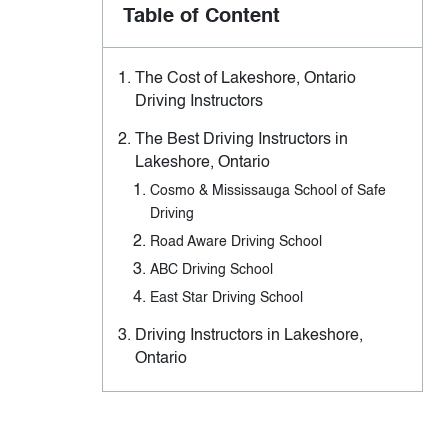
Table of Content
The Cost of Lakeshore, Ontario
Driving Instructors
The Best Driving Instructors in
Lakeshore, Ontario
Cosmo & Mississauga School of Safe
Driving
Road Aware Driving School
ABC Driving School
East Star Driving School
Driving Instructors in Lakeshore,
Ontario