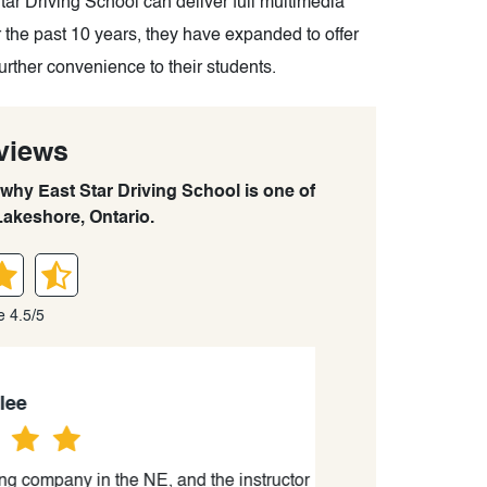
Star Driving School can deliver full multimedia
r the past 10 years, they have expanded to offer
further convenience to their students.
views
 why East Star Driving School is one of
Lakeshore, Ontario.
e 4.5/5
ompany in the NE, and the instructor
“This was a ver