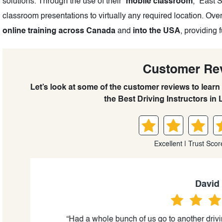
solutions. Through the use of their “
mobile classroom
,” East 
classroom presentations to virtually any required location. Ove
online training across Canada
and
into the USA
, providing 
Customer Re
Let’s look at some of the customer reviews to learn
the Best Driving Instructors in 
Excellent | Trust Scor
David lee
al,
“Had a whole bunch of us go to another driving c