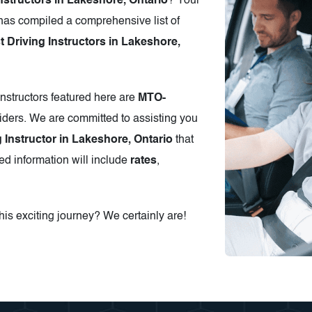
nstructors in Lakeshore, Ontario
? Your
has compiled a comprehensive list of
Driving Instructors in Lakeshore,
instructors featured here are
MTO-
iders. We are committed to assisting you
g Instructor in Lakeshore, Ontario
that
ed information will include
rates
,
is exciting journey? We certainly are!