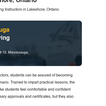
hore, Ontario
g Instructors in Lakeshore, Ontario.
uga
ving
t 12. Mississauga,
structors, students can be assured of becoming
ario. Trained to impart practical lessons, the
make students feel comfortable and confident
ary approvals and certificates, but they also