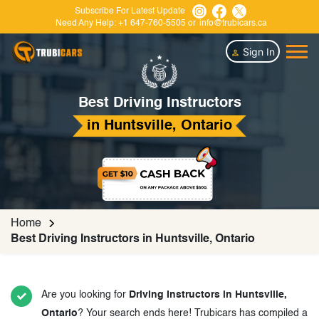
Subscribe For Latest Update
Need Any Help:
+1 647-760-5505
or
info@trubicars.ca
Sign In
Best Driving Instructors
in Huntsville, Ontario
Home
Best Driving Instructors in Huntsville, Ontario
Are you looking for
Driving Instructors in Huntsville,
Ontario
? Your search ends here! Trubicars has compiled a