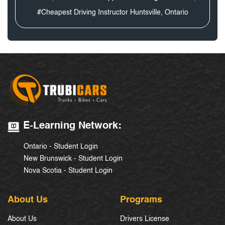
#Cheapest Driving Instructor Huntsville, Ontario
E-Learning Network:
Ontario - Student Login
New Brunswick - Student Login
Nova Scotia - Student Login
About Us
Programs
About Us
Drivers License