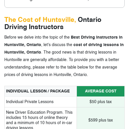
The Cost of Huntsville,
Ontario
Driving Instructors
Before we delve into the topic of the
Best Driving Instructors in
Huntsville, Ontario
, let's discuss the
cost of driving lessons in
Huntsville, Ontario
. The good news is that driving lessons in
Huntsville are generally affordable. To provide you with a better
understanding, please refer to the table below for the average
prices of driving lessons in Huntsville, Ontario.
INDIVIDUAL LESSON / PACKAGE
AVERAGE COST
Individual Private Lessons
$50 plus tax
New Driver Education Program. This
includes 15 hours of online theory
$599 plus tax
and a minimum of 10 hours of in-car
driving lessons.