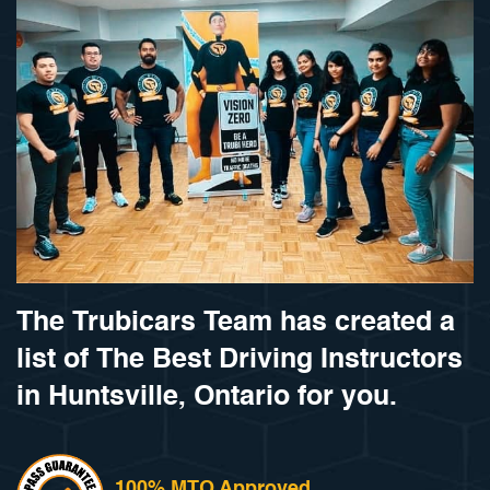
The Trubicars Team has created a
list of The Best Driving Instructors
in Huntsville, Ontario for you.
100% MTO Approved