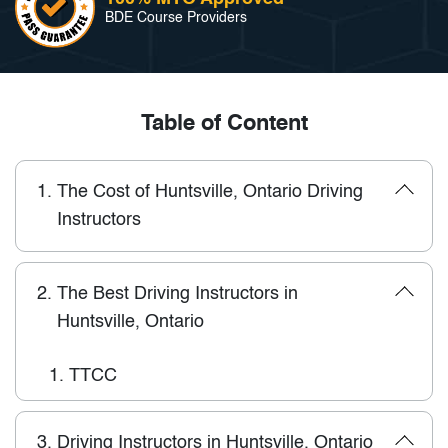
BDE Course Providers
Table of Content
1.
The Cost of Huntsville, Ontario Driving
Instructors
2.
The Best Driving Instructors in
Huntsville, Ontario
1.
TTCC
3.
Driving Instructors in Huntsville, Ontario