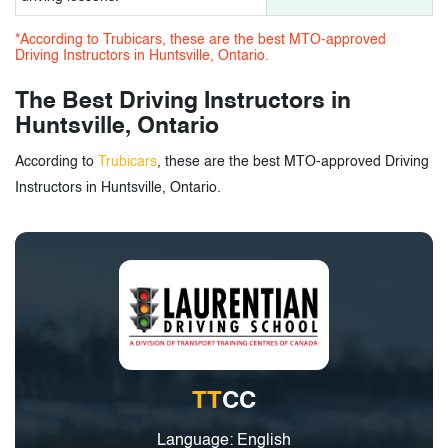
*According to Trubicars, these are the best MTO-approved
Driving Instructors in Huntsville, Ontario.
The Best Driving Instructors in
Huntsville, Ontario
According to
Trubicars
, these are the best MTO-approved Driving
Instructors in Huntsville, Ontario.
TT
CC
Language: English