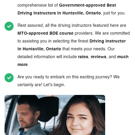
comprehensive list of
Government-approved Best
Driving Instructors in Huntsville, Ontario
, just for you.
Rest assured, all the driving instructors featured here are
MTO-approved BDE course
providers. We are committed
to assisting you in selecting the finest
Driving Instructor
in Huntsville, Ontario
that meets your needs. Our
detailed information will include
rates
,
reviews
, and
much
more
.
Are you ready to embark on this exciting journey? We
certainly are! Let's begin.