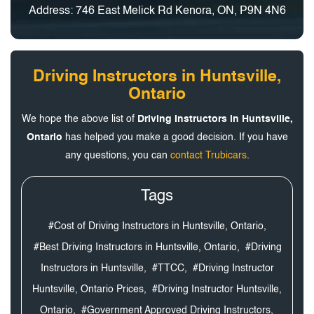
Address: 746 East Melick Rd Kenora, ON, P9N 4N6
Driving Instructors in Huntsville,
Ontario
We hope the above list of
Driving Instructors in Huntsville,
Ontario
has helped you make a good decision. If you have
any questions, you can
contact Trubicars
.
Tags
#Cost of Driving Instructors in Huntsville, Ontario,
#Best Driving Instructors in Huntsville, Ontario,
#Driving
Instructors in Huntsville,
#TTCC,
#Driving Instructor
Huntsville, Ontario Prices,
#Driving Instructor Huntsville,
Ontario,
#Government Approved Driving Instructors,