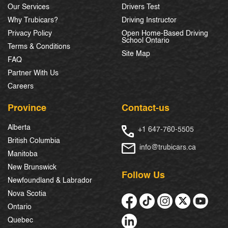
Our Services
Drivers Test
Why Trubicars?
Driving Instructor
Privacy Policy
Open Home-Based Driving
School Ontario
Terms & Conditions
Site Map
FAQ
Partner With Us
Careers
Province
Contact-us
Alberta
+1 647-760-5505
British Columbia
info@trubicars.ca
Manitoba
New Brunswick
Follow Us
Newfoundland & Labrador
Nova Scotia
Ontario
Quebec