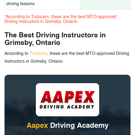
driving lessons.
*According to Trubicars, these are the best MTO-approved
Driving Instructors in Grimsby, Ontario.
The Best Driving Instructors in
Grimsby, Ontario
According to
Trubicars
, these are the best MTO-approved Driving
Instructors in Grimsby, Ontario.
Aapex
Driving Academy