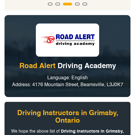
Road Alert
Driving Academy
Language: English
Address: 4176 Mountain Street, Beamsville, L3J0K7
Driving Instructors in Grimsby,
Ontario
We hope the above list of
Driving Instructors in Grimsby,