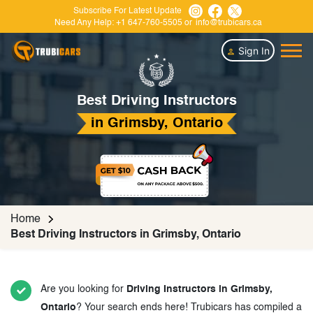
Subscribe For Latest Update
Need Any Help:
+1 647-760-5505
or
info@trubicars.ca
Sign In
Best Driving Instructors
in Grimsby, Ontario
Home
Best Driving Instructors in Grimsby, Ontario
Are you looking for
Driving Instructors in Grimsby,
Ontario
? Your search ends here! Trubicars has compiled a