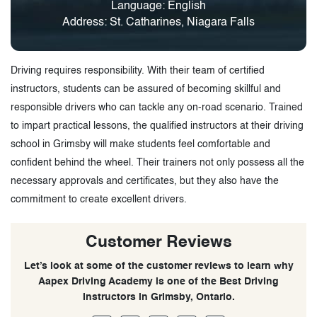
Language: English
Address: St. Catharines, Niagara Falls
Driving requires responsibility. With their team of certified
instructors, students can be assured of becoming skillful and
responsible drivers who can tackle any on-road scenario. Trained
to impart practical lessons, the qualified instructors at their driving
school in Grimsby will make students feel comfortable and
confident behind the wheel. Their trainers not only possess all the
necessary approvals and certificates, but they also have the
commitment to create excellent drivers.
Customer Reviews
Let’s look at some of the customer reviews to learn why
Aapex Driving Academy is one of the Best Driving
Instructors in Grimsby, Ontario.