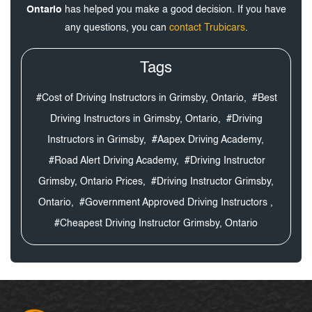
Ontario
has helped you make a good decision. If you have
any questions, you can
contact Trubicars
.
Tags
#Cost of Driving Instructors in Grimsby, Ontario,
#Best
Driving Instructors in Grimsby, Ontario,
#Driving
Instructors in Grimsby,
#Aapex Driving Academy,
#Road Alert Driving Academy,
#Driving Instructor
Grimsby, Ontario Prices,
#Driving Instructor Grimsby,
Ontario,
#Government Approved Driving Instructors ,
#Cheapest Driving Instructor Grimsby, Ontario