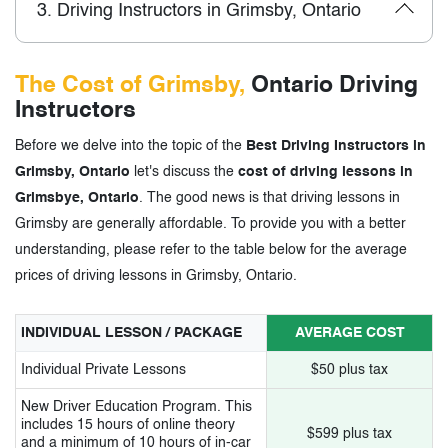
3.
Driving Instructors in Grimsby, Ontario
The Cost of Grimsby,
Ontario Driving
Instructors
Before we delve into the topic of the
Best Driving Instructors in
Grimsby, Ontario
let's discuss the
cost of driving lessons in
Grimsbye, Ontario
. The good news is that driving lessons in
Grimsby are generally affordable. To provide you with a better
understanding, please refer to the table below for the average
prices of driving lessons in Grimsby, Ontario.
INDIVIDUAL LESSON / PACKAGE
AVERAGE COST
Individual Private Lessons
$50 plus tax
New Driver Education Program. This
includes 15 hours of online theory
$599 plus tax
and a minimum of 10 hours of in-car