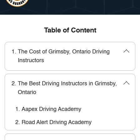
Table of Content
1.
The Cost of Grimsby, Ontario Driving
Instructors
2.
The Best Driving Instructors in Grimsby,
Ontario
1.
Aapex Driving Academy
2.
Road Alert Driving Academy