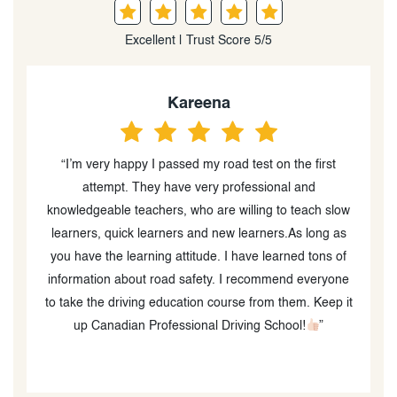
Excellent | Trust Score 5/5
Kareena
“I’m very happy I passed my road test on the first
“
attempt. They have very professional and
o
knowledgeable teachers, who are willing to teach slow
learners, quick learners and new learners.As long as
you have the learning attitude. I have learned tons of
information about road safety. I recommend everyone
to take the driving education course from them. Keep it
up Canadian Professional Driving School!
”