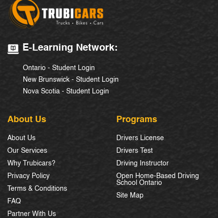
E-Learning Network:
Ontario - Student Login
New Brunswick - Student Login
Nova Scotia - Student Login
About Us
Programs
About Us
Drivers License
Our Services
Drivers Test
Why Trubicars?
Driving Instructor
Privacy Policy
Open Home-Based Driving
School Ontario
Terms & Conditions
Site Map
FAQ
Partner With Us