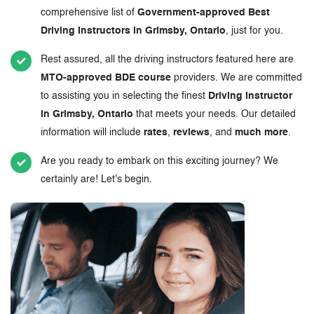
comprehensive list of
Government-approved Best
Driving Instructors in Grimsby, Ontario
, just for you.
Rest assured, all the driving instructors featured here are
MTO-approved BDE course
providers. We are committed
to assisting you in selecting the finest
Driving Instructor
in Grimsby, Ontario
that meets your needs. Our detailed
information will include
rates
,
reviews
, and
much more
.
Are you ready to embark on this exciting journey? We
certainly are! Let's begin.