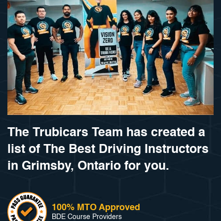
The Trubicars Team has created a
list of The Best Driving Instructors
in Grimsby, Ontario for you.
100% MTO Approved
BDE Course Providers