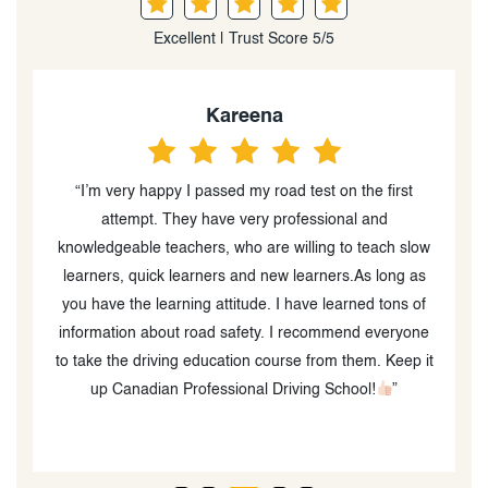
Excellent | Trust Score 5/5
Kareena
“I’m very happy I passed my road test on the first
“
attempt. They have very professional and
o
knowledgeable teachers, who are willing to teach slow
learners, quick learners and new learners.As long as
you have the learning attitude. I have learned tons of
information about road safety. I recommend everyone
to take the driving education course from them. Keep it
up Canadian Professional Driving School!
”