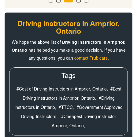
Driving Instructors in Arnprior,
Ontario
We hope the above list of
Driving Instructors in Arnprior,
Ontario
has helped you make a good decision. If you have
any questions, you can
contact Trubicars
.
Tags
#Cost of Driving Instructors in Arnprior, Ontario,
#Best
Driving instructors in Arnprior, Ontario,
#Driving
instructors in Ontario,
#TTCC,
#Government Approved
Driving Instructors ,
#Cheapest Driving instructor
Arnprior, Ontario,