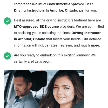
comprehensive list of
Government-approved Best
Driving Instructors in Arnprior, Ontario
, just for you.
Rest assured, all the driving instructors featured here are
MTO-approved BDE course
providers. We are committed
to assisting you in selecting the finest
Driving Instructor
in Arnprior, Ontario
that meets your needs. Our detailed
information will include
rates
,
reviews
, and
much more
.
Are you ready to embark on this exciting journey? We
certainly are! Let's begin.