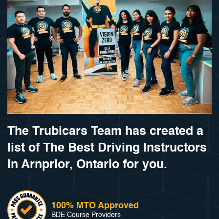
The Trubicars Team has created a
list of The Best Driving Instructors
in Arnprior, Ontario for you.
100% MTO Approved
BDE Course Providers