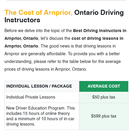
The Cost of Arnprior,
Ontario Driving
Instructors
Before we delve into the topic of the
Best Driving Instructors in
Arnprior, Ontario
, let's discuss the
cost of driving lessons in
Arnprior, Ontario
. The good news is that driving lessons in
Arnprior are generally affordable. To provide you with a better
understanding, please refer to the table below for the average
prices of driving lessons in Arnprior, Ontario.
INDIVIDUAL LESSON / PACKAGE
AVERAGE COST
Individual Private Lessons
$50 plus tax
New Driver Education Program. This
includes 15 hours of online theory
$599 plus tax
and a minimum of 10 hours of in-car
driving lessons.