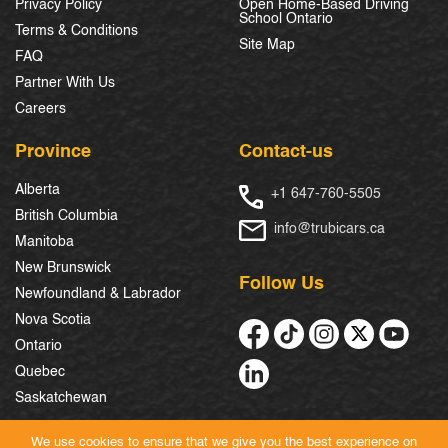
Privacy Policy
Open Home-Based Driving
School Ontario
Terms & Conditions
Site Map
FAQ
Partner With Us
Careers
Province
Contact-us
Alberta
+1 647-760-5505
British Columbia
info@trubicars.ca
Manitoba
New Brunswick
Follow Us
Newfoundland & Labrador
Nova Scotia
Ontario
Quebec
Saskatchewan
We use cookies to ensure that we give you the best experience on