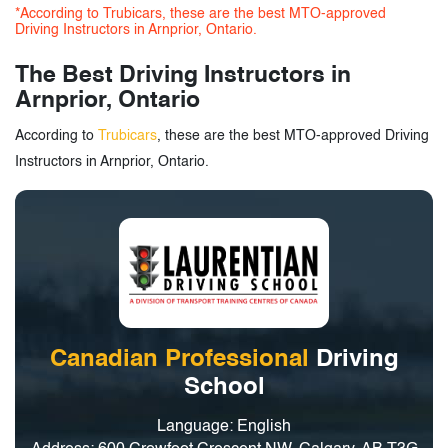
*According to Trubicars, these are the best MTO-approved
Driving Instructors in Arnprior, Ontario.
The Best Driving Instructors in
Arnprior, Ontario
According to
Trubicars
, these are the best MTO-approved Driving
Instructors in Arnprior, Ontario.
Canadian Professional
Driving
School
Language: English