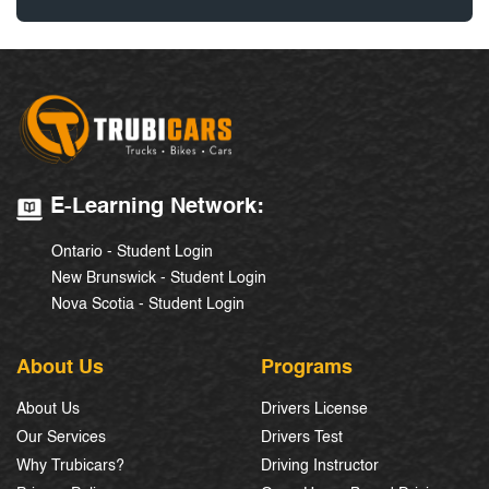
E-Learning Network:
Ontario - Student Login
New Brunswick - Student Login
Nova Scotia - Student Login
About Us
Programs
About Us
Drivers License
Our Services
Drivers Test
Why Trubicars?
Driving Instructor