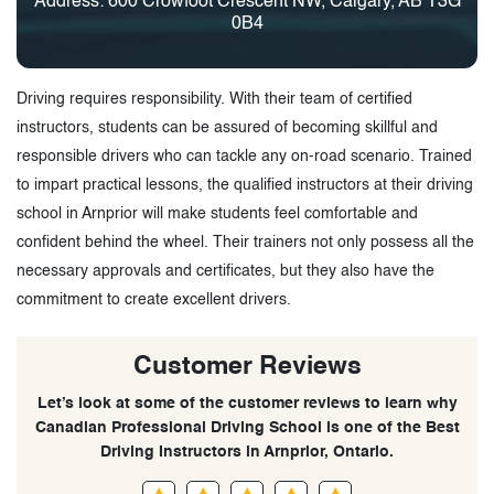
Address: 600 Crowfoot Crescent NW, Calgary, AB T3G
0B4
Driving requires responsibility. With their team of certified
instructors, students can be assured of becoming skillful and
responsible drivers who can tackle any on-road scenario. Trained
to impart practical lessons, the qualified instructors at their driving
school in Arnprior will make students feel comfortable and
confident behind the wheel. Their trainers not only possess all the
necessary approvals and certificates, but they also have the
commitment to create excellent drivers.
Customer Reviews
Let’s look at some of the customer reviews to learn why
Canadian Professional Driving School is one of the Best
Driving Instructors in Arnprior, Ontario.