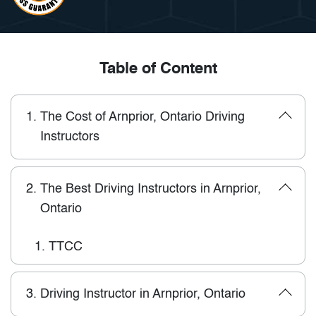
Table of Content
1.
The Cost of Arnprior, Ontario Driving
Instructors
2.
The Best Driving Instructors in Arnprior,
Ontario
1.
TTCC
3.
Driving Instructor in Arnprior, Ontario