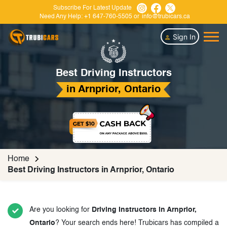
Subscribe For Latest Update
Need Any Help:
+1 647-760-5505
or
info@trubicars.ca
Sign In
Best Driving Instructors
in Arnprior, Ontario
Home
Best Driving Instructors in Arnprior, Ontario
Are you looking for
Driving Instructors in Arnprior,
Ontario
? Your search ends here! Trubicars has compiled a