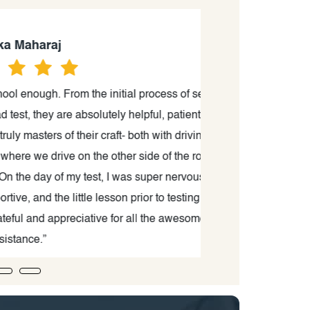
aj
 From the initial process of setting
“Thank you to Ma
ey are absolutely helpful, patient and
process from sta
rs of their craft- both with driving as
very comfort
ive on the other side of the road, I
 of my test, I was super nervous,
the little lesson prior to testing was
 appreciative for all the awesome