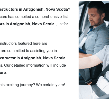
nstructors in Antigonish, Nova Scotia
?
cars has compiled a comprehensive list
ors in Antigonish, Nova Scotia
, just for
instructors featured here are
 are committed to assisting you in
nstructor in Antigonish, Nova Scotia
s. Our detailed information will include
ore
.
is exciting journey? We certainly are!