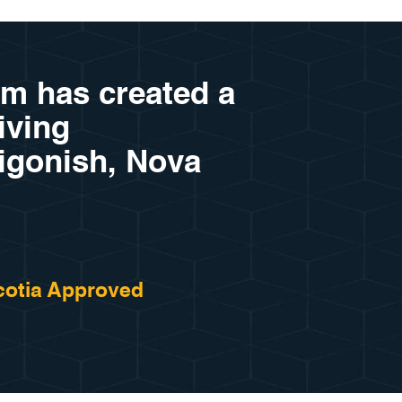
am has created a
riving
tigonish, Nova
otia Approved