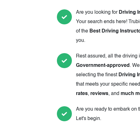
Are you looking for
Driving I
Your search ends here! Trubi
of the
Best Driving Instruct
you.
Rest assured, all the driving 
Government-approved
. We
selecting the finest
Driving I
that meets your specific need
rates
,
reviews
, and
much m
Are you ready to embark on th
Let's begin.