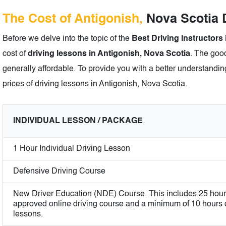
The Cost of Antigonish,
Nova Scotia D
Before we delve into the topic of the
Best Driving Instructors
cost of
driving lessons in Antigonish, Nova Scotia
. The good
generally affordable. To provide you with a better understanding
prices of driving lessons in Antigonish, Nova Scotia.
INDIVIDUAL LESSON / PACKAGE
1 Hour Individual Driving Lesson
Defensive Driving Course
New Driver Education (NDE) Course. This includes 25 hour
approved online driving course and a minimum of 10 hours of
lessons.