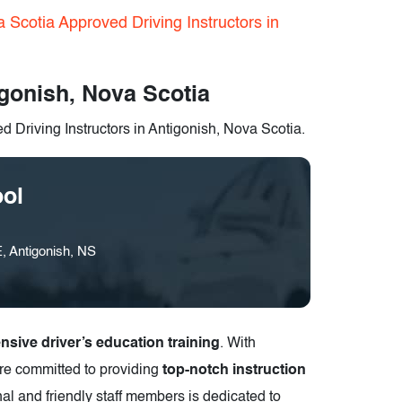
 Scotia Approved Driving Instructors in
igonish, Nova Scotia
 Driving Instructors in Antigonish, Nova Scotia.
ool
, Antigonish, NS
sive driver’s education training
. With
are committed to providing
top-notch instruction
nal and friendly staff members is dedicated to