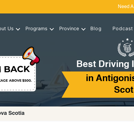
Need A
out Us
Programs
Province
Blog
Podcast
Best Driving 
in Antigoni
Scot
ova Scotia