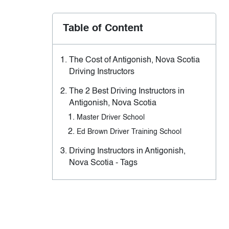
Table of Content
The Cost of Antigonish, Nova Scotia
Driving Instructors
The 2 Best Driving Instructors in
Antigonish, Nova Scotia
Master Driver School
Ed Brown Driver Training School
Driving Instructors in Antigonish,
Nova Scotia - Tags