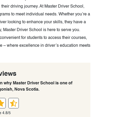
their driving journey. At Master Driver School,
rograms to meet individual needs. Whether you’re a
river looking to enhance your skills, they have a
, Master Driver School is here to serve you.
convenient for students to access their courses,
nce – where excellence in driver’s education meets
views
rn why Master Driver School is one of
gonish, Nova Scotia.
e 4.8/5