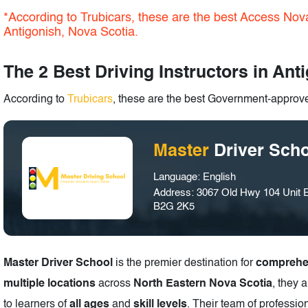
*According to Trubicars, these are the best Access Nova
Antigonish, Nova Scotia.
The 2 Best Driving Instructors in Ant
According to
Trubicars
, these are the best Government-approved
Master
Driver Sch
Language: English
Address: 3067 Old Hwy 104 Unit E
B2G 2K5
Master Driver School
is the premier destination for
comprehen
multiple locations
across
North Eastern Nova Scotia
, they 
to learners of
all ages
and
skill levels
. Their team of professio