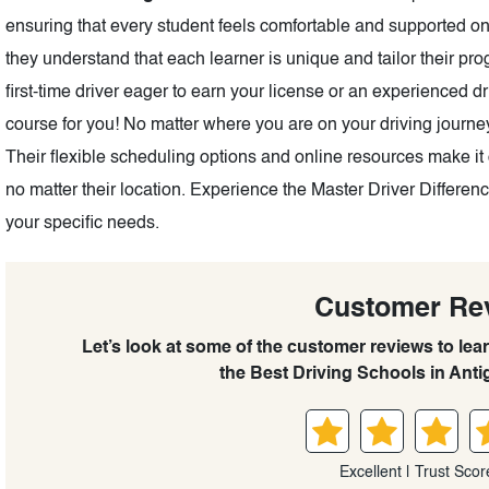
ensuring that every student feels comfortable and supported on 
they understand that each learner is unique and tailor their p
first-time driver eager to earn your license or an experienced d
course for you! No matter where you are on your driving journey
Their flexible scheduling options and online resources make it 
no matter their location. Experience the Master Driver Differe
your specific needs.
Customer Re
Let’s look at some of the customer reviews to lea
the Best Driving Schools in Anti
Excellent | Trust Scor