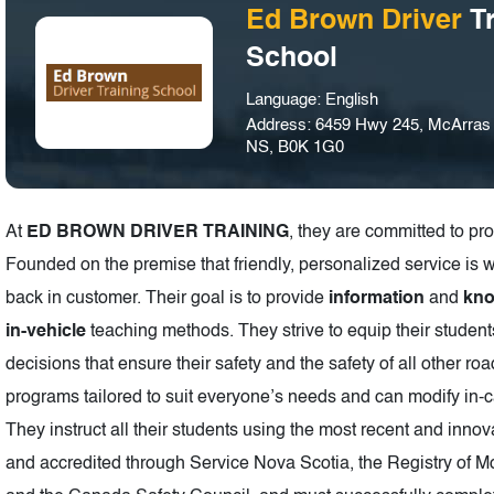
Ed Brown Driver
Tr
School
Language: English
Address: 6459 Hwy 245, McArras B
NS, B0K 1G0
At
ED BROWN DRIVER TRAINING
, they are committed to pr
Founded on the premise that friendly, personalized service is 
back in customer. Their goal is to provide
information
and
kn
in-vehicle
teaching methods. They strive to equip their studen
decisions that ensure their safety and the safety of all oth
programs tailored to suit everyone’s needs and can modify in-c
They instruct all their students using the most recent and innov
and accredited through Service Nova Scotia, the Registry of Mo