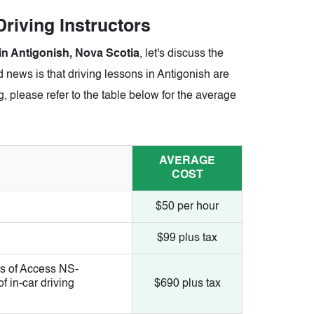
riving Instructors
 in Antigonish, Nova Scotia
, let's discuss the
 news is that driving lessons in Antigonish are
, please refer to the table below for the average
AVERAGE
COST
$50 per hour
$99 plus tax
s of Access NS-
 in-car driving
$690 plus tax