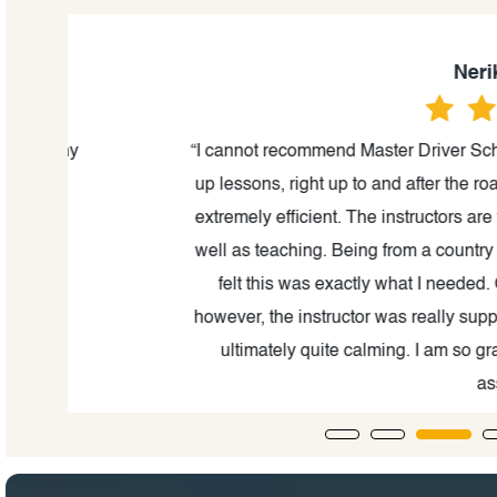
Nerika Mahar
“I cannot recommend Master Driver School enough.
up lessons, right up to and after the road test, th
extremely efficient. The instructors are truly maste
well as teaching. Being from a country where we dr
felt this was exactly what I needed. On the day
however, the instructor was really supportive, and 
ultimately quite calming. I am so grateful and
assistance.”