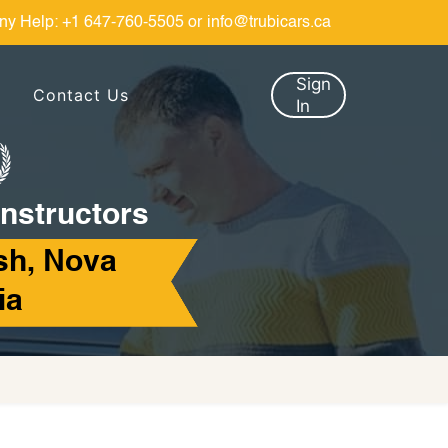
ny Help:
+1 647-760-5505
or
info@trubicars.ca
Sign
Contact Us
In
Instructors
sh, Nova
ia