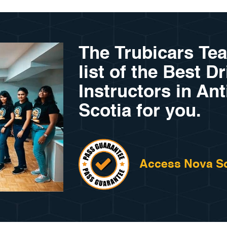
The Trubicars Te
list of the Best D
Instructors in An
Scotia for you.
Access Nova Sc