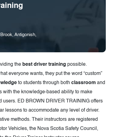
aining
rook, Antigonish,
oviding the
best driver training
possible.
what everyone wants, they put the word “custom”
owledge
to students through both
classroom
and
ts with the knowledge-based ability to make
er road users. ED BROWN DRIVER TRAINING offers
ar lessons to accommodate any level of driver.
ative methods. Their instructors are registered
tor Vehicles, the Nova Scotia Safety Council,