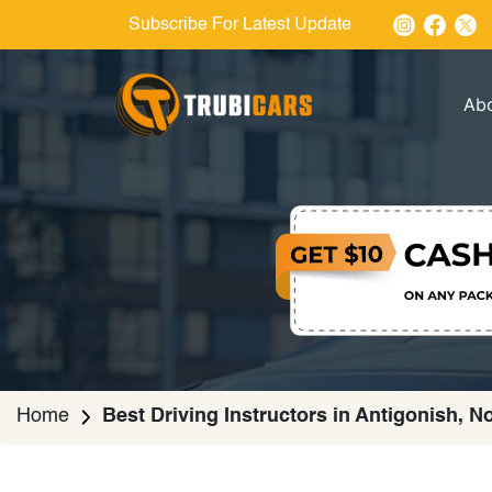
Subscribe For Latest Update
Ab
Home
Best Driving Instructors in Antigonish, N