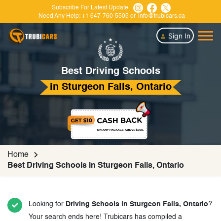
Subscribe For Latest Update
Need Any Help:
+1 647-760-5505
or
info@trubicars.ca
Sign In
Best Driving Schools
in Sturgeon Falls, Ontario
Home
Best Driving Schools in Sturgeon Falls, Ontario
Looking for
Driving Schools in Sturgeon Falls, Ontario
?
Your search ends here! Trubicars has compiled a