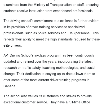
examiners from the Ministry of Transportation on staff, ensuring
students receive instruction from experienced professionals.
The driving school’s commitment to excellence is further evident
in its provision of driver training services to specialized
professionals, such as police services and EMS personnel. This
reflects their ability to meet the high standards required by these
elite drivers.
A-1 Driving School’s in-class program has been continuously
updated and refined over the years, incorporating the latest
research on traffic safety, teaching methodologies, and social
change. Their dedication to staying up-to-date allows them to
offer some of the most current driver training programs in
Canada.
The school also values its customers and strives to provide
exceptional customer service. They have a full-time Office