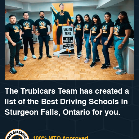
The Trubicars Team has created a
list of the Best Driving Schools in
Sturgeon Falls, Ontario for you.
100% MTO Approved