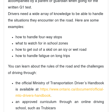
accompanied by a parent or guardian when going for the
written G1 test.
Drivers need a wide array of knowledge to be able to handle
the situations they encounter on the road. Here are some
examples:
how to handle four-way stops
what to watch for in school zones
how to get out of a skid on an icy or wet road
how to handle fatigue on long trips
You can learn about the rules of the road and the challenges
of driving through:
the official Ministry of Transportation Driver’s Handbook
is available at
https://www.ontario.ca/document/official-
mto-drivers-handbook
.
an approved curriculum through an online driving
school, such as Trubicars