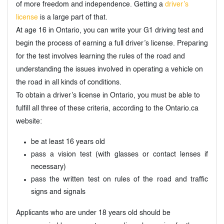
of more freedom and independence. Getting a
driver’s
license
is a large part of that.
At age 16 in Ontario, you can write your G1 driving test and
begin the process of earning a full driver’s license. Preparing
for the test involves learning the rules of the road and
understanding the issues involved in operating a vehicle on
the road in all kinds of conditions.
To obtain a driver’s license in Ontario, you must be able to
fulfill all three of these criteria, according to the Ontario.ca
website:
be at least 16 years old
pass a vision test (with glasses or contact lenses if
necessary)
pass the written test on rules of the road and traffic
signs and signals
Applicants who are under 18 years old should be