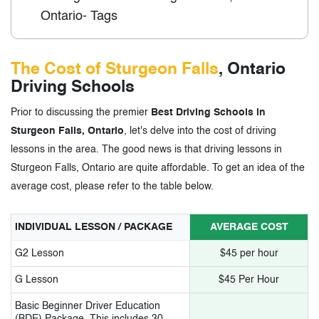
Ontario- Tags
The Cost of Sturgeon Falls
, Ontario
Driving Schools
Prior to discussing the premier
Best Driving Schools in
Sturgeon Falls, Ontario
, let's delve into the cost of driving
lessons in the area. The good news is that driving lessons in
Sturgeon Falls, Ontario are quite affordable. To get an idea of the
average cost, please refer to the table below.
INDIVIDUAL LESSON / PACKAGE
AVERAGE COST
G2 Lesson
$45 per hour
G Lesson
$45 Per Hour
Basic Beginner Driver Education
(BDE) Package. This includes 30