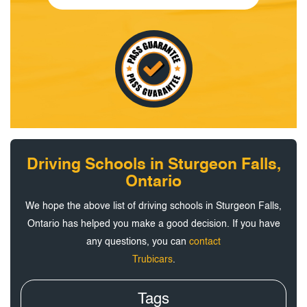
Driving Schools in Sturgeon Falls,
Ontario
We hope the above list of driving schools in Sturgeon Falls,
Ontario has helped you make a good decision. If you have
any questions, you can
contact
Trubicars
.
Tags