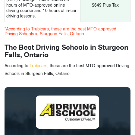
hours of MTO-approved online
$649 Plus Tax
driving course and 10 hours of in-car
driving lessons.
*According to Trubicars, these are the best MTO-approved
Driving Schools in Sturgeon Falls, Ontario.
The Best Driving Schools in Sturgeon
Falls, Ontario
According to
Trubicars
, these are the best MTO-approved Driving
Schools in Sturgeon Falls, Ontario.