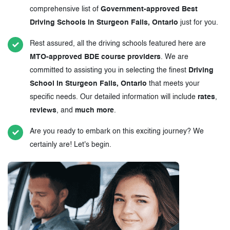
comprehensive list of
Government-approved Best
Driving Schools in Sturgeon Falls, Ontario
just for you.
Rest assured, all the driving schools featured here are
MTO-approved BDE course providers
. We are
committed to assisting you in selecting the finest
Driving
School in Sturgeon Falls, Ontario
that meets your
specific needs. Our detailed information will include
rates
,
reviews
, and
much more
.
Are you ready to embark on this exciting journey? We
certainly are! Let's begin.