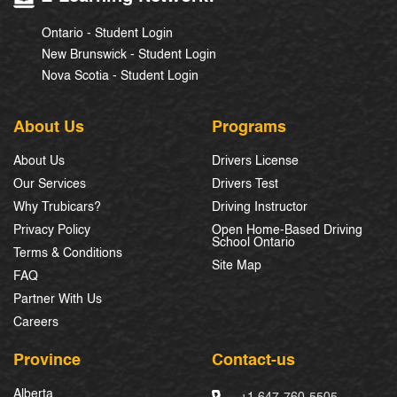
Ontario - Student Login
New Brunswick - Student Login
Nova Scotia - Student Login
About Us
Programs
About Us
Drivers License
Our Services
Drivers Test
Why Trubicars?
Driving Instructor
Privacy Policy
Open Home-Based Driving
School Ontario
Terms & Conditions
Site Map
FAQ
Partner With Us
Careers
Province
Contact-us
Alberta