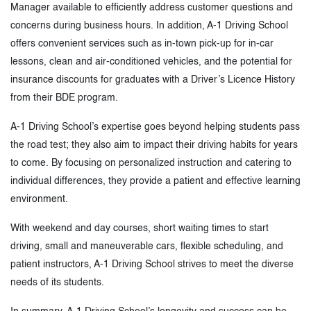
Manager available to efficiently address customer questions and
concerns during business hours. In addition, A-1 Driving School
offers convenient services such as in-town pick-up for in-car
lessons, clean and air-conditioned vehicles, and the potential for
insurance discounts for graduates with a Driver’s Licence History
from their BDE program.
A-1 Driving School’s expertise goes beyond helping students pass
the road test; they also aim to impact their driving habits for years
to come. By focusing on personalized instruction and catering to
individual differences, they provide a patient and effective learning
environment.
With weekend and day courses, short waiting times to start
driving, small and maneuverable cars, flexible scheduling, and
patient instructors, A-1 Driving School strives to meet the diverse
needs of its students.