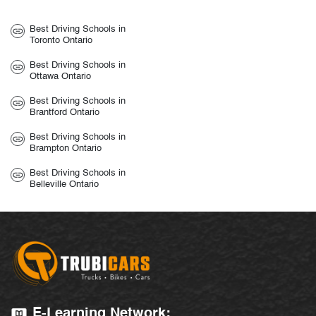
Best Driving Schools in
Toronto Ontario
Best Driving Schools in
Ottawa Ontario
Best Driving Schools in
Brantford Ontario
Best Driving Schools in
Brampton Ontario
Best Driving Schools in
Belleville Ontario
E-Learning Network: