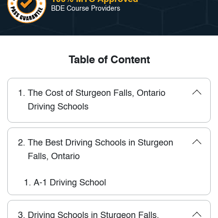
BDE Course Providers
Table of Content
1.
The Cost of Sturgeon Falls, Ontario
Driving Schools
2.
The Best Driving Schools in Sturgeon
Falls, Ontario
1.
A-1 Driving School
3.
Driving Schools in Sturgeon Falls,