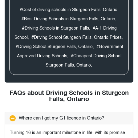
#Cost of driving schools in Sturgeon Falls, Ontario,
#Best Driving Schools in Sturgeon Falls, Ontario,
#Driving Schools in Sturgeon Falls,
#A-1 Driving
School,
#Driving School Sturgeon Falls, Ontario Prices,
#Driving School Sturgeon Falls, Ontario,
#Government
Approved Driving Schools,
#Cheapest Driving School
Sturgeon Falls, Ontario,
FAQs about Driving Schools in Sturgeon
Falls, Ontario
Where can I get my G1 licence in Ontario?
Turning 16 is an important milestone in life, with its promise