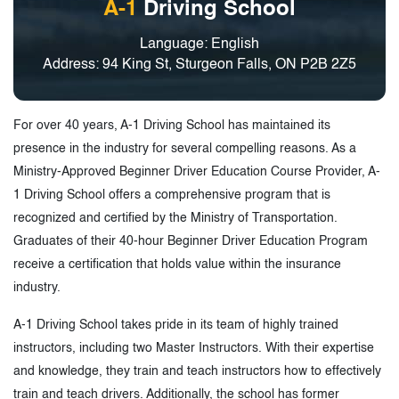
A-1
Driving School
Language: English
Address: 94 King St, Sturgeon Falls, ON P2B 2Z5
For over 40 years, A-1 Driving School has maintained its
presence in the industry for several compelling reasons. As a
Ministry-Approved Beginner Driver Education Course Provider, A-
1 Driving School offers a comprehensive program that is
recognized and certified by the Ministry of Transportation.
Graduates of their 40-hour Beginner Driver Education Program
receive a certification that holds value within the insurance
industry.
A-1 Driving School takes pride in its team of highly trained
instructors, including two Master Instructors. With their expertise
and knowledge, they train and teach instructors how to effectively
train and teach drivers. Additionally, the school has former