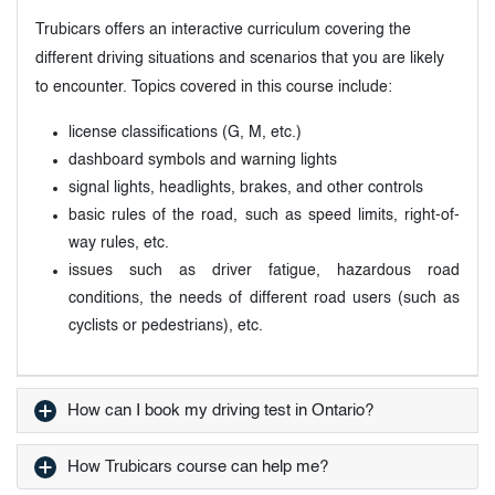
Trubicars offers an interactive curriculum covering the
different driving situations and scenarios that you are likely
to encounter. Topics covered in this course include:
license classifications (G, M, etc.)
dashboard symbols and warning lights
signal lights, headlights, brakes, and other controls
basic rules of the road, such as speed limits, right-of-
way rules, etc.
issues such as driver fatigue, hazardous road
conditions, the needs of different road users (such as
cyclists or pedestrians), etc.
How can I book my driving test in Ontario?
How Trubicars course can help me?