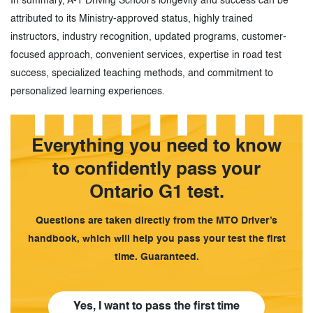
In summary, A-1 Driving School’s longevity and success can be
attributed to its Ministry-approved status, highly trained
instructors, industry recognition, updated programs, customer-
focused approach, convenient services, expertise in road test
success, specialized teaching methods, and commitment to
personalized learning experiences.
Everything you need to know
to confidently pass your
Ontario G1 test.
Questions are taken directly from the MTO Driver’s
handbook, which will help you pass your test the first
time. Guaranteed.
Yes, I want to pass the first time