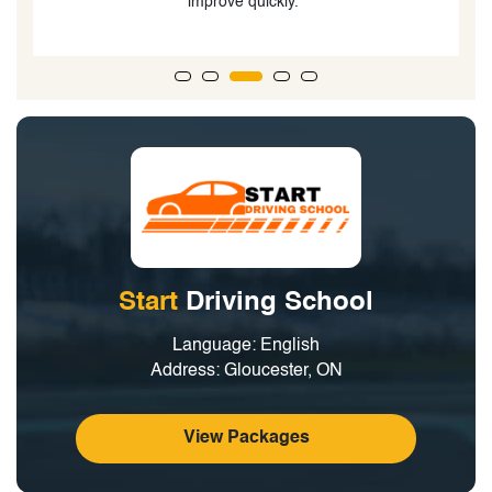
improve quickly."
Start
Driving School
Language: English
Address: Gloucester, ON
View Packages