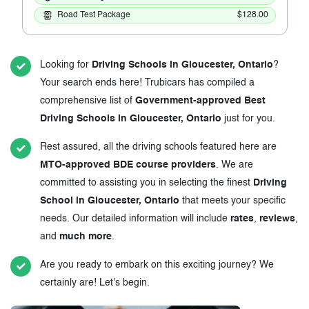
Road Test Package
$128.00
Looking for
Driving Schools in Gloucester, Ontario
?
Your search ends here! Trubicars has compiled a
comprehensive list of
Government-approved Best
Driving Schools in Gloucester, Ontario
just for you.
Rest assured, all the driving schools featured here are
MTO-approved BDE course providers
. We are
committed to assisting you in selecting the finest
Driving
School in Gloucester, Ontario
that meets your specific
needs. Our detailed information will include
rates
,
reviews
,
and
much more
.
Are you ready to embark on this exciting journey? We
certainly are! Let's begin.