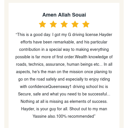
Amen Allah Souai
g
“This is a good day. I got my G driving license.Hayder
efforts have been remarkable, and his particular
contribution in a special way to making everything
possible is far more of first order.Wealth knowledge of
d
roads, technics, assurance, human beings etc... In all
ed
aspects, he's the man on the mission once planing to
g
go on the road safely and especially to enjoy riding
-
with confidenceQueensway1 driving school lnc is
s
Secure, safe and what you need to be successful...
Nothing at all is missing as elements of success.
Hayder, is your guy for all. Shout out to my man
Yassine also.100% recommended”