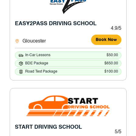
EASY2PASS DRIVING SCHOOL
4.9/5
Book Now
Gloucester
In-Car Lessons
$50.00
BDE Package
$650.00
Road Test Package
$100.00
START DRIVING SCHOOL
5/5