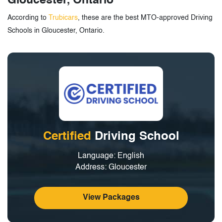
Gloucester, Ontario
According to
Trubicars
, these are the best MTO-approved Driving
Schools in Gloucester, Ontario.
Certified
Driving School
Language: English
Address: Gloucester
View Packages