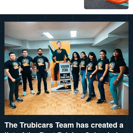
The Trubicars Team has created a