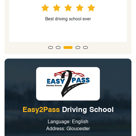
Best driving school
Easy2Pass
Driving School
Language: English
Address: Gloucester