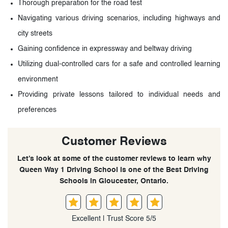
Thorough preparation for the road test
Navigating various driving scenarios, including highways and
city streets
Gaining confidence in expressway and beltway driving
Utilizing dual-controlled cars for a safe and controlled learning
environment
Providing private lessons tailored to individual needs and
preferences
Customer Reviews
Let’s look at some of the customer reviews to learn why
Queen Way 1 Driving School is one of the Best Driving
Schools in Gloucester, Ontario.
Excellent | Trust Score 5/5