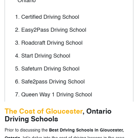
Ontario
1.
Certified Driving School
2.
Easy2Pass Driving School
3.
Roadcraft Driving School
4.
Start Driving School
5.
Safeturn Driving School
6.
Safe2pass Driving School
7.
Queen Way 1 Driving School
8.
Simple Driving School
The Cost of Gloucester
, Ontario
Driving Schools
9.
SLM Driving School
Prior to discussing the
Best Driving Schools in Gloucester,
10.
Simcoe Driving School