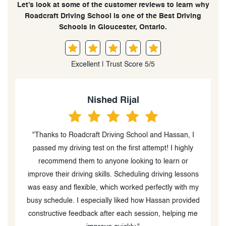
Let’s look at some of the customer reviews to learn why
Roadcraft Driving School is one of the Best Driving
Schools in Gloucester, Ontario.
Excellent | Trust Score 5/5
Nished Rijal
"Thanks to Roadcraft Driving School and Hassan, I
t,
passed my driving test on the first attempt! I highly
d
recommend them to anyone looking to learn or
improve their driving skills. Scheduling driving lessons
k
was easy and flexible, which worked perfectly with my
nd
busy schedule. I especially liked how Hassan provided
e
constructive feedback after each session, helping me