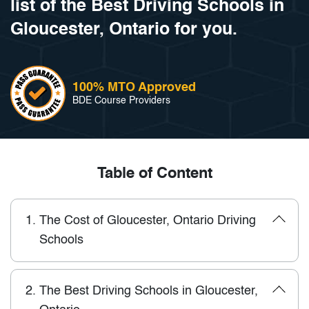
list of the Best Driving Schools in
Gloucester, Ontario for you.
100% MTO Approved
BDE Course Providers
Table of Content
1.
The Cost of Gloucester, Ontario Driving
Schools
2.
The Best Driving Schools in Gloucester,