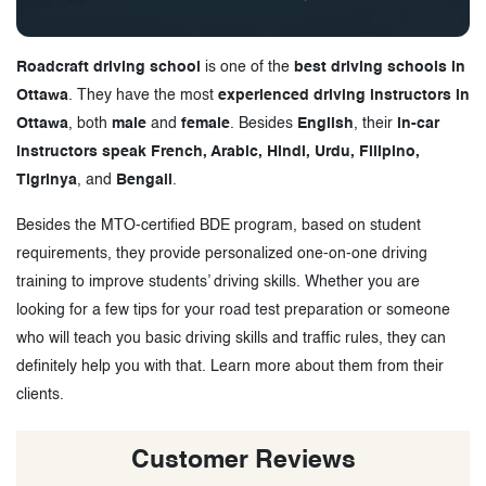
Roadcraft driving school
is one of the
best driving schools in
Ottawa
. They have the most
experienced driving instructors in
Ottawa
, both
male
and
female
. Besides
English
, their
in-car
instructors speak French, Arabic, Hindi, Urdu, Filipino,
Tigrinya
, and
Bengali
.
Besides the MTO-certified BDE program, based on student
requirements, they provide personalized one-on-one driving
training to improve students’ driving skills. Whether you are
looking for a few tips for your road test preparation or someone
who will teach you basic driving skills and traffic rules, they can
definitely help you with that. Learn more about them from their
clients.
Customer Reviews