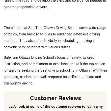
rules of the road and develop the skills and confidence needed to
become responsible drivers.
The courses at SafeTurn Ottawa Driving School cover wide range
of topics, from basic road rules to advanced defensive driving
methods. They also offer flexibility in scheduling, making it
convenient for students with various duties.
SafeTurn Ottawa Driving School’s focus on safety, tailored
instruction, and commitment to excellence make it the top choice
for anyone seeking the best driving schooling in Ottawa. With their
guidance, students are well-prepared for a lifetime of safe and
trustworthy driving.
Customer Reviews
Let’s look at some of the customer reviews to learn why