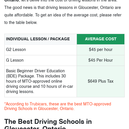
Ontario
, let's delve into the cost of driving lessons in the area.
The good news is that driving lessons in Gloucester, Ontario are
3.
Driving Schools in Gloucester Ontario-
quite affordable. To get an idea of the average cost, please refer
to the table below.
Tags
INDIVIDUAL LESSON / PACKAGE
AVERAGE COST
G2 Lesson
$45 per hour
G Lesson
$45 Per Hour
Basic Beginner Driver Education
(BDE) Package. This includes 30
hours of MTO-approved online
$649 Plus Tax
driving course and 10 hours of in-car
driving lessons.
*According to Trubicars, these are the best MTO-approved
Driving Schools in Gloucester, Ontario.
The Best Driving Schools in