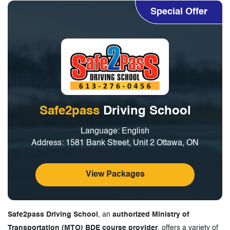
Special Offer
Safe2pass
Driving School
Language: English
Address: 1581 Bank Street, Unit 2 Ottawa, ON
View Packages
Safe2pass Driving School
, an
authorized Ministry of
Transportation (MTO) BDE course provider
, offers a variety of