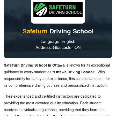
Safeturn
Driving School
Language: English
Address: Gloucester, ON
SafeTurn Driving School in Ottawa
is known for its exceptional
guidance to every student as
“Ottawa Driving School”
. With
responsibility for safety and excellence, this school stands out for
its comprehensive driving courses and personalized instruction.
Their experienced and certified instructors are dedicated to
providing the most elevated quality education. Each student
receives individualized guidance, providing that they learn the