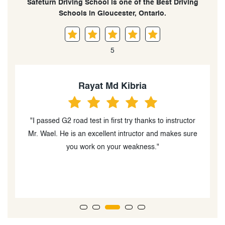
Safeturn Driving School is one of the Best Driving
Schools in Gloucester, Ontario.
5
Rayat Md Kibria
"I passed G2 road test in first try thanks to instructor
Mr. Wael. He is an excellent intructor and makes sure
h
you work on your weakness."