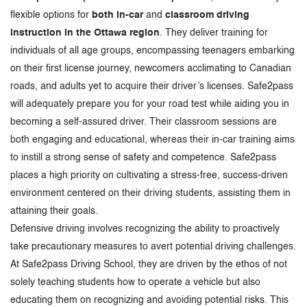
flexible options for
both in-car
and
classroom driving
instruction in the Ottawa region
. They deliver training for
individuals of all age groups, encompassing teenagers embarking
on their first license journey, newcomers acclimating to Canadian
roads, and adults yet to acquire their driver’s licenses. Safe2pass
will adequately prepare you for your road test while aiding you in
becoming a self-assured driver. Their classroom sessions are
both engaging and educational, whereas their in-car training aims
to instill a strong sense of safety and competence. Safe2pass
places a high priority on cultivating a stress-free, success-driven
environment centered on their driving students, assisting them in
attaining their goals.
Defensive driving involves recognizing the ability to proactively
take precautionary measures to avert potential driving challenges.
At Safe2pass Driving School, they are driven by the ethos of not
solely teaching students how to operate a vehicle but also
educating them on recognizing and avoiding potential risks. This