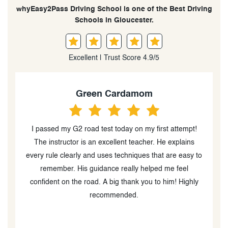
whyEasy2Pass Driving School is one of the Best Driving
Schools in Gloucester.
Excellent | Trust Score 4.9/5
en Cardamom
Julie K Cama
d test today on my first attempt!
Today I passed my full exam 
an excellent teacher. He explains
had no driving experience her
nd uses techniques that are easy to
two lessons with Yama, and
uidance really helped me feel
sincere gratitude for his pa
ad. A big thank you to him! Highly
English. The guidance Yam
recommended.
passing the exam; he truly h
behind the wheel. His sincer
students are essential to our 