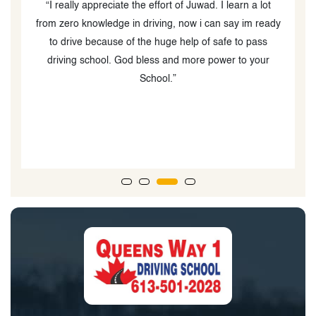
y
“I really appreciate the effort of Juwad. I learn a lot
e
from zero knowledge in driving, now i can say im ready
l
ut
to drive because of the huge help of safe to pass
e,
driving school. God bless and more power to your
School.”