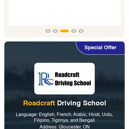
for his guidance. I highly
lessons! Thank
Special Offer
Roadcraft
Driving School
Language: English, French, Arabic, Hindi, Urdu,
Filipino, Tigrinya, and Bengali
Address: Gloucester, ON