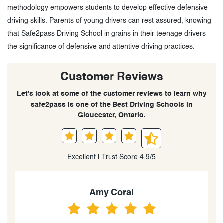
methodology empowers students to develop effective defensive
driving skills. Parents of young drivers can rest assured, knowing
that Safe2pass Driving School in grains in their teenage drivers
the significance of defensive and attentive driving practices.
Customer Reviews
Let’s look at some of the customer reviews to learn why
safe2pass is one of the Best Driving Schools in
Gloucester, Ontario.
Excellent | Trust Score 4.9/5
Amy Coral