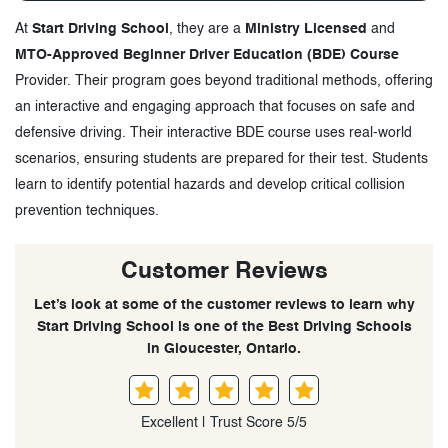
At
Start Driving School
, they are a
Ministry Licensed
and
MTO-Approved Beginner Driver Education (BDE) Course
Provider. Their program goes beyond traditional methods, offering
an interactive and engaging approach that focuses on safe and
defensive driving. Their interactive BDE course uses real-world
scenarios, ensuring students are prepared for their test. Students
learn to identify potential hazards and develop critical collision
prevention techniques.
Customer Reviews
Let’s look at some of the customer reviews to learn why
Start Driving School is one of the Best Driving Schools
in Gloucester, Ontario.
Excellent | Trust Score 5/5