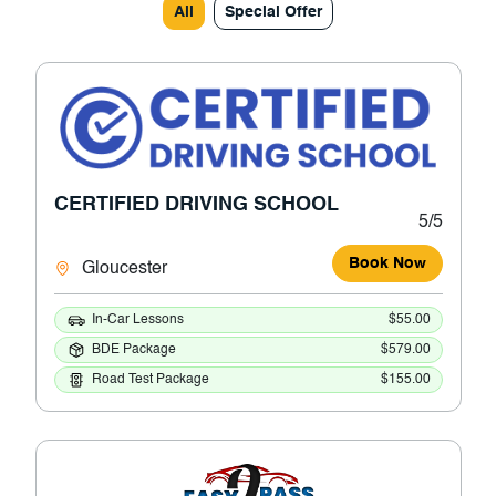
All
Special Offer
CERTIFIED DRIVING SCHOOL
5/5
Book Now
Gloucester
In-Car Lessons
$55.00
BDE Package
$579.00
Road Test Package
$155.00