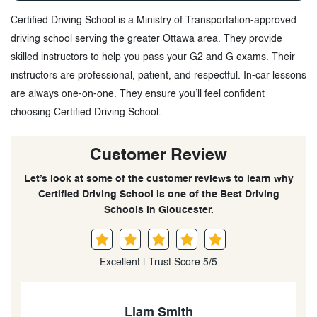
Certified Driving School is a Ministry of Transportation-approved
driving school serving the greater Ottawa area. They provide
skilled instructors to help you pass your G2 and G exams. Their
instructors are professional, patient, and respectful. In-car lessons
are always one-on-one. They ensure you’ll feel confident
choosing Certified Driving School.
Customer Review
Let’s look at some of the customer reviews to learn why
Certified Driving School is one of the Best Driving
Schools in Gloucester.
Excellent | Trust Score 5/5
Ahmad Salami