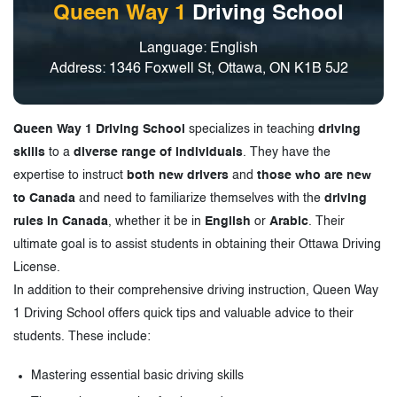
Queen Way 1
Driving School
Language: English
Address: 1346 Foxwell St, Ottawa, ON K1B 5J2
Queen Way 1 Driving School
specializes in teaching
driving
skills
to a
diverse range of individuals
. They have the
expertise to instruct
both new drivers
and
those who are new
to Canada
and need to familiarize themselves with the
driving
rules in Canada
, whether it be in
English
or
Arabic
. Their
ultimate goal is to assist students in obtaining their Ottawa Driving
License.
In addition to their comprehensive driving instruction, Queen Way
1 Driving School offers quick tips and valuable advice to their
students. These include:
Mastering essential basic driving skills