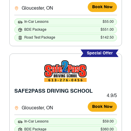
Book Now
Gloucester, ON
In-Car Lessons
$55.00
BDE Package
$551.00
Road Test Package
$142.50
Special Offer
SAFE2PASS DRIVING SCHOOL
4.9/5
Book Now
Gloucester, ON
In-Car Lessons
$59.00
BDE Package
$360.00