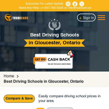
Subscribe For Latest Update
Need Any Help:
+1 647-760-5505
or
info@trubicars.ca
Sign In
Best Driving Schools
in Gloucester, Ontario
Home
Best Driving Schools in Gloucester, Ontario
Easily compare driving school prices in
Compare & Save
your area.