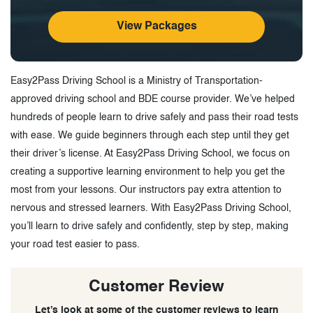
View Packages
Easy2Pass Driving School is a Ministry of Transportation-
approved driving school and BDE course provider. We’ve helped
hundreds of people learn to drive safely and pass their road tests
with ease. We guide beginners through each step until they get
their driver’s license. At Easy2Pass Driving School, we focus on
creating a supportive learning environment to help you get the
most from your lessons. Our instructors pay extra attention to
nervous and stressed learners. With Easy2Pass Driving School,
you’ll learn to drive safely and confidently, step by step, making
your road test easier to pass.
Customer Review
Let’s look at some of the customer reviews to learn