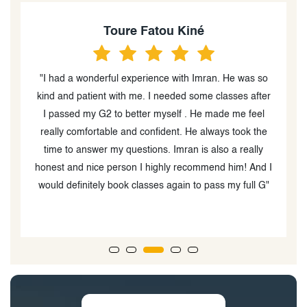
Toure Fatou Kiné
ow
"I had a wonderful experience with Imran. He was so
"
kind and patient with me. I needed some classes after
i
in
I passed my G2 to better myself . He made me feel
really comfortable and confident. He always took the
time to answer my questions. Imran is also a really
honest and nice person I highly recommend him! And I
would definitely book classes again to pass my full G"