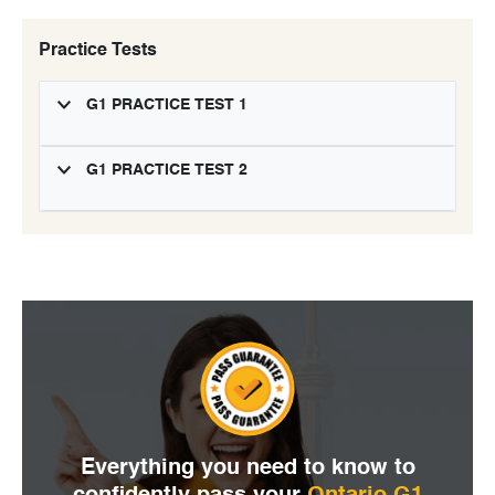
Practice Tests
G1 PRACTICE TEST 1
G1 PRACTICE TEST 2
Everything you need to
know to