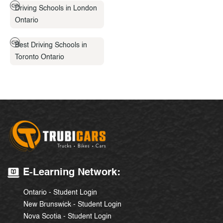
Driving Schools in London
Ontario
Best Driving Schools in
Toronto Ontario
E-Learning Network:
Ontario - Student Login
New Brunswick - Student Login
Nova Scotia - Student Login