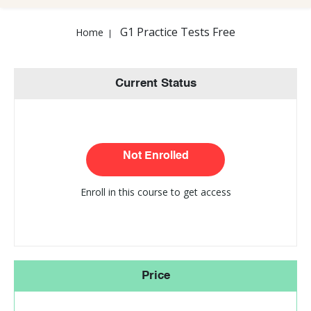
G1 Practice Tests Free
Home
Current Status
Not Enrolled
Enroll in this course to get access
Price