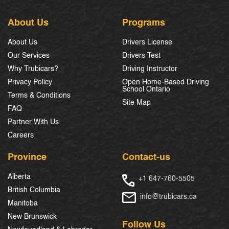
About Us
Programs
About Us
Drivers License
Our Services
Drivers Test
Why Trubicars?
Driving Instructor
Privacy Policy
Open Home-Based Driving
School Ontario
Terms & Conditions
Site Map
FAQ
Partner With Us
Careers
Province
Contact-us
Alberta
+1 647-760-5505
British Columbia
info@trubicars.ca
Manitoba
New Brunswick
Follow Us