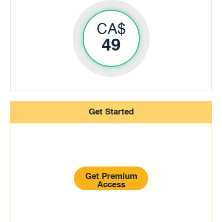
CA$
49
Get Started
Get Premium
Access