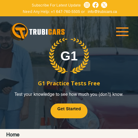
Subscribe For Latest Update
Need Any Help:
or
+1 647-760-5505
info@trubicars.ca
G1 Practice Tests Free
Test your knowledge to see how much you (don’t) know.
Get Started
Home