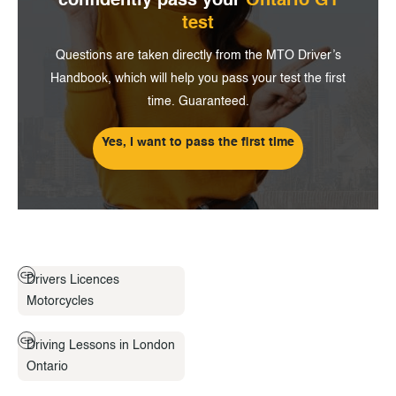
confidently pass
your
Ontario G1
test
Questions are taken directly from the MTO Driver’s
Handbook, which will help you pass your test the first
time. Guaranteed.
Yes, I want to pass the first time
Drivers Licences
Motorcycles
Driving Lessons in London
Ontario