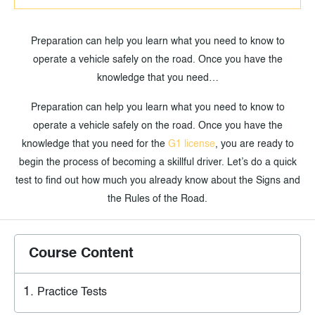
Preparation can help you learn what you need to know to
operate a vehicle safely on the road. Once you have the
knowledge that you need…
Preparation can help you learn what you need to know to
operate a vehicle safely on the road. Once you have the
knowledge that you need for the
G1 license
, you are ready to
begin the process of becoming a skillful driver. Let’s do a quick
test to find out how much you already know about the Signs and
the Rules of the Road.
Course Content
Practice Tests