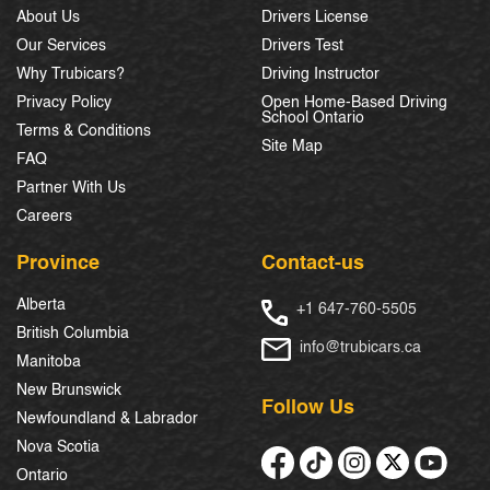
About Us
Drivers License
Our Services
Drivers Test
Why Trubicars?
Driving Instructor
Privacy Policy
Open Home-Based Driving
School Ontario
Terms & Conditions
Site Map
FAQ
Partner With Us
Careers
Province
Contact-us
Alberta
+1 647-760-5505
British Columbia
info@trubicars.ca
Manitoba
New Brunswick
Follow Us
Newfoundland & Labrador
Nova Scotia
Ontario