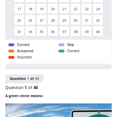
17
18
19
20
21
22
23
24
25
26
27
28
29
30
31
32
33
34
35
36
37
38
39
40
Current
Skip
Answered
Correct
Incorrect
1
40
Question
of
Question
1
of
40
A green circle means: