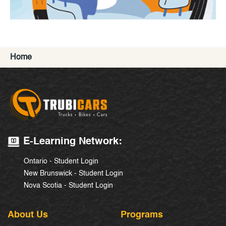
Home
E-Learning Network:
Ontario - Student Login
New Brunswick - Student Login
Nova Scotia - Student Login
About Us
Programs