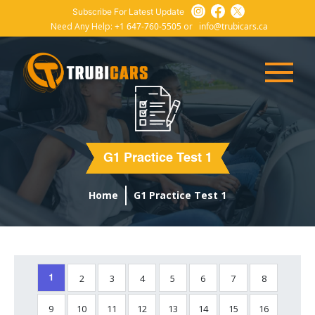
Subscribe For Latest Update
Need Any Help:
+1 647-760-5505
or
info@trubicars.ca
G1 Practice Test 1
Home
G1 Practice Test 1
2
3
4
5
6
7
8
1
9
10
11
12
13
14
15
16