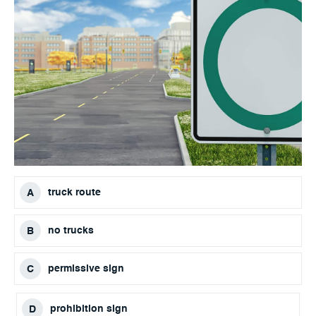
truck route
no trucks
permissive sign
prohibition sign