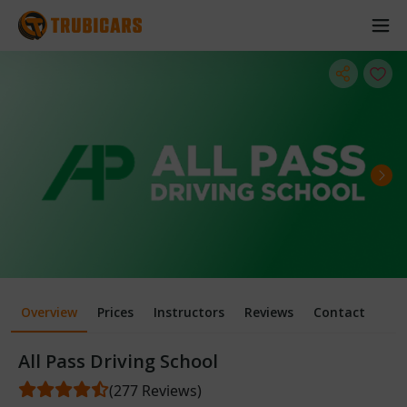
Overview
Prices
Instructors
Reviews
Contact
All Pass Driving School
(277 Reviews)