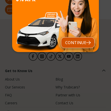
Male, Female
Payment Methods
Credit/Debit Card, e-Transfer, POS, Cash, Buy Now Pay Later
CONTINUE
Follow us
Get to Know Us
About Us
Blog
Our Services
Why Trubicars?
FAQ
Partner with Us
Careers
Contact Us