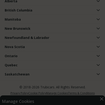
Alberta
British Columbia
Manitoba
New Brunswick
Newfoundland & Labrador
Nova Scotia
Ontario
Quebec
Saskatchewan
© 2018-2026 Trubicars. All Rights Reserved.
Privacy Policy
Cookie Policy
Manage Cookies
Terms & Conditions
Manage Cookies