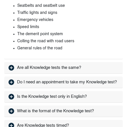
Seatbelts and seatbelt use
Traffic lights and signs
Emergency vehicles
Speed limits
The demerit point system
Colling the road with road users
General rules of the road
Are all Knowledge tests the same?
Do I need an appointment to take my Knowledge test?
Is the Knowledge test only in English?
What is the format of the Knowledge test?
Are Knowledge tests timed?