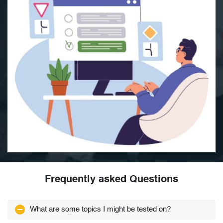
Frequently asked Questions
What are some topics I might be tested on?