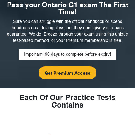
Pass your Ontario G1 exam The First
Time!
Sure you can struggle with the official handbook or spend
hundreds on a driving class, but they don’t give you a pass
guarantee. We do. Breeze through your exam using this unique
test-based method, or your Premium membership is free.
Important: 90 days to complete before expiry!
Each Of Our Practice Tests
Contains