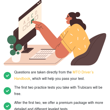
Questions are taken directly from the
MTO Driver’s
Handbook
, which will help you pass your test.
The first two practice tests you take with Trubicars will be
free.
After the first two, we offer a premium package with more
detailed and different leveled tests.