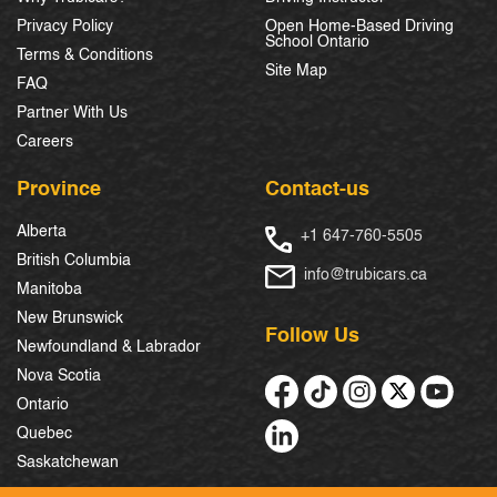
Privacy Policy
Open Home-Based Driving
School Ontario
Terms & Conditions
Site Map
FAQ
Partner With Us
Careers
Province
Contact-us
Alberta
+1 647-760-5505
British Columbia
info@trubicars.ca
Manitoba
New Brunswick
Follow Us
Newfoundland & Labrador
Nova Scotia
Ontario
Quebec
Saskatchewan