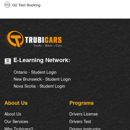
G2 Test Booking
E-Learning Network:
Ontario - Student Login
New Brunswick - Student Login
Nova Scotia - Student Login
About Us
Programs
About Us
Drivers License
Our Services
Drivers Test
Why Trubicars?
Driving Instructor