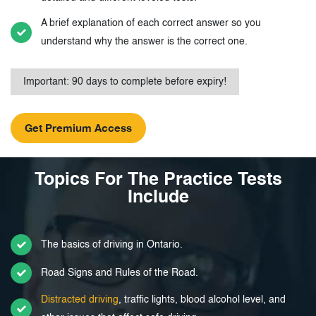
A brief explanation of each correct answer so you
understand why the answer is the correct one.
Important: 90 days to complete before expiry!
Topics For The Practice Tests
Include
The basics of driving in Ontario.
Road Signs and Rules of the Road.
Distracted driving
, traffic lights, blood alcohol level, and