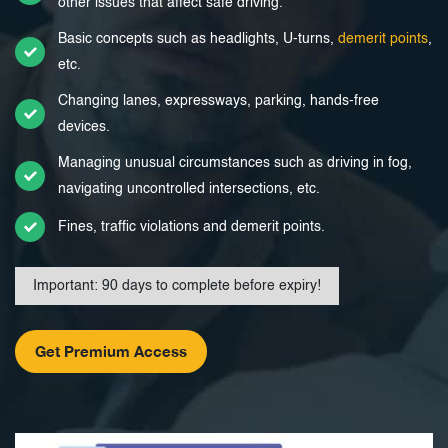
other issues that affect safe driving.
Basic concepts such as headlights, U-turns,
demerit points
,
etc.
Changing lanes, expressways, parking, hands-free
devices.
Managing unusual circumstances such as driving in fog,
navigating uncontrolled intersections, etc.
Fines, traffic violations and demerit points.
Important: 90 days to complete before expiry!