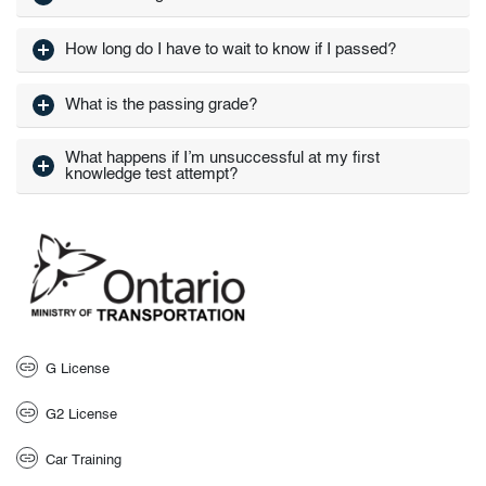
How long do I have to wait to know if I passed?
What is the passing grade?
What happens if I’m unsuccessful at my first
knowledge test attempt?
G License
G2 License
Car Training