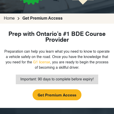
Home
Get Premium Access
Prep with Ontario’s #1 BDE Course
Provider
Preparation can help you learn what you need to know to operate
a vehicle safely on the road. Once you have the knowledge that
you need for the
G1 license
, you are ready to begin the process
of becoming a skillful driver.
Important: 90 days to complete before expiry!