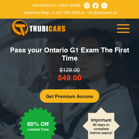
Subscribe For Latest Update
Need Any Help:
+1 647-760-5505
or
info@trubicars.ca
Pass your Ontario G1 Exam
The First
Time
$129.00
$49.00
Important
60% Off
90 days to
complete
Limited Time
before expiry!