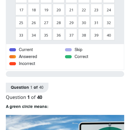
17
18
19
20
21
22
23
24
25
26
27
28
29
30
31
32
33
34
35
36
37
38
39
40
Current
Skip
Answered
Correct
Incorrect
1
40
Question
of
Question
1
of
40
A green circle means: