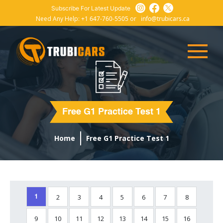
Subscribe For Latest Update
Need Any Help:
+1 647-760-5505
or
info@trubicars.ca
Free G1 Practice Test 1
Home
Free G1 Practice Test 1
2
3
4
5
6
7
8
1
9
10
11
12
13
14
15
16