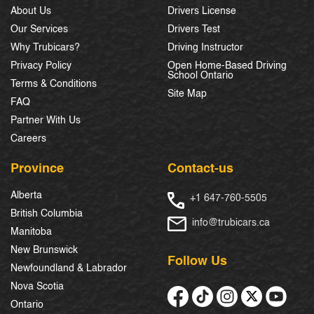
About Us
Drivers License
Our Services
Drivers Test
Why Trubicars?
Driving Instructor
Privacy Policy
Open Home-Based Driving
School Ontario
Terms & Conditions
Site Map
FAQ
Partner With Us
Careers
Province
Contact-us
Alberta
+1 647-760-5505
British Columbia
info@trubicars.ca
Manitoba
New Brunswick
Follow Us
Newfoundland & Labrador
Nova Scotia
Ontario