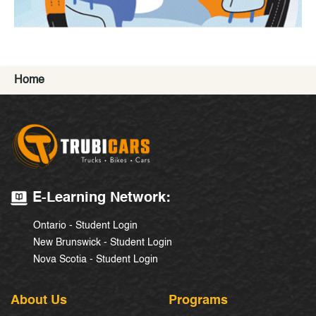
Home
E-Learning Network:
Ontario - Student Login
New Brunswick - Student Login
Nova Scotia - Student Login
About Us
Programs