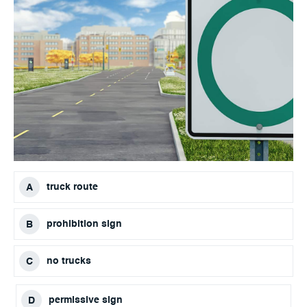
truck route
prohibition sign
no trucks
permissive sign