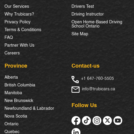
Our Services
Drivers Test
Why Trubicars?
Driving Instructor
Privacy Policy
Open Home-Based Driving
School Ontario
Terms & Conditions
Site Map
FAQ
Partner With Us
Careers
Province
Contact-us
Alberta
+1 647-760-5505
British Columbia
info@trubicars.ca
Manitoba
New Brunswick
Follow Us
Newfoundland & Labrador
Nova Scotia
Ontario
Quebec