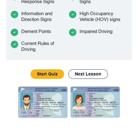
Response Signs
Signs
Information and
High Occupancy
Direction Signs
Vehicle (HOV) signs
Demerit Points
Impaired Driving
Current Rules of
Driving
Start Quiz
Next Lesson