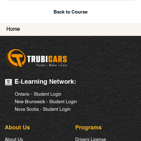
Back to Course
Home
E-Learning Network:
Ontario - Student Login
New Brunswick - Student Login
Nova Scotia - Student Login
About Us
Programs
About Us
Drivers License