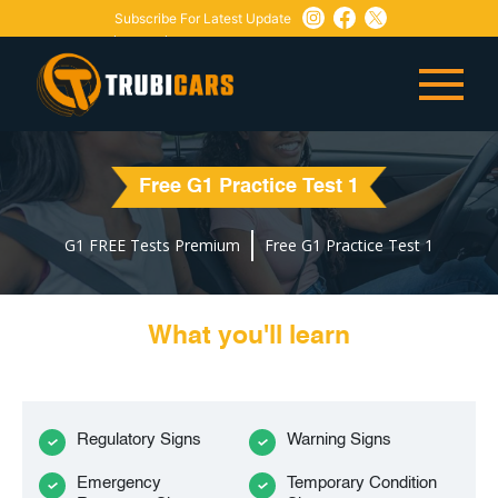
Subscribe For Latest Update
Need Any Help:
or
+1 647-760-5505
info@trubicars.ca
Free G1 Practice Test 1
G1 FREE Tests Premium
Free G1 Practice Test 1
What you'll learn
Regulatory Signs
Warning Signs
Emergency
Temporary Condition