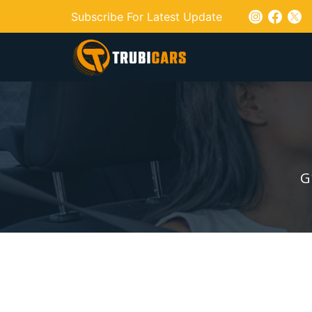
Subscribe For Latest Update
G