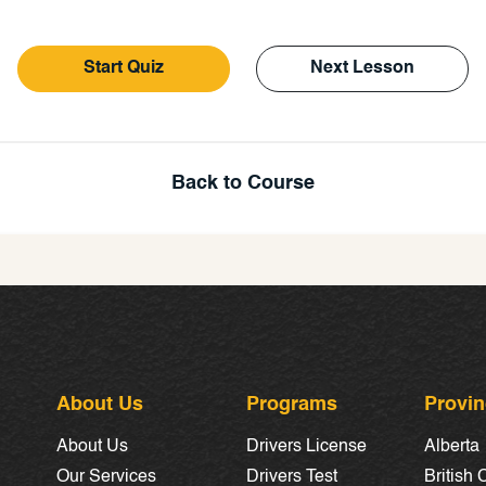
Start Quiz
Next Lesson
Back to Course
About Us
Programs
Provi
About Us
Drivers License
Alberta
Our Services
Drivers Test
British