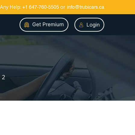
Any Help:
or
+1 647-760-5505
info@trubicars.ca
Get Premium
Login
 2