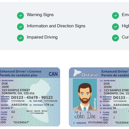
Warning Signs
Eme
Information and Direction Signs
Hig
Impaired Driving
Cur