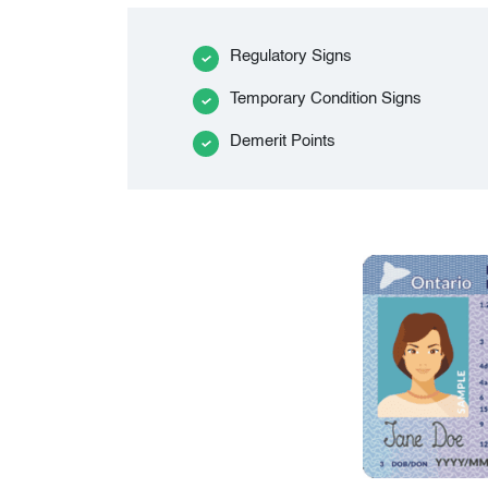
Regulatory Signs
Temporary Condition Signs
Demerit Points