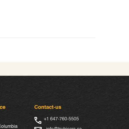
nce
Contact-us
+1 647-760-5505
 Columbia