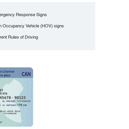
rgency Response Signs
h Occupancy Vehicle (HOV) signs
rent Rules of Driving