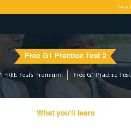
Need 
Free G1 Practice Test 2
1 FREE Tests Premium
Free G1 Practice Test
What you'll learn