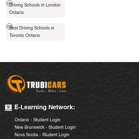
Driving Schools in London
Ontario
Best Driving Schools in
Toronto Ontario
E-Learning Network:
Ontario - Student Login
New Brunswick - Student Login
Nova Scotia - Student Login