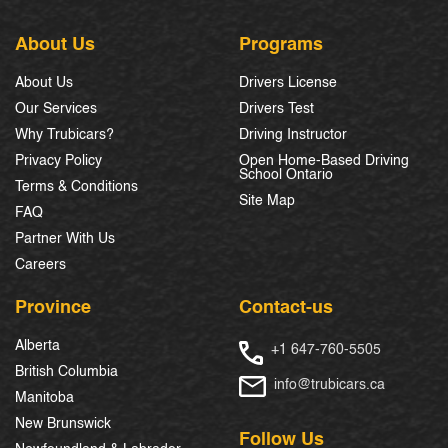
About Us
Programs
About Us
Drivers License
Our Services
Drivers Test
Why Trubicars?
Driving Instructor
Privacy Policy
Open Home-Based Driving
School Ontario
Terms & Conditions
Site Map
FAQ
Partner With Us
Careers
Province
Contact-us
Alberta
+1 647-760-5505
British Columbia
info@trubicars.ca
Manitoba
New Brunswick
Follow Us