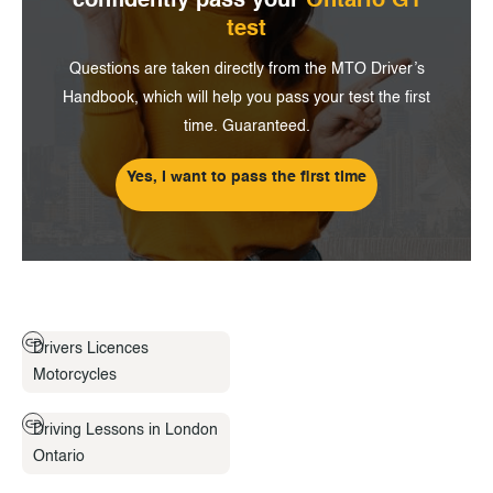
confidently pass
your
Ontario G1
test
Questions are taken directly from the MTO Driver’s
Handbook, which will help you pass your test the first
time. Guaranteed.
Yes, I want to pass the first time
Drivers Licences
Motorcycles
Driving Lessons in London
Ontario