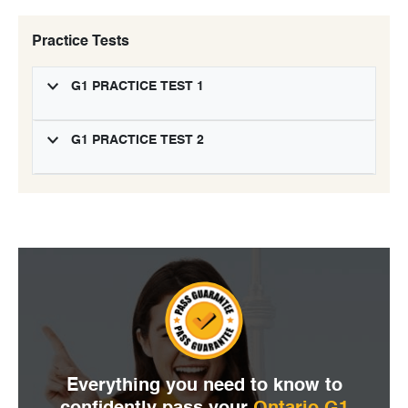
Practice Tests
G1 PRACTICE TEST 1
G1 PRACTICE TEST 2
Everything you need to
know to