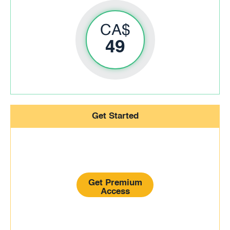
CA$
49
Get Started
Get Premium
Access