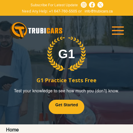
Subscribe For Latest Update
Need Any Help:
or
+1 647-760-5505
info@trubicars.ca
G1 Practice Tests Free
Test your knowledge to see how much you (don’t) know.
Get Started
Home