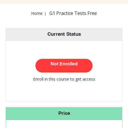
G1 Practice Tests Free
Home
Current Status
Not Enrolled
Enroll in this course to get access
Price