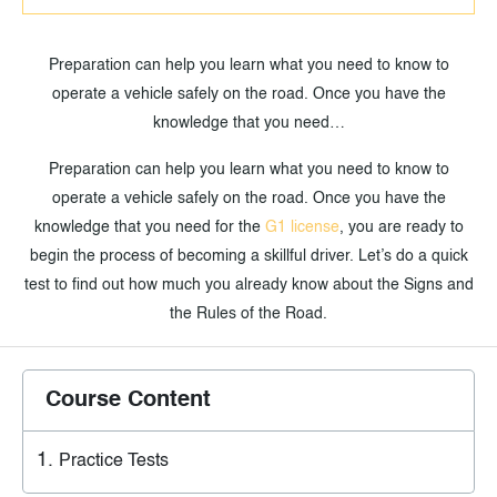
Preparation can help you learn what you need to know to
operate a vehicle safely on the road. Once you have the
knowledge that you need…
Preparation can help you learn what you need to know to
operate a vehicle safely on the road. Once you have the
knowledge that you need for the
G1 license
, you are ready to
begin the process of becoming a skillful driver. Let’s do a quick
test to find out how much you already know about the Signs and
the Rules of the Road.
Course Content
Practice Tests