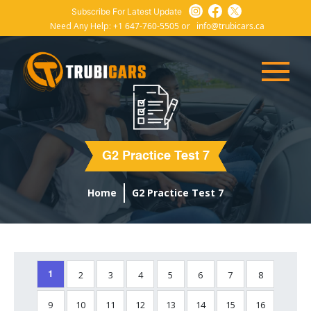
Subscribe For Latest Update
Need Any Help:
+1 647-760-5505
or
info@trubicars.ca
G2 Practice Test 7
Home
G2 Practice Test 7
2
3
4
5
6
7
8
1
9
10
11
12
13
14
15
16