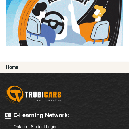
Home
E-Learning Network:
Ontario - Student Login