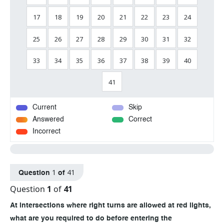
17
18
19
20
21
22
23
24
25
26
27
28
29
30
31
32
33
34
35
36
37
38
39
40
41
Current
Skip
Answered
Correct
Incorrect
1
41
Question
of
Question
1
of
41
At intersections where right turns are allowed at red lights,
what are you required to do before entering the