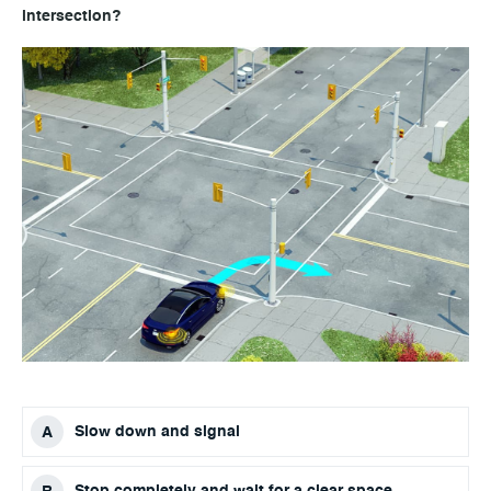
intersection?
Slow down and signal
Stop completely and wait for a clear space