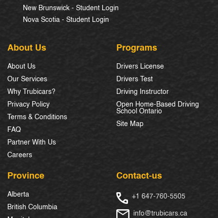
New Brunswick - Student Login
Nova Scotia - Student Login
About Us
Programs
About Us
Drivers License
Our Services
Drivers Test
Why Trubicars?
Driving Instructor
Privacy Policy
Open Home-Based Driving
School Ontario
Terms & Conditions
Site Map
FAQ
Partner With Us
Careers
Province
Contact-us
Alberta
+1 647-760-5505
British Columbia
info@trubicars.ca