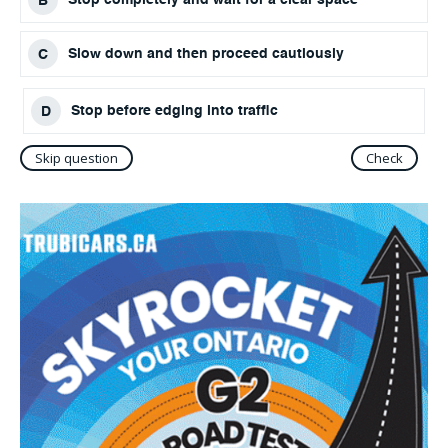
Slow down and then proceed cautiously
Stop before edging into traffic