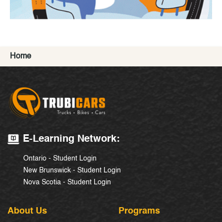
Home
E-Learning Network:
Ontario - Student Login
New Brunswick - Student Login
Nova Scotia - Student Login
About Us
Programs