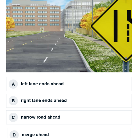
left lane ends ahead
right lane ends ahead
narrow road ahead
merge ahead