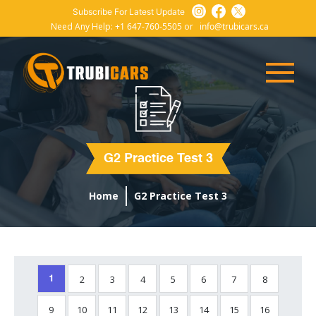
Subscribe For Latest Update
Need Any Help:
+1 647-760-5505
or
info@trubicars.ca
G2 Practice Test 3
Home
G2 Practice Test 3
2
3
4
5
6
7
8
1
9
10
11
12
13
14
15
16