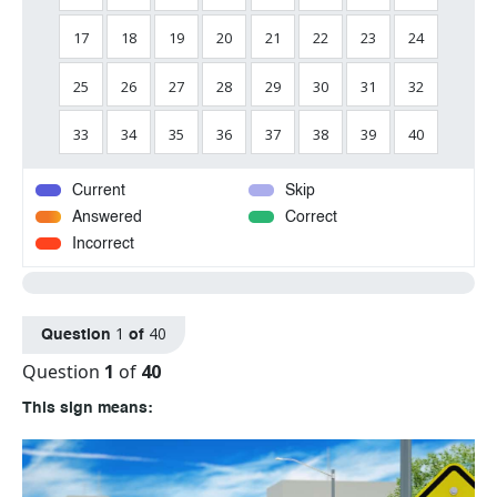
17
18
19
20
21
22
23
24
25
26
27
28
29
30
31
32
33
34
35
36
37
38
39
40
Current
Skip
Answered
Correct
Incorrect
1
40
Question
of
Question
1
of
40
This sign means: