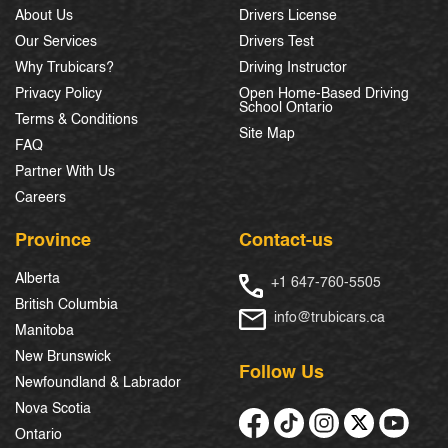
About Us
Drivers License
Our Services
Drivers Test
Why Trubicars?
Driving Instructor
Privacy Policy
Open Home-Based Driving
School Ontario
Terms & Conditions
Site Map
FAQ
Partner With Us
Careers
Province
Contact-us
Alberta
+1 647-760-5505
British Columbia
info@trubicars.ca
Manitoba
New Brunswick
Follow Us
Newfoundland & Labrador
Nova Scotia
Ontario