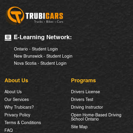
E-Learning Network:
Ontario - Student Login
New Brunswick - Student Login
Nova Scotia - Student Login
About Us
Programs
About Us
Drivers License
Our Services
Drivers Test
Why Trubicars?
Driving Instructor
Privacy Policy
Open Home-Based Driving
School Ontario
Terms & Conditions
Site Map
FAQ