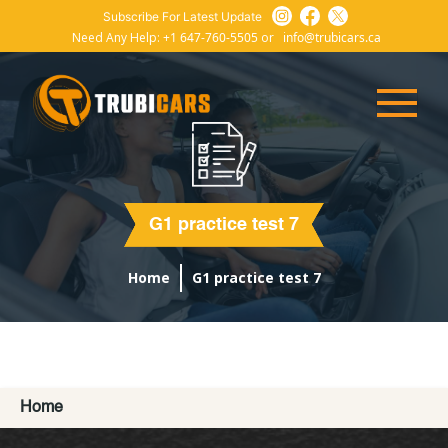
Subscribe For Latest Update
Need Any Help:
+1 647-760-5505
or
info@trubicars.ca
G1 practice test 7
Home
G1 practice test 7
Home