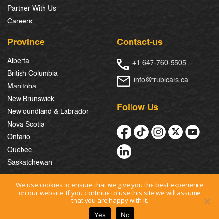
Partner With Us
Careers
Province
Contact-us
Alberta
+1 647-760-5505
British Columbia
info@trubicars.ca
Manitoba
New Brunswick
Follow Us
Newfoundland & Labrador
Nova Scotia
Ontario
Quebec
Saskatchewan
We use cookies to ensure that we give you the best experience
on our website. If you continue to use this site we will assume
© 2026 Trubicars. All Rights Reserved.
that you are happy with it.
Yes
No