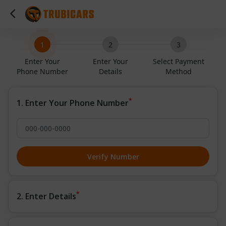
1
2
3
Enter Your
Enter Your
Select Payment
Phone Number
Details
Method
*
1. Enter Your Phone Number
Verify Number
*
2. Enter Details