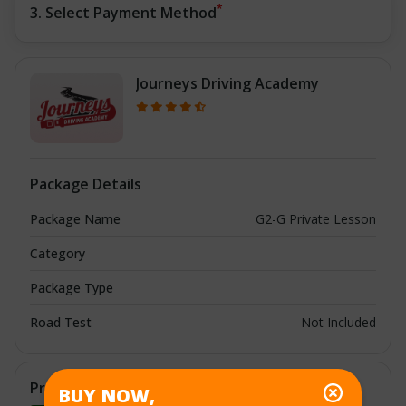
*
3. Select Payment Method
Journeys Driving Academy
Package Details
Package Name
G2-G Private Lesson
Category
Package Type
Road Test
Not Included
Price Details
BUY NOW,