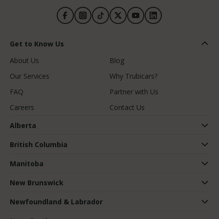
Get to Know Us
About Us
Blog
Our Services
Why Trubicars?
FAQ
Partner with Us
Careers
Contact Us
Alberta
British Columbia
Manitoba
New Brunswick
Newfoundland & Labrador