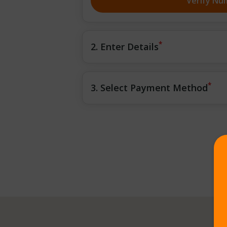
Verify Nu
*
2. Enter Details
*
3. Select Payment Method