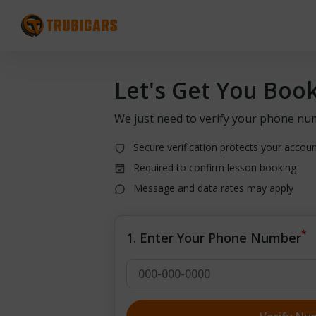
Let's Get You Boo
We just need to verify your phone nu
Secure verification protects your accou
Required to confirm lesson booking
Message and data rates may apply
*
1. Enter Your Phone Number