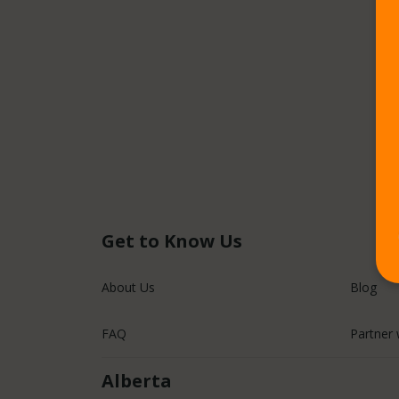
Get to Know Us
About Us
Blog
FAQ
Partner 
Alberta