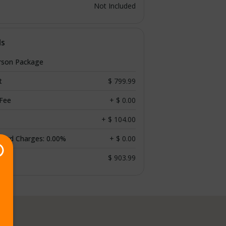
Not Included
ls
rson Package
t
$ 799.99
 Fee
+ $ 0.00
+ $ 104.00
 Card Charges: 0.00%
+ $ 0.00
$ 903.99