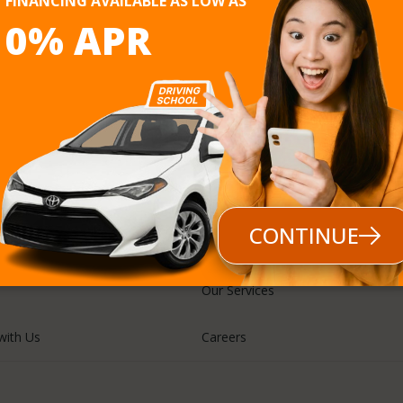
FINANCING AVAILABLE AS LOW AS
0% APR
Follow us
CONTINUE
Our Services
with Us
Careers