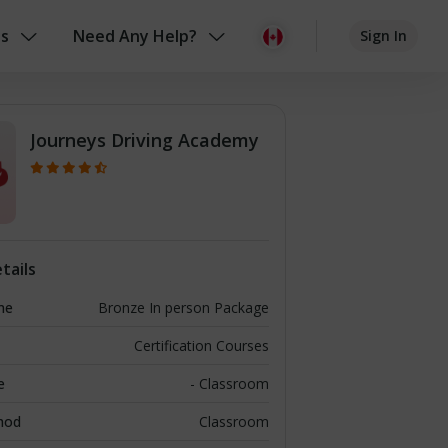
us
Need Any Help?
Sign In
Journeys Driving Academy
tails
me
Bronze In person Package
Certification Courses
e
- Classroom
hod
Classroom