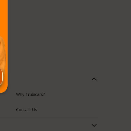
Why Trubicars?
Contact Us