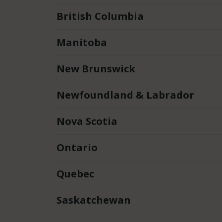
British Columbia
Manitoba
New Brunswick
Newfoundland & Labrador
Nova Scotia
Ontario
Quebec
Saskatchewan