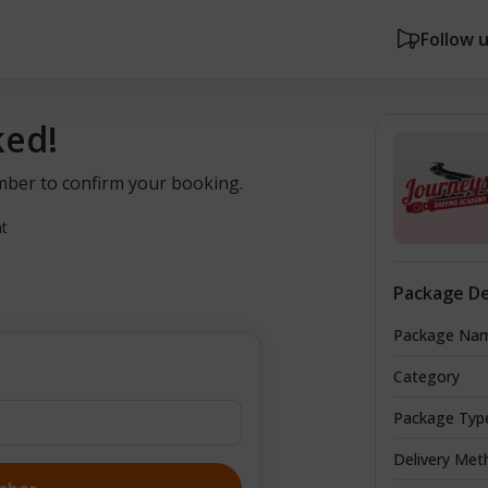
Follow 
ked!
mber to confirm your booking.
nt
Package De
Package Na
Category
Package Typ
Delivery Met