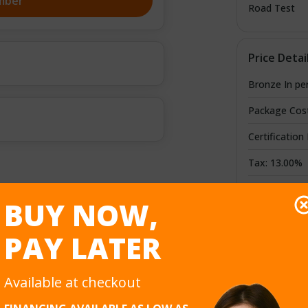
mber
Road Test
Price Detai
Bronze In pe
Package Cos
Certification
Tax: 13.00%
Credit/Debit
BUY NOW,
Total Cost
PAY LATER
Available at checkout