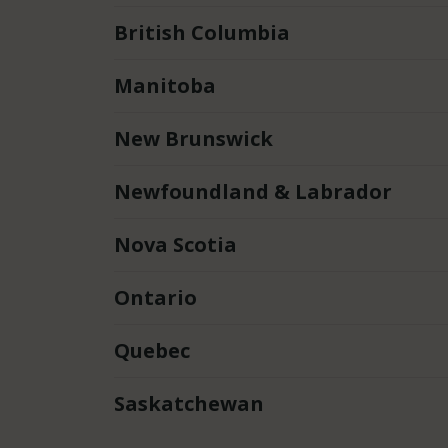
British Columbia
Manitoba
New Brunswick
Newfoundland & Labrador
Nova Scotia
Ontario
Quebec
Saskatchewan