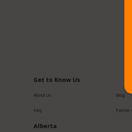
Get to Know Us
About Us
Blog
FAQ
Partner 
Alberta