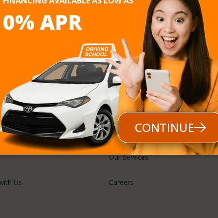
FINANCING AVAILABLE AS LOW AS
0% APR
Follow us
CONTINUE
Our Services
with Us
Careers