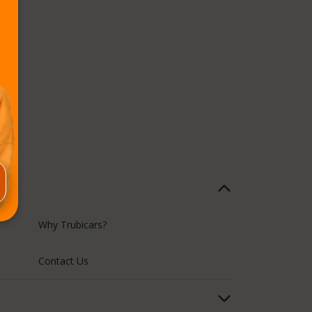
Why Trubicars?
Contact Us