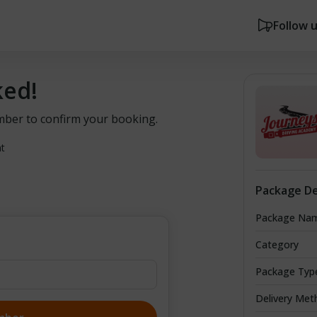
Follow 
ked!
mber to confirm your booking.
nt
Package De
Package Na
Category
Package Typ
Delivery Met