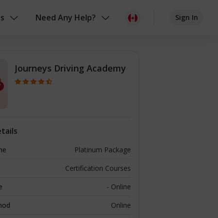
us
Need Any Help?
Sign In
Journeys Driving Academy
tails
me
Platinum Package
Certification Courses
e
- Online
hod
Online