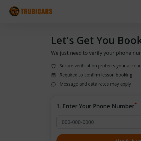
Let's Get You Boo
We just need to verify your phone nu
Secure verification protects your accou
Required to confirm lesson booking
Message and data rates may apply
*
1. Enter Your Phone Number