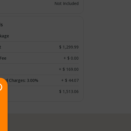
Not Included
ls
ckage
t
$ 1,299.99
 Fee
+ $ 0.00
+ $ 169.00
 Card Charges: 3.00%
+ $ 44.07
$ 1,513.06