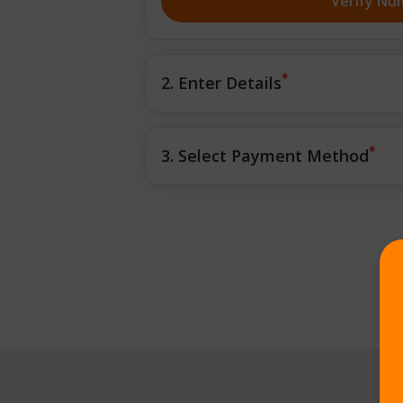
Verify Nu
*
2. Enter Details
*
3. Select Payment Method