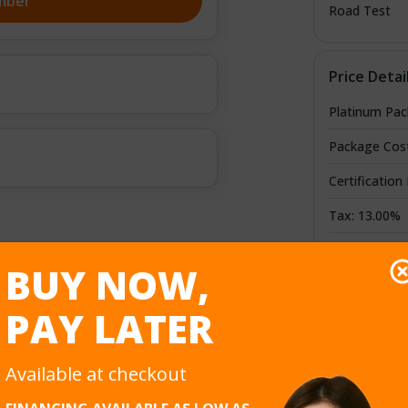
mber
Road Test
Price Detai
Platinum Pa
Package Cos
Certification
Tax: 13.00%
Credit/Debit
BUY NOW,
Total Cost
PAY LATER
Available at checkout