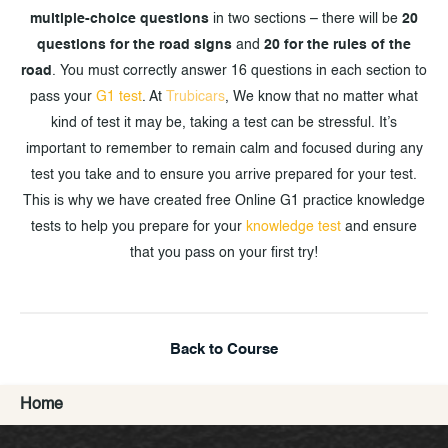
multiple-choice questions
in two sections – there will be
20
questions for the road signs
and
20 for the rules of the
road
. You must correctly answer 16 questions in each section to
pass your
G1 test
. At
Trubicars
, We know that no matter what
kind of test it may be, taking a test can be stressful. It’s
important to remember to remain calm and focused during any
test you take and to ensure you arrive prepared for your test.
This is why we have created free Online G1 practice knowledge
tests to help you prepare for your
knowledge test
and ensure
that you pass on your first try!
Back to Course
Home