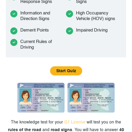
Response Signs
Signs
Information and
High Occupancy
Direction Signs
Vehicle (HOV) signs
Demerit Points
Impaired Driving
Current Rules of
Driving
Start Quiz
The knowledge test for your
G1 License
will test you on the
rules of the road
and
road signs
. You will have to answer
40