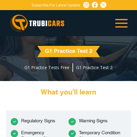
Subscribe For Latest Update
Need Any Help:
or
+1 647-760-5505
info@trubicars.ca
G1 Practice Test 2
G1 Practice Tests Free
G1 Practice Test 2
What you'll learn
Regulatory Signs
Warning Signs
Emergency
Temporary Condition