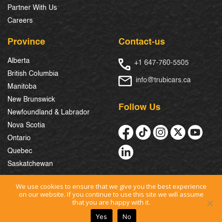
Partner With Us
Careers
Province
Contact-us
Alberta
+1 647-760-5505
British Columbia
info@trubicars.ca
Manitoba
New Brunswick
Follow Us
Newfoundland & Labrador
Nova Scotia
Ontario
Quebec
Saskatchewan
We use cookies to ensure that we give you the best experience
on our website. If you continue to use this site we will assume
© 2026 Trubicars. All Rights Reserved.
that you are happy with it.
Yes
No