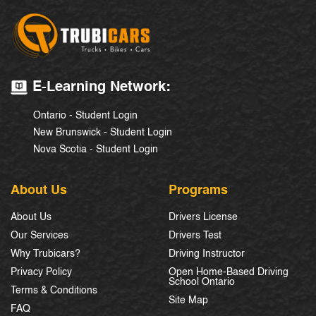
E-Learning Network:
Ontario - Student Login
New Brunswick - Student Login
Nova Scotia - Student Login
About Us
Programs
About Us
Drivers License
Our Services
Drivers Test
Why Trubicars?
Driving Instructor
Privacy Policy
Open Home-Based Driving
School Ontario
Terms & Conditions
Site Map
FAQ