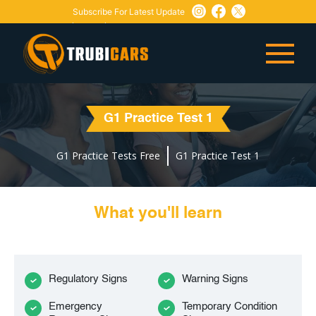
Subscribe For Latest Update
Need Any Help:
or
+1 647-760-5505
info@trubicars.ca
G1 Practice Test 1
G1 Practice Tests Free
G1 Practice Test 1
What you'll learn
Regulatory Signs
Warning Signs
Emergency
Temporary Condition