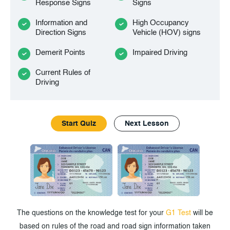
Response Signs
Signs
Information and
High Occupancy
Direction Signs
Vehicle (HOV) signs
Demerit Points
Impaired Driving
Current Rules of
Driving
Start Quiz
Next Lesson
The questions on the knowledge test for your
G1 Test
will be
based on rules of the road and road sign information taken