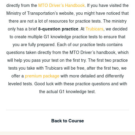
directly from the
MTO Driver’s Handbook
. If you have visited the
Ministry of Transportation’s website, you might have noticed that
there are not a lot of resources for practice tests. The ministry
only has a brief
8-question practice
. At
Trubicars
, we decided
to create multiple G1 knowledge practice tests to ensure that
you are fully prepared. Each of our practice tests contains
questions taken directly from the MTO Driver’s handbook, which
will help you pass your test on the first try. The first two practice
tests you take with Trubicars will be free, after the first two, we
offer a
premium package
with more detailed and differently
leveled tests. Good luck with these practice questions and with
the actual G1 knowledge test.
Back to Course