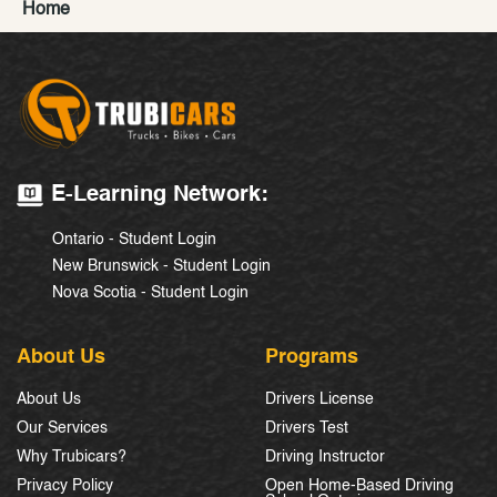
Home
E-Learning Network:
Ontario - Student Login
New Brunswick - Student Login
Nova Scotia - Student Login
About Us
Programs
About Us
Drivers License
Our Services
Drivers Test
Why Trubicars?
Driving Instructor
Privacy Policy
Open Home-Based Driving