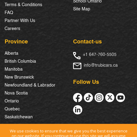
School Ontario
Terms & Conditions
Site Map
FAQ
Partner With Us
Careers
Province
Contact-us
Alberta
+1 647-760-5505
British Columbia
info@trubicars.ca
Manitoba
New Brunswick
Follow Us
Newfoundland & Labrador
Nova Scotia
Ontario
Quebec
Saskatchewan
We use cookies to ensure that we give you the best experience
on our website. If you continue to use this site we will assume