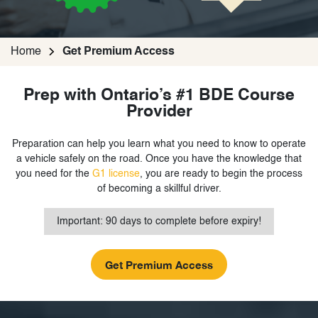
Home
Get Premium Access
Prep with Ontario’s #1 BDE Course
Provider
Preparation can help you learn what you need to know to operate
a vehicle safely on the road. Once you have the knowledge that
you need for the
G1 license
, you are ready to begin the process
of becoming a skillful driver.
Important: 90 days to complete before expiry!