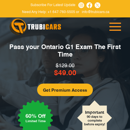
Subscribe For Latest Update
Need Any Help:
+1 647-760-5505
or
info@trubicars.ca
Pass your Ontario G1 Exam
The First
Time
$129.00
$49.00
Important
60% Off
90 days to
complete
Limited Time
before expiry!