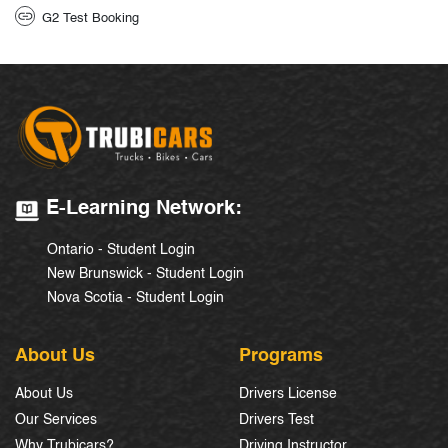
G2 Test Booking
E-Learning Network:
Ontario - Student Login
New Brunswick - Student Login
Nova Scotia - Student Login
About Us
Programs
About Us
Drivers License
Our Services
Drivers Test
Why Trubicars?
Driving Instructor