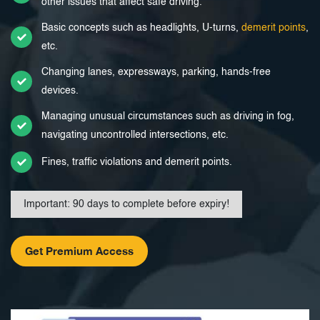
other issues that affect safe driving.
Basic concepts such as headlights, U-turns,
demerit points
,
etc.
Changing lanes, expressways, parking, hands-free
devices.
Managing unusual circumstances such as driving in fog,
navigating uncontrolled intersections, etc.
Fines, traffic violations and demerit points.
Important: 90 days to complete before expiry!