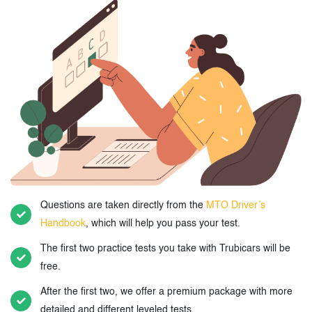
Questions are taken directly from the
MTO Driver’s
Handbook
, which will help you pass your test.
The first two practice tests you take with Trubicars will be
free.
After the first two, we offer a premium package with more
detailed and different leveled tests.