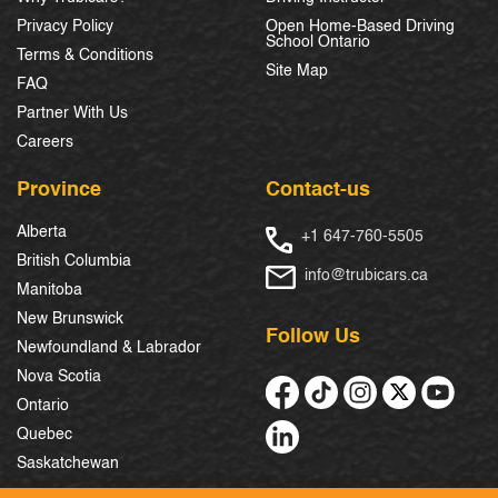
Privacy Policy
Open Home-Based Driving
School Ontario
Terms & Conditions
Site Map
FAQ
Partner With Us
Careers
Province
Contact-us
Alberta
+1 647-760-5505
British Columbia
info@trubicars.ca
Manitoba
New Brunswick
Follow Us
Newfoundland & Labrador
Nova Scotia
Ontario
Quebec
Saskatchewan