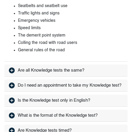
Seatbelts and seatbelt use
Traffic lights and signs
Emergency vehicles
Speed limits
The demerit point system
Colling the road with road users
General rules of the road
Are all Knowledge tests the same?
Do I need an appointment to take my Knowledge test?
Is the Knowledge test only in English?
What is the format of the Knowledge test?
Are Knowledge tests timed?