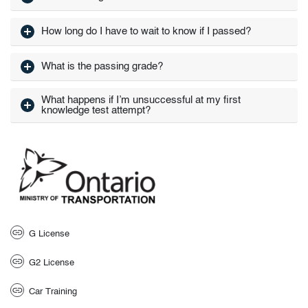
How long do I have to wait to know if I passed?
What is the passing grade?
What happens if I’m unsuccessful at my first
knowledge test attempt?
G License
G2 License
Car Training