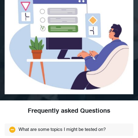
Frequently asked Questions
What are some topics I might be tested on?