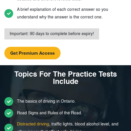
A brief explanation of each correct answer so you
understand why the answer is the correct one.
Important: 90 days to complete before expiry!
Topics For The Practice Tests
Include
The basics of driving in Ontario.
Road Signs and Rules of the Road.
Distracted driving
, traffic lights, blood alcohol level, and