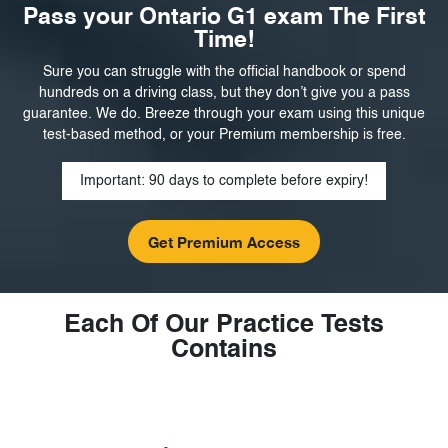
Pass your Ontario G1 exam The First
Time!
Sure you can struggle with the official handbook or spend
hundreds on a driving class, but they don’t give you a pass
guarantee. We do. Breeze through your exam using this unique
test-based method, or your Premium membership is free.
Important: 90 days to complete before expiry!
Each Of Our Practice Tests
Contains