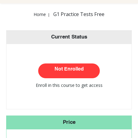
G1 Practice Tests Free
Home
Current Status
Not Enrolled
Enroll in this course to get access
Price