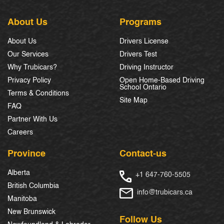
About Us
Programs
About Us
Drivers License
Our Services
Drivers Test
Why Trubicars?
Driving Instructor
Privacy Policy
Open Home-Based Driving
School Ontario
Terms & Conditions
Site Map
FAQ
Partner With Us
Careers
Province
Contact-us
Alberta
+1 647-760-5505
British Columbia
info@trubicars.ca
Manitoba
New Brunswick
Follow Us