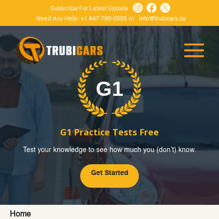
Subscribe For Latest Update
Need Any Help:
or
+1 647-760-5505
info@trubicars.ca
G1 Practice Tests Free
Test your knowledge to see how much you (don’t) know.
Get Started
Home