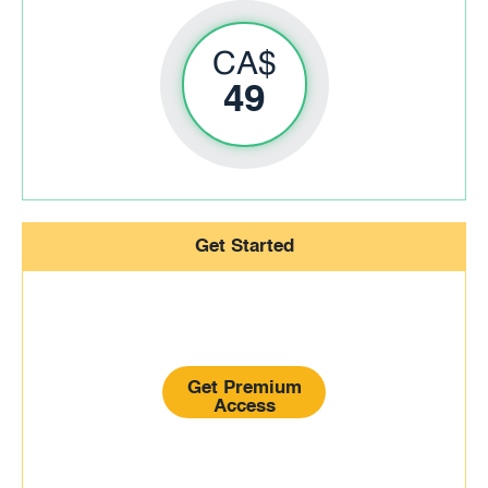
CA$
49
Get Started
Get Premium
Access