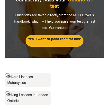
confidently pass
your
Ontario G1
test
Questions are taken directly from the MTO Driver’s
Handbook, which will help you pass your test the first
time. Guaranteed.
Yes, I want to pass the first time
Drivers Licences
Motorcycles
Driving Lessons in London
Ontario