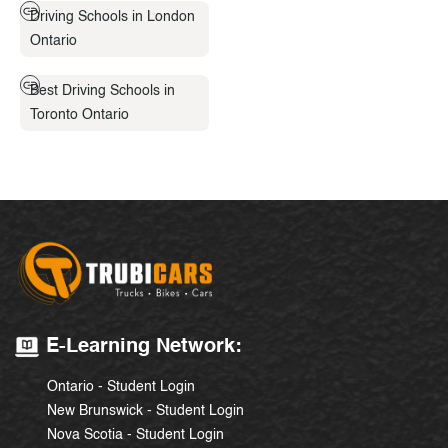
Driving Schools in London
Ontario
Best Driving Schools in
Toronto Ontario
E-Learning Network:
Ontario - Student Login
New Brunswick - Student Login
Nova Scotia - Student Login