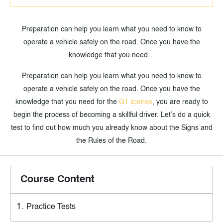
Preparation can help you learn what you need to know to
operate a vehicle safely on the road. Once you have the
knowledge that you need…
Preparation can help you learn what you need to know to
operate a vehicle safely on the road. Once you have the
knowledge that you need for the
G1 license
, you are ready to
begin the process of becoming a skillful driver. Let’s do a quick
test to find out how much you already know about the Signs and
the Rules of the Road.
Course Content
Practice Tests