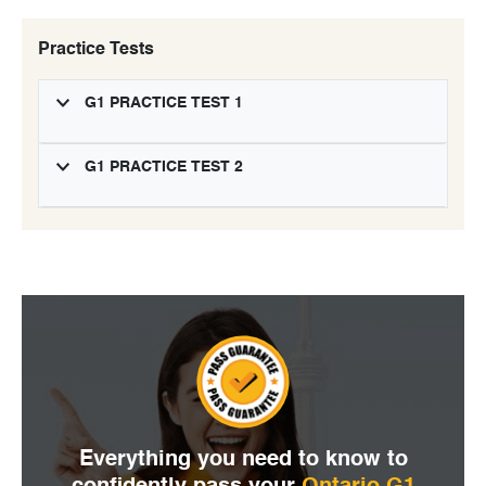
Practice Tests
G1 PRACTICE TEST 1
G1 PRACTICE TEST 2
Everything you need to
know to