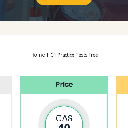
Home
G1 Practice Tests Free
Price
CA$