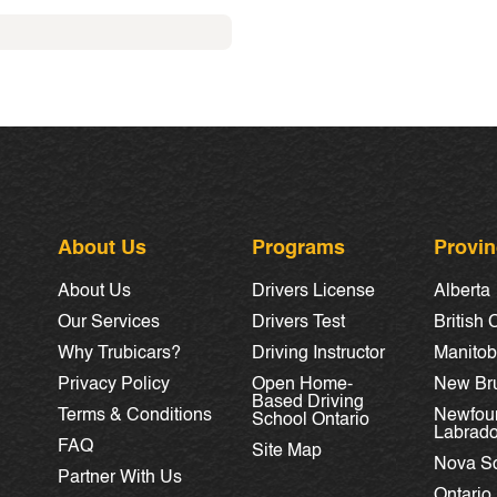
About Us
Programs
Provi
About Us
Drivers License
Alberta
Our Services
Drivers Test
British
Why Trubicars?
Driving Instructor
Manito
Privacy Policy
Open Home-
New Br
Based Driving
Terms & Conditions
Newfou
School Ontario
Labrado
FAQ
Site Map
Nova Sc
Partner With Us
Ontario