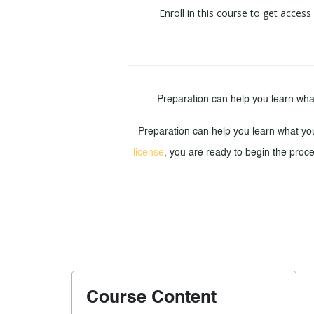
Enroll in this course to get access
Preparation can help you learn wha
Preparation can help you learn what yo
license
, you are ready to begin the proce
Course Content