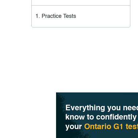
Practice Tests
Everything you nee
know to confidently
your
Ontario G1 tes