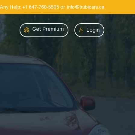
Any Help:
or
+1 647-760-5505
info@trubicars.ca
Get Premium
Login