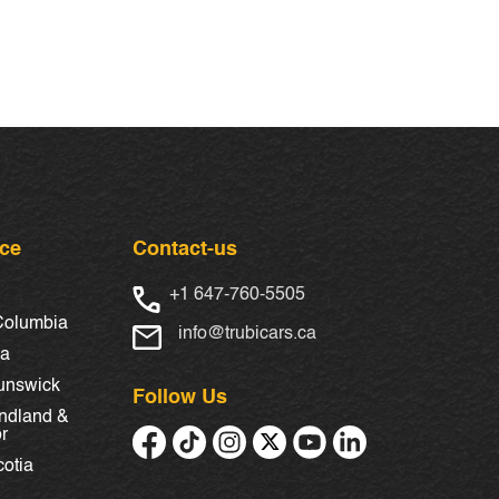
nce
Contact-us
+1 647-760-5505
 Columbia
info@trubicars.ca
ba
unswick
Follow Us
ndland &
r
otia