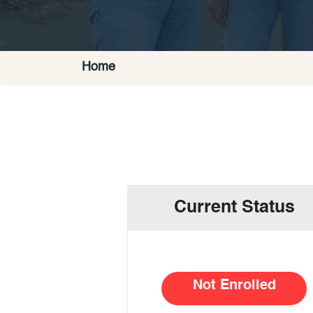
Home
Current Status
Not Enrolled