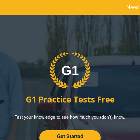
Need 
G1 Practice Tests Free
Test your knowledge to see how much you (don’t) know.
Get Started