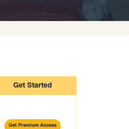
Get Started
Get Premium Access