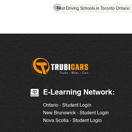
Best Driving Schools in Toronto Ontario
E-Learning Network:
Ontario - Student Login
New Brunswick - Student Login
Nova Scotia - Student Login