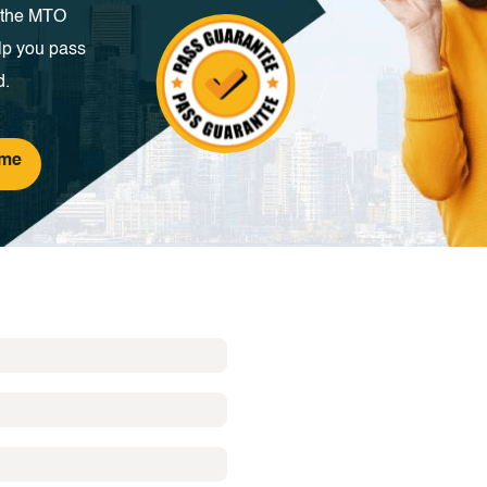
m the MTO
lp you pass
d.
ime