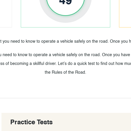
49
t you need to know to operate a vehicle safely on the road. Once yo
u need to know to operate a vehicle safely on the road. Once you have
ss of becoming a skillful driver. Let’s do a quick test to find out how
the Rules of the Road.
Practice Tests