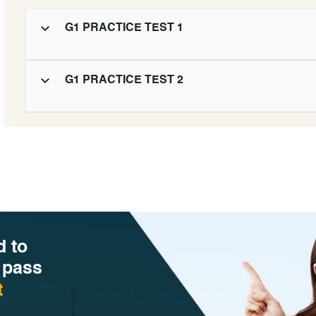
G1 PRACTICE TEST 1
G1 PRACTICE TEST 2
d to
 pass
t