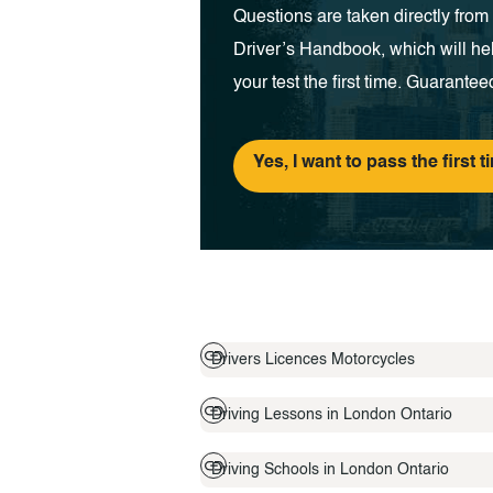
Questions are taken directly fro
Driver’s Handbook, which will he
your test the first time. Guarantee
Yes, I want to pass the first t
Drivers Licences Motorcycles
Driving Lessons in London Ontario
Driving Schools in London Ontario