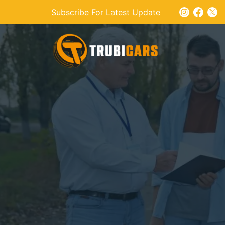
Subscribe For Latest Update