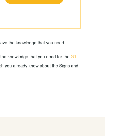
u have the knowledge that you need…
 the knowledge that you need for the
G1
 much you already know about the Signs and