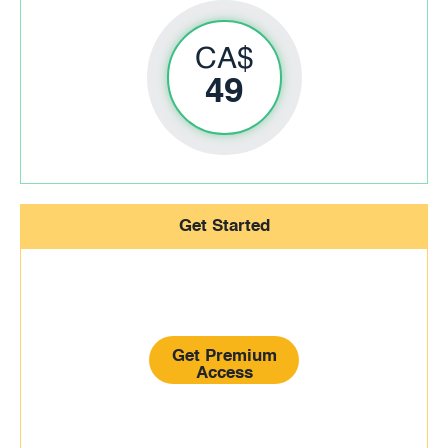
CA$
49
Get Started
Get Premium
Access