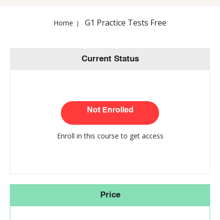
G1 Practice Tests Free
Home
Current Status
Not Enrolled
Enroll in this course to get access
Price