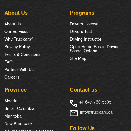
About Us
Programs
About Us
Drivers License
Our Services
Drivers Test
Why Trubicars?
Driving Instructor
Privacy Policy
Open Home-Based Driving
School Ontario
Terms & Conditions
Site Map
FAQ
Partner With Us
Careers
Province
Contact-us
Alberta
+1 647-760-5505
British Columbia
info@trubicars.ca
Manitoba
New Brunswick
Follow Us