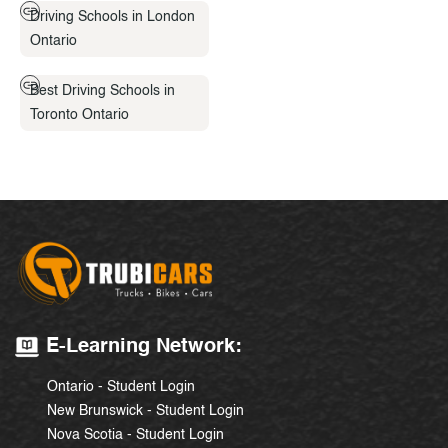
Driving Schools in London
Ontario
Best Driving Schools in
Toronto Ontario
E-Learning Network:
Ontario - Student Login
New Brunswick - Student Login
Nova Scotia - Student Login