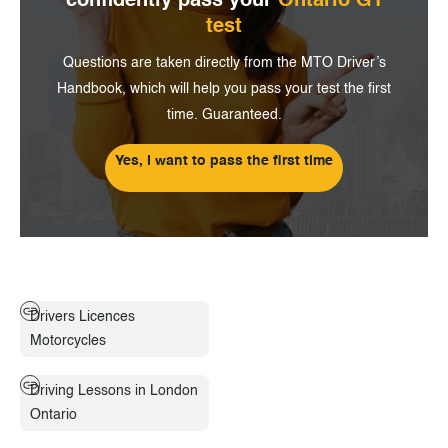
confidently pass
your
Ontario G1
test
Questions are taken directly from the MTO Driver’s
Handbook, which will help you pass your test the first
time. Guaranteed.
Yes, I want to pass the first time
Drivers Licences
Motorcycles
Driving Lessons in London
Ontario