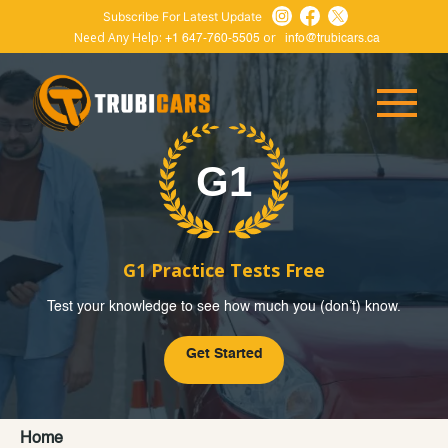
Subscribe For Latest Update
Need Any Help:
or
+1 647-760-5505
info@trubicars.ca
G1 Practice Tests Free
Test your knowledge to see how much you (don’t) know.
Get Started
Home