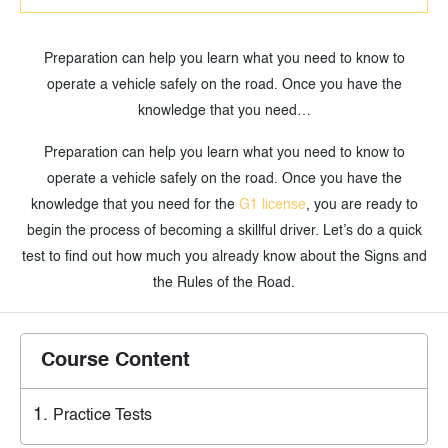
Preparation can help you learn what you need to know to
operate a vehicle safely on the road. Once you have the
knowledge that you need…
Preparation can help you learn what you need to know to
operate a vehicle safely on the road. Once you have the
knowledge that you need for the
G1 license
, you are ready to
begin the process of becoming a skillful driver. Let’s do a quick
test to find out how much you already know about the Signs and
the Rules of the Road.
Course Content
Practice Tests