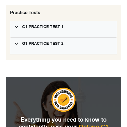
Practice Tests
G1 PRACTICE TEST 1
G1 PRACTICE TEST 2
Everything you need to
know to