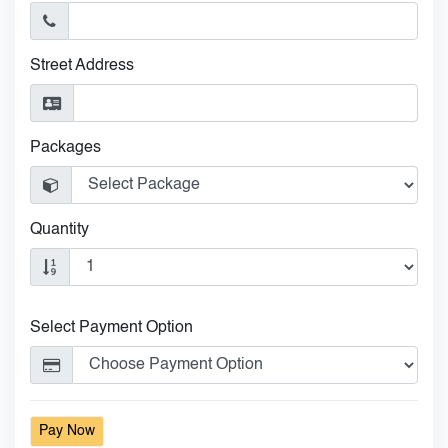
Street Address
Packages
Quantity
Select Payment Option