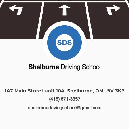
147 Main Street unit 104, Shelburne, ON L9V 3K3
(416) 671-3357
shelburnedrivingschool@gmail.com