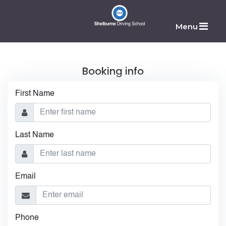
Menu
Booking info
First Name
Last Name
Email
Phone